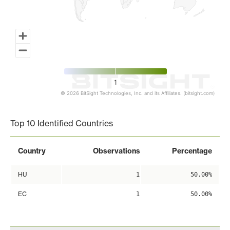
1
© 2026 BitSight Technologies, Inc. and its Affiliates. (bitsight.com)
End of interactive chart.
Top 10 Identified Countries
Country
Observations
Percentage
HU
1
50.00%
EC
1
50.00%