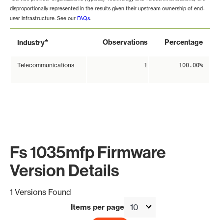
disproportionally represented in the results given their upstream ownership of end-
user infrastructure. See our
FAQs
.
*
Observations
Percentage
Industry
Telecommunications
1
100.00%
Fs 1035mfp Firmware
Version Details
1 Versions Found
Items per page