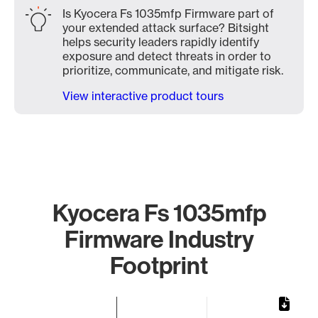
Is Kyocera Fs 1035mfp Firmware part of
your extended attack surface? Bitsight
helps security leaders rapidly identify
exposure and detect threats in order to
prioritize, communicate, and mitigate risk.
View interactive product tours
Kyocera Fs 1035mfp
Firmware Industry
Footprint
Chart