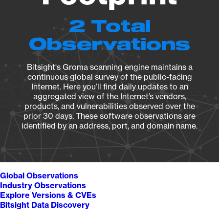
2 Total
Observations
Bitsight's Groma scanning engine maintains a
continuous global survey of the public-facing
Internet. Here you’ll find daily updates to an
aggregated view of the Internet’s vendors,
products, and vulnerabilities observed over the
prior 30 days. These software observations are
identified by an address, port, and domain name.
Global Observations
Industry Observations
Explore Versions & CVEs
Bitsight Data Discovery