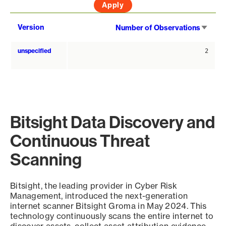
Sort
Version
Number of Observations
asce
unspecified
2
Bitsight Data Discovery and
Continuous Threat
Scanning
Bitsight, the leading provider in Cyber Risk
Management, introduced the next-generation
internet scanner Bitsight Groma in May 2024. This
technology continuously scans the entire internet to