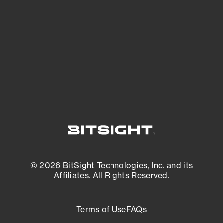
expanding attack surface. Prioritize what
matters most. And mitigate where you’re
most vulnerable.
External Attack Surface Management
© 2026 BitSight Technologies, Inc. and its
Affiliates. All Rights Reserved.
Terms of Use
FAQs