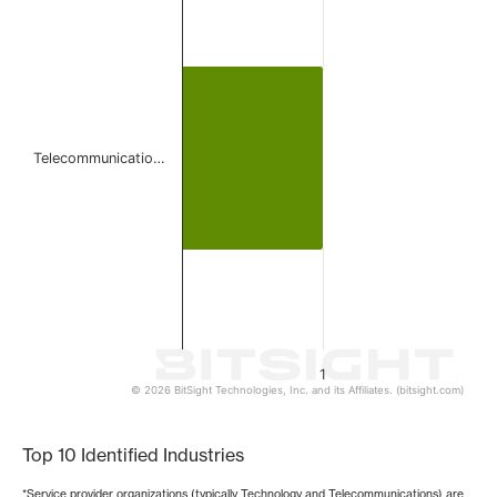
Bar chart with 1 bar.
The chart has 1 X axis displaying categories.
The chart has 1 Y axis displaying values. Data ranges from 
Telecommunicatio…
1
© 2026 BitSight Technologies, Inc. and its Affiliates. (bitsight.com)
End of interactive chart.
Top 10 Identified Industries
*Service provider organizations (typically Technology and Telecommunications) are