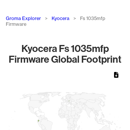
Breadcrumb
Groma Explorer
Kyocera
Fs 1035mfp
Firmware
Kyocera Fs 1035mfp
Firmware Global Footprint
Chart
Map of World, medium resolution with 1 data series.