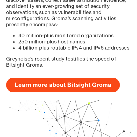
discover assets, collect asset attribution evidence,
and identify an ever-growing set of security
observations, such as vulnerabilities and
misconfigurations. Groma’s scanning activities
presently encompass:
40 million-plus monitored organizations
250 million-plus host names
4 billion-plus routable IPv4 and IPv6 addresses
Greynoise’s recent study testifies the speed of
Bitsight Groma.
Learn more about Bitsight Groma