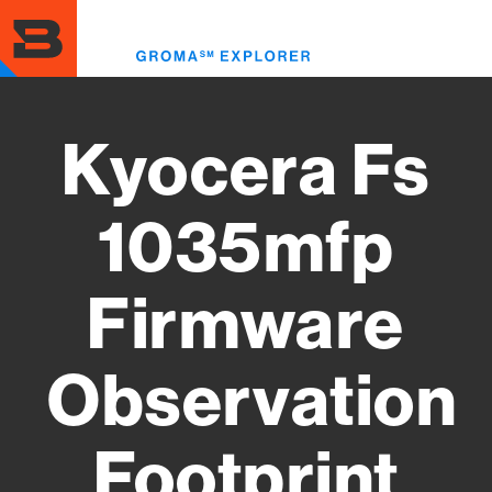
Skip
to
Toggl
main
menu
content
Kyocera Fs
1035mfp
Firmware
Observation
Footprint