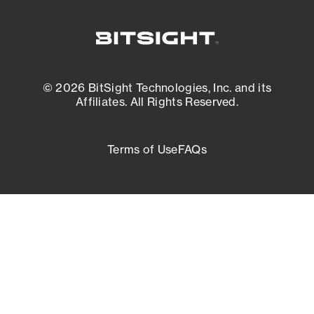
© 2026 BitSight Technologies, Inc. and its
Affiliates. All Rights Reserved.
Terms of Use
FAQs