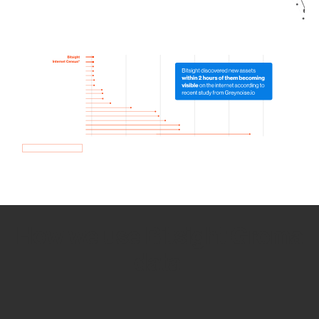
How we use Bitsight Groma
data