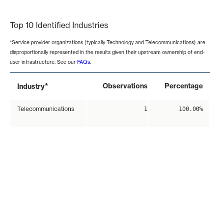
End of interactive chart.
Top 10 Identified Industries
*Service provider organizations (typically Technology and Telecommunications) are
disproportionally represented in the results given their upstream ownership of end-
user infrastructure. See our
FAQs
.
*
Observations
Percentage
Industry
Telecommunications
1
100.00%