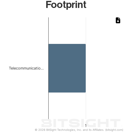
Footprint
Chart
Bar chart with 1 bar.
The chart has 1 X axis displaying categories.
The chart has 1 Y axis displaying values. Data ranges from 
Telecommunicatio…
1
© 2026 BitSight Technologies, Inc. and its Affiliates. (bitsight.com)