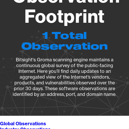
Footprint
1 Total
Observation
Bitsight's Groma scanning engine maintains a
continuous global survey of the public-facing
Internet. Here you’ll find daily updates to an
aggregated view of the Internet’s vendors,
products, and vulnerabilities observed over the
prior 30 days. These software observations are
identified by an address, port, and domain name.
Global Observations