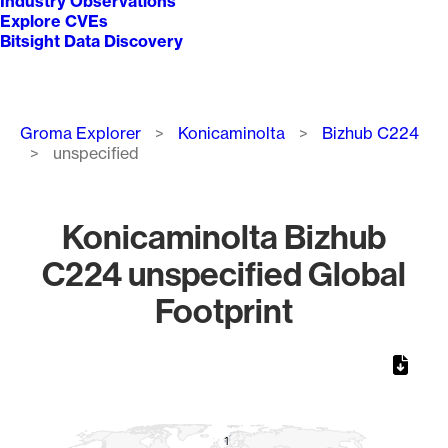
Industry Observations
Explore CVEs
Bitsight Data Discovery
Breadcrumb
Groma Explorer
Konicaminolta
Bizhub C224
unspecified
Konicaminolta Bizhub
C224 unspecified Global
Footprint
Chart
Map of World, medium resolution with 1 data series.
1
1