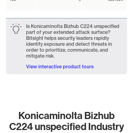
Is Konicaminolta Bizhub C224 unspecified
part of your extended attack surface?
Bitsight helps security leaders rapidly
identify exposure and detect threats in
order to prioritize, communicate, and
mitigate risk.
View interactive product tours
Konicaminolta Bizhub
C224 unspecified Industry