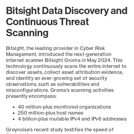
Bitsight Data Discovery and
Continuous Threat
Scanning
Bitsight, the leading provider in Cyber Risk
Management, introduced the next-generation
internet scanner Bitsight Groma in May 2024. This
technology continuously scans the entire internet to
discover assets, collect asset attribution evidence,
and identify an ever-growing set of security
observations, such as vulnerabilities and
misconfigurations. Groma’s scanning activities
presently encompass:
40 million-plus monitored organizations
250 million-plus host names
4 billion-plus routable IPv4 and IPv6 addresses
Greynoise’s recent study testifies the speed of