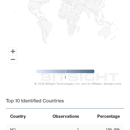
1
© 2026 BitSight Technologies, Inc. and its Affiliates. (bitsight.com)
End of interactive chart.
Top 10 Identified Countries
Country
Observations
Percentage
NO
1
100.00%