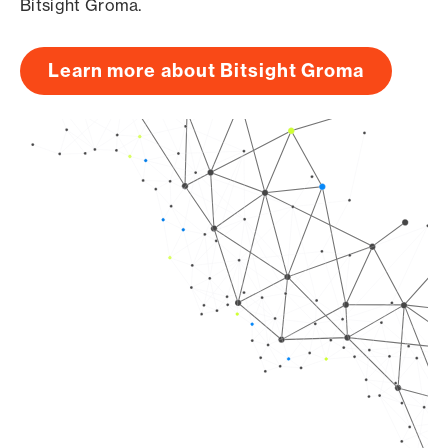
Bitsight Groma.
Learn more about Bitsight Groma