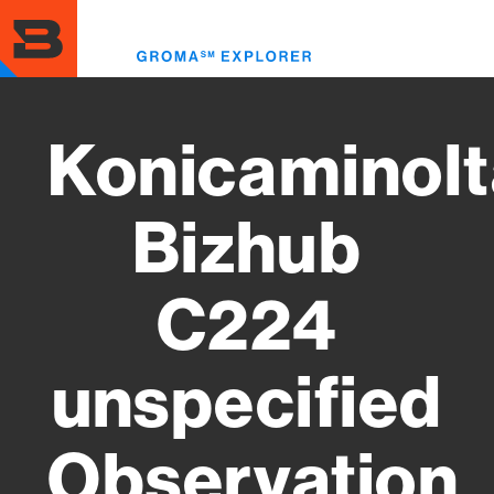
Skip
to
Toggl
main
menu
content
Konicaminolt
Bizhub
C224
unspecified
Observation