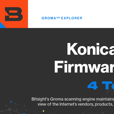
Skip
to
main
content
Konic
Firmwar
4 T
Bitsight's Groma scanning engine maintains 
view of the Internet’s vendors, products