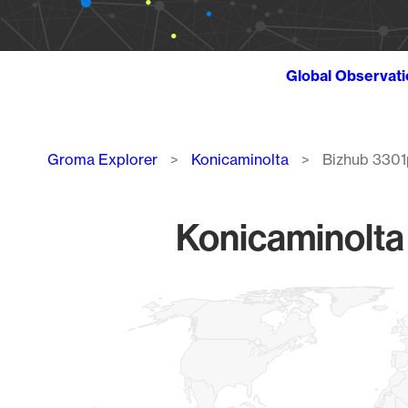
Global Observat
Breadcrumb
Groma Explorer
Konicaminolta
Bizhub 3301
Konicaminolta
Chart
Map of World, medium resolution with 1 data series.