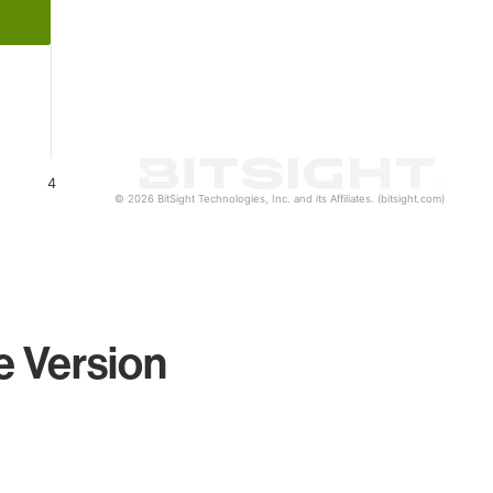
4
© 2026 BitSight Technologies, Inc. and its Affiliates. (bitsight.com)
e Version