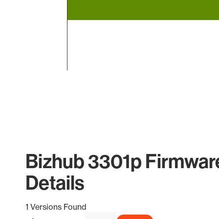
End of interactive chart.
Bizhub 3301p Firmwar
Details
1 Versions Found