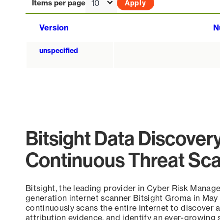
Items per page
Version
N
unspecified
Bitsight Data Discover
Continuous Threat Sc
Bitsight, the leading provider in Cyber Risk Manag
generation internet scanner Bitsight Groma in May
continuously scans the entire internet to discover a
attribution evidence, and identify an ever-growing 