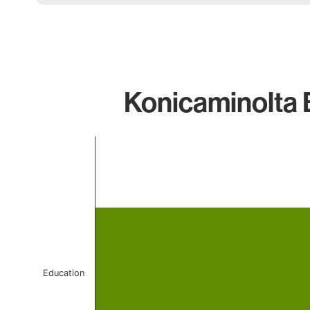
Konicaminolta 
Chart
Bar chart with 1 bar.
The chart has 1 X axis displaying categories.
The chart has 1 Y axis displaying values. Data ranges 
Education