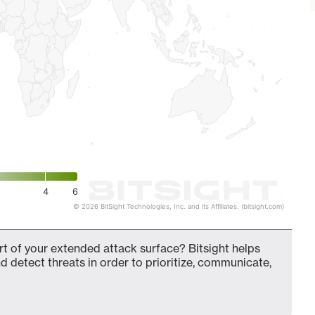
4
6
© 2026 BitSight Technologies, Inc. and its Affiliates. (bitsight.com)
t of your extended attack surface? Bitsight helps
d detect threats in order to prioritize, communicate,