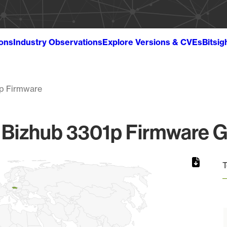
ions
Industry Observations
Explore Versions & CVEs
Bitsig
p Firmware
 Bizhub 3301p Firmware Gl
T