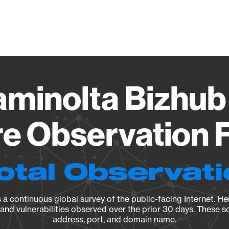
Vendo
aminolta Bizhub
e Observation F
otal Observat
a continuous global survey of the public-facing Internet. Her
, and vulnerabilities observed over the prior 30 days. These s
address, port, and domain name.