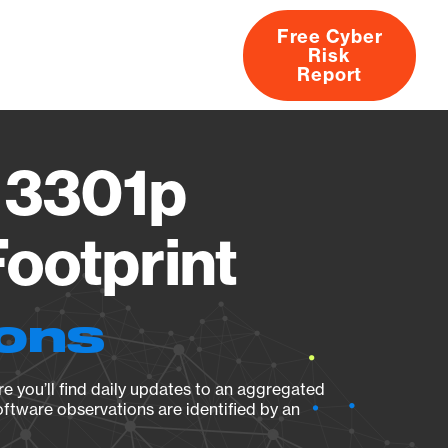
Free Cyber
Risk
rs
Products
CVEs
Research
About
Report
 3301p
ootprint
ions
e you’ll find daily updates to an aggregated
oftware observations are identified by an