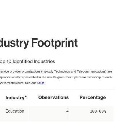
ustry Footprint
op 10 Identified Industries
Service provider organizations (typically Technology and Telecommunications) are
isproportionally represented in the results given their upstream ownership of end-
ser infrastructure. See our
FAQs
.
*
Observations
Percentage
Industry
Education
4
100.00%