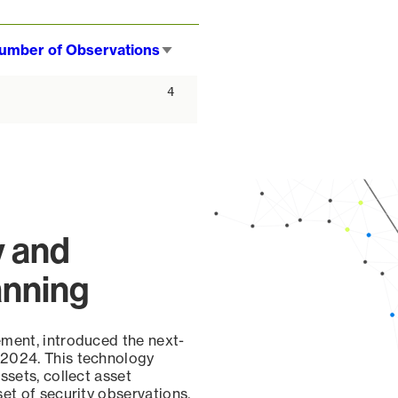
umber of Observations
Sort
ascending
4
y and
anning
ement, introduced the next-
 2024. This technology
ssets, collect asset
set of security observations,