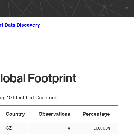
ht Data Discovery
obal Footprint
op 10 Identified Countries
Country
Observations
Percentage
CZ
4
100.00%