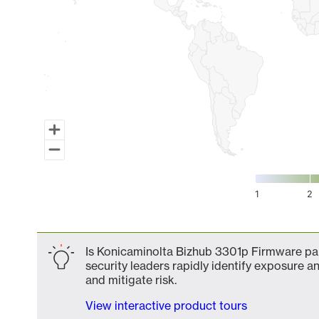
1
2
End of interactive chart.
Is Konicaminolta Bizhub 3301p Firmware par
security leaders rapidly identify exposure an
and mitigate risk.
View interactive product tours