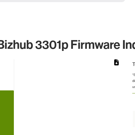
Bizhub 3301p Firmware Ind
T
*
d
from 4 to 4.
u