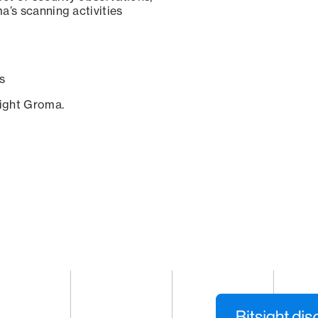
a’s scanning activities
s
sight Groma.