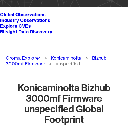
Global Observations
Industry Observations
Explore CVEs
Bitsight Data Discovery
Breadcrumb
Groma Explorer
Konicaminolta
Bizhub
3000mf Firmware
unspecified
Konicaminolta Bizhub
3000mf Firmware
unspecified Global
Footprint