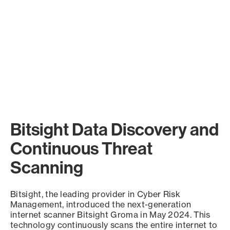
Bitsight Data Discovery and
Continuous Threat
Scanning
Bitsight, the leading provider in Cyber Risk
Management, introduced the next-generation
internet scanner Bitsight Groma in May 2024. This
technology continuously scans the entire internet to