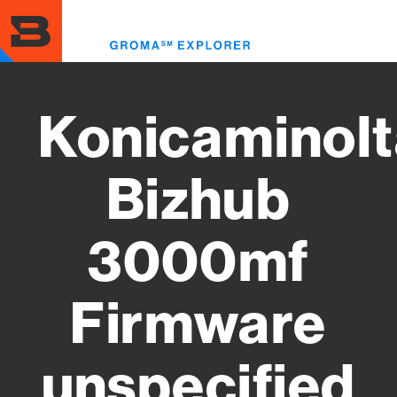
Skip
to
Toggl
main
menu
content
Konicaminolt
Bizhub
3000mf
Firmware
unspecified