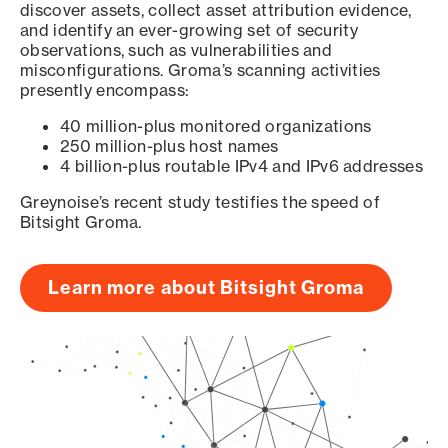
discover assets, collect asset attribution evidence,
and identify an ever-growing set of security
observations, such as vulnerabilities and
misconfigurations. Groma’s scanning activities
presently encompass:
40 million-plus monitored organizations
250 million-plus host names
4 billion-plus routable IPv4 and IPv6 addresses
Greynoise’s recent study testifies the speed of
Bitsight Groma.
Learn more about Bitsight Groma