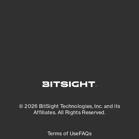
See what you’re up against across the
expanding attack surface. Prioritize what
matters most. And mitigate where you’re
most vulnerable.
External Attack Surface Management
© 2026 BitSight Technologies, Inc. and its
Affiliates. All Rights Reserved.
Terms of Use
FAQs