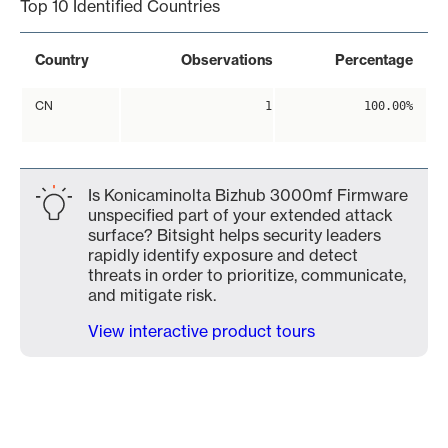
Top 10 Identified Countries
Country
Observations
Percentage
CN
1
100.00%
Is Konicaminolta Bizhub 3000mf Firmware
unspecified part of your extended attack
surface? Bitsight helps security leaders
rapidly identify exposure and detect
threats in order to prioritize, communicate,
and mitigate risk.
View interactive product tours