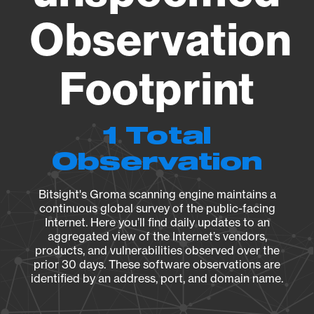
Observation
Footprint
1 Total
Observation
Bitsight's Groma scanning engine maintains a
continuous global survey of the public-facing
Internet. Here you’ll find daily updates to an
aggregated view of the Internet’s vendors,
products, and vulnerabilities observed over the
prior 30 days. These software observations are
identified by an address, port, and domain name.