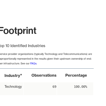
Footprint
op 10 Identified Industries
Service provider organizations (typically Technology and Telecommunications) are
isproportionally represented in the results given their upstream ownership of end-
ser infrastructure. See our
FAQs
.
*
Observations
Percentage
Industry
Technology
69
100.00%