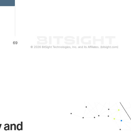
69
© 2026 BitSight Technologies, Inc. and its Affiliates. (bitsight.com)
y and