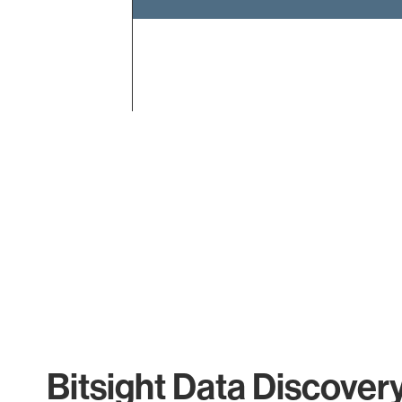
End of interactive chart.
Bitsight Data Discover