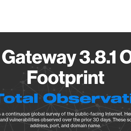
Vendo
Gateway 3.8.1 
Footprint
Total Observat
a continuous global survey of the public-facing Internet. Her
, and vulnerabilities observed over the prior 30 days. These s
address, port, and domain name.