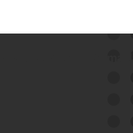
 we use Bitsight Groma 
Feed Bitsight Products
Along with our mapping technology, Graph
of Internet Assets (GIA), to enable best-in-
class cyber risk intelligence solutions.