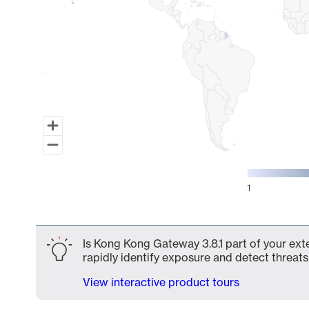
1
End of interactive chart.
Is Kong Kong Gateway 3.8.1 part of your ext
rapidly identify exposure and detect threats 
View interactive product tours