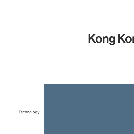
Kong Kon
Chart
Bar chart with 1 bar.
The chart has 1 X axis displaying categories.
The chart has 1 Y axis displaying values. Data ranges
Technology