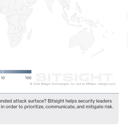
10
100
© 2026 BitSight Technologies, Inc. and its Affiliates. (bitsight.com)
ended attack surface? Bitsight helps security leaders
in order to prioritize, communicate, and mitigate risk.