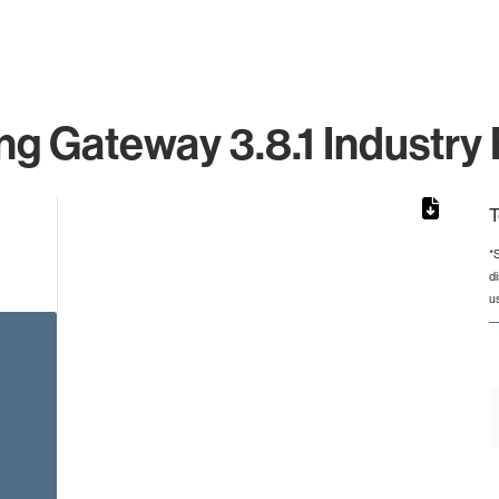
g Gateway 3.8.1 Industry 
T
*
d
 from 69 to 69.
u