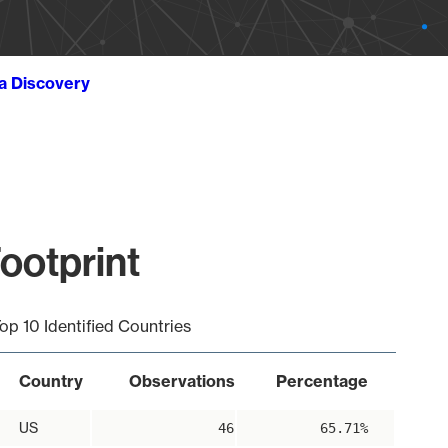
ta Discovery
ootprint
op 10 Identified Countries
Country
Observations
Percentage
US
46
65.71%