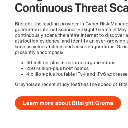
Continuous Threat Sc
Bitsight, the leading provider in Cyber Risk Manag
generation internet scanner Bitsight Groma in May
continuously scans the entire internet to discover a
attribution evidence, and identify an ever-growing 
such as vulnerabilities and misconfigurations. Grom
presently encompass:
40 million-plus monitored organizations
250 million-plus host names
4 billion-plus routable IPv4 and IPv6 addresse
Greynoise’s recent study testifies the speed of Bit
Learn more about Bitsight Groma