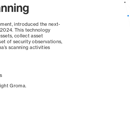
anning
ement, introduced the next-
 2024. This technology
ssets, collect asset
set of security observations,
a’s scanning activities
s
sight Groma.