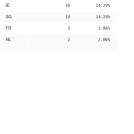
IE
10
14.29%
SG
10
14.29%
FR
2
2.86%
NL
2
2.86%