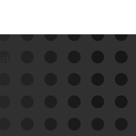
data
See Your External Attack
Surface
See what you’re up against across the
expanding attack surface. Prioritize what
matters most. And mitigate where you’re
most vulnerable.