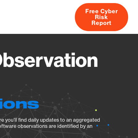
Free Cyber
Risk
rs
Products
CVEs
Research
About
Report
Observation
ions
e you’ll find daily updates to an aggregated
oftware observations are identified by an