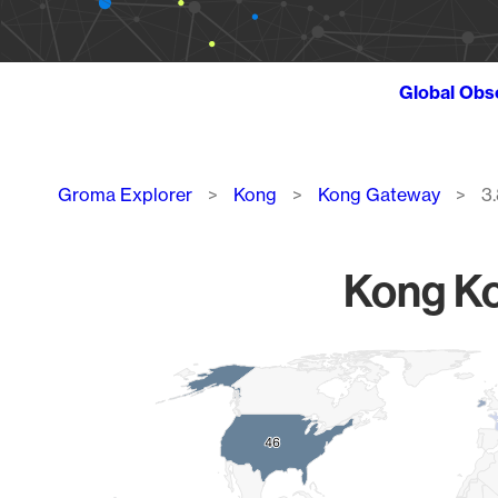
Global Obs
Breadcrumb
Groma Explorer
Kong
Kong Gateway
3.
Kong Ko
Chart
Map of World, medium resolution with 1 data series.
46
46