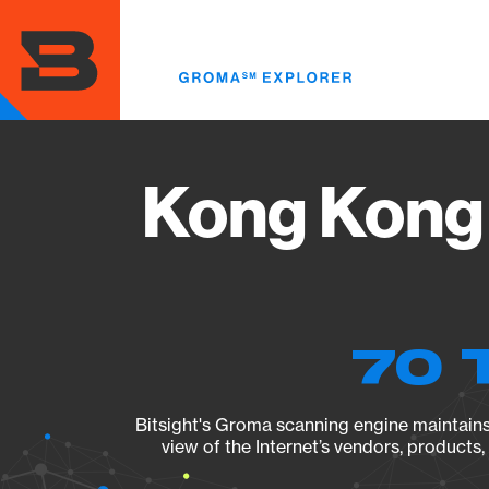
Skip
to
main
content
Kong Kong 
70 
Bitsight's Groma scanning engine maintains 
view of the Internet’s vendors, products