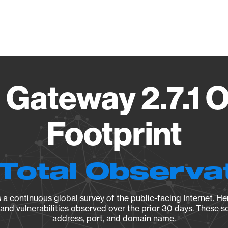
Vendo
Gateway 2.7.1 
Footprint
Total Observa
a continuous global survey of the public-facing Internet. Her
, and vulnerabilities observed over the prior 30 days. These s
address, port, and domain name.