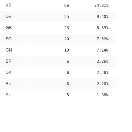
KR
66
24.81%
DE
25
9.40%
GB
23
8.65%
SG
20
7.52%
CN
19
7.14%
BR
6
2.26%
DK
6
2.26%
AU
6
2.26%
RU
5
1.88%