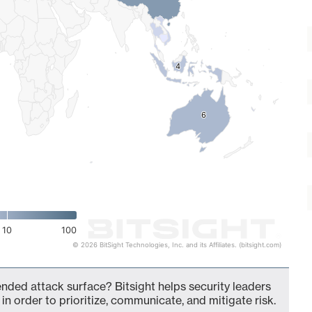
4
4
6
6
10
100
© 2026 BitSight Technologies, Inc. and its Affiliates. (bitsight.com)
ended attack surface? Bitsight helps security leaders
in order to prioritize, communicate, and mitigate risk.