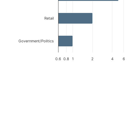
Retail
Government/Politics
0.6
0.8
1
2
4
6
End of interactive chart.