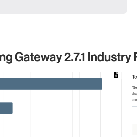
g Gateway 2.7.1 Industry 
To
*Se
dis
from 1 to 212.
use