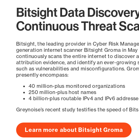
Bitsight Data Discover
Continuous Threat Sc
Bitsight, the leading provider in Cyber Risk Manag
generation internet scanner Bitsight Groma in May
continuously scans the entire internet to discover a
attribution evidence, and identify an ever-growing 
such as vulnerabilities and misconfigurations. Grom
presently encompass:
40 million-plus monitored organizations
250 million-plus host names
4 billion-plus routable IPv4 and IPv6 addresse
Greynoise’s recent study testifies the speed of Bit
Learn more about Bitsight Groma