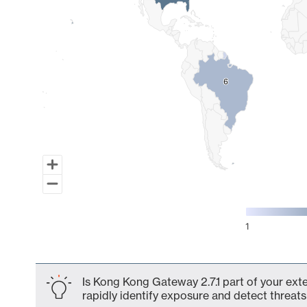
6
6
1
End of interactive chart.
Is Kong Kong Gateway 2.7.1 part of your ext
rapidly identify exposure and detect threats 