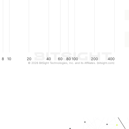
8
10
20
40
60
80
100
200
400
© 2026 BitSight Technologies, Inc. and its Affiliates. (bitsight.com)