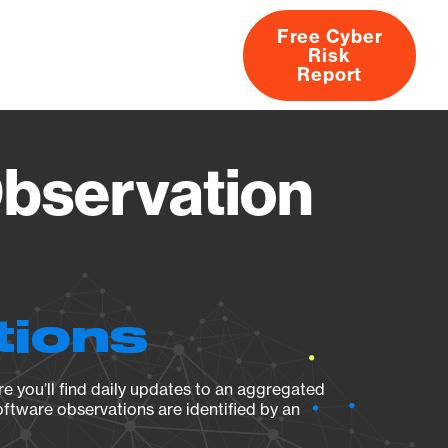
Free Cyber
Risk
rs
Products
CVEs
Research
About
Report
Observation
tions
e you’ll find daily updates to an aggregated
oftware observations are identified by an