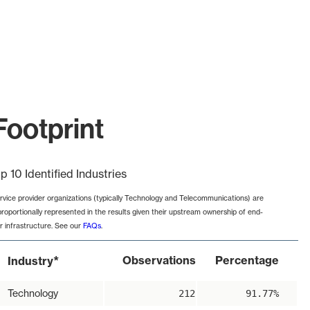
Footprint
p 10 Identified Industries
rvice provider organizations (typically Technology and Telecommunications) are
proportionally represented in the results given their upstream ownership of end-
r infrastructure. See our
FAQs
.
*
Observations
Percentage
Industry
Technology
212
91.77%