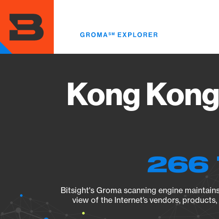
Skip
to
main
content
Kong Kong 
266 
Bitsight's Groma scanning engine maintains 
view of the Internet’s vendors, products