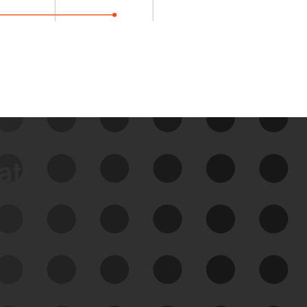
data
See Your External Attack
Surface
See what you’re up against across the