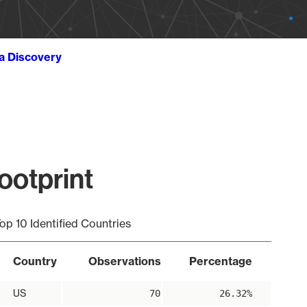
ta Discovery
ootprint
op 10 Identified Countries
Country
Observations
Percentage
US
70
26.32%