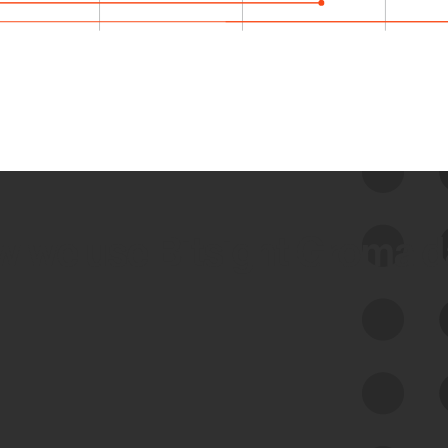
 we use Bitsight Groma 
Feed Bitsight Products
Along with our mapping technology, Graph
of Internet Assets (GIA), to enable best-in-
class cyber risk intelligence solutions.