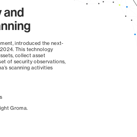
y and
anning
ement, introduced the next-
 2024. This technology
ssets, collect asset
set of security observations,
a’s scanning activities
s
sight Groma.