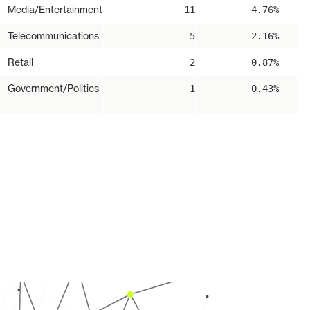
Media/Entertainment
11
4.76%
Telecommunications
5
2.16%
Retail
2
0.87%
Government/Politics
1
0.43%