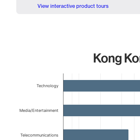
View interactive product tours
Kong Kon
Chart
Technology
Bar chart with 5 bars.
The chart has 1 X axis displaying categories.
The chart has 1 Y axis displaying values. Data ranges 
Media/Entertainment
Telecommunications