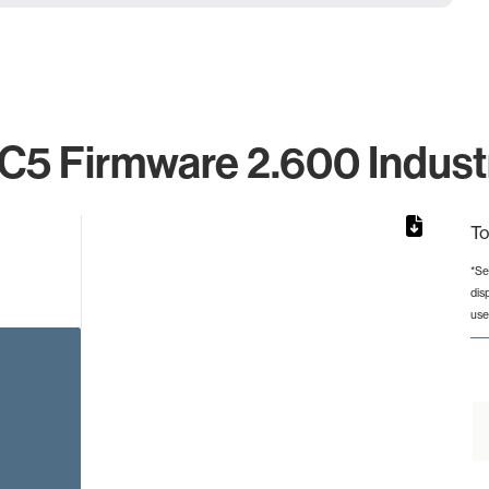
C5 Firmware 2.600 Industr
To
*Se
dis
rom 1 to 1.
use