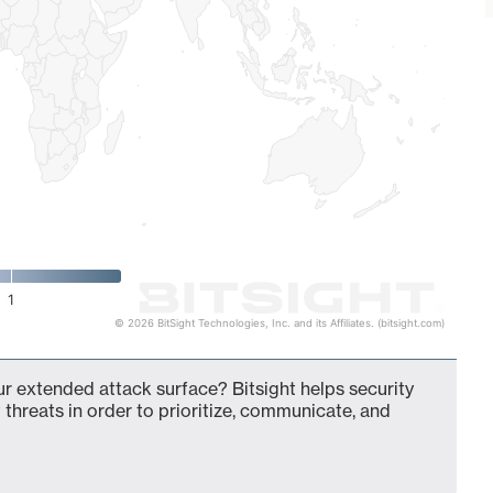
1
© 2026 BitSight Technologies, Inc. and its Affiliates. (bitsight.com)
r extended attack surface? Bitsight helps security
 threats in order to prioritize, communicate, and