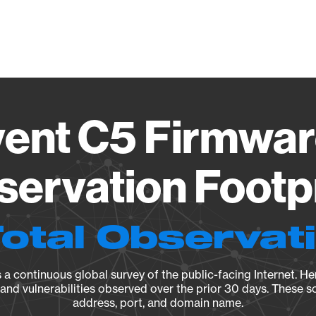
Vendo
ent C5 Firmwar
ervation Footp
Total Observat
a continuous global survey of the public-facing Internet. Her
, and vulnerabilities observed over the prior 30 days. These s
address, port, and domain name.