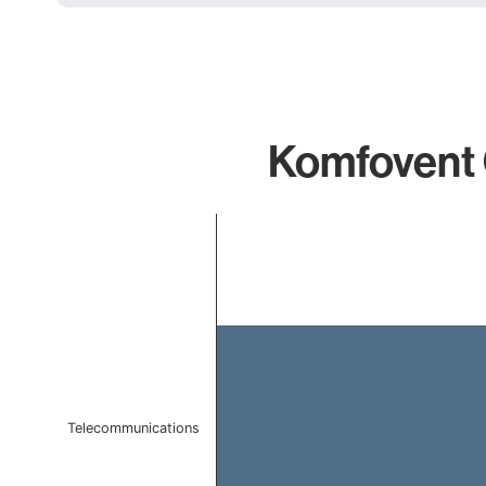
Komfovent 
Chart
Bar chart with 1 bar.
The chart has 1 X axis displaying categories.
The chart has 1 Y axis displaying values. Data ranges f
Telecommunications