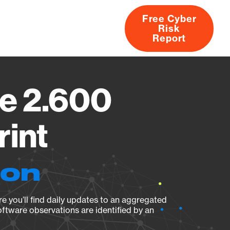
Free Cyber
Risk
rs
Products
CVEs
Research
About
Report
e 2.600
rint
ion
e you’ll find daily updates to an aggregated
oftware observations are identified by an