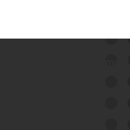
 we use Bitsight Groma 
Feed Bitsight Products
Along with our mapping technology, Graph
of Internet Assets (GIA), to enable best-in-
class cyber risk intelligence solutions.