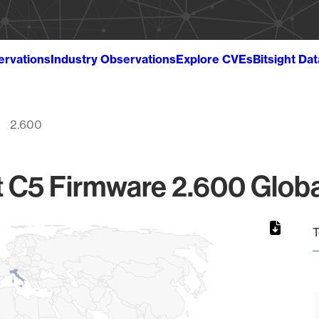
ervations
Industry Observations
Explore CVEs
Bitsight Da
2.600
 C5 Firmware 2.600 Global
T