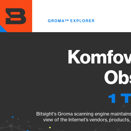
Skip
to
main
content
Komfov
Obs
1 
Bitsight's Groma scanning engine maintains 
view of the Internet’s vendors, products