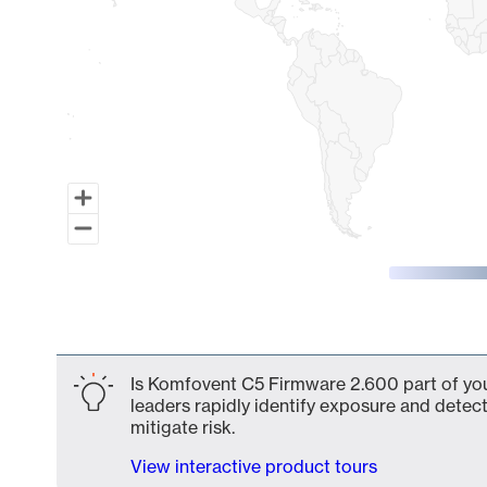
End of interactive chart.
Is Komfovent C5 Firmware 2.600 part of you
leaders rapidly identify exposure and detect
mitigate risk.
View interactive product tours