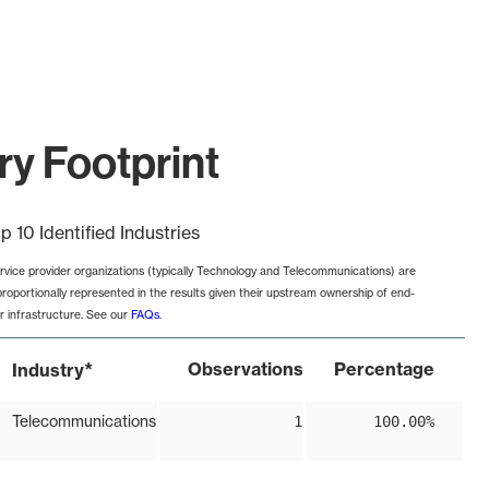
y Footprint
p 10 Identified Industries
rvice provider organizations (typically Technology and Telecommunications) are
proportionally represented in the results given their upstream ownership of end-
r infrastructure. See our
FAQs
.
*
Observations
Percentage
Industry
Telecommunications
1
100.00%