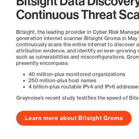
Bitsight Data Discover
Continuous Threat Sc
Bitsight, the leading provider in Cyber Risk Manag
generation internet scanner Bitsight Groma in May
continuously scans the entire internet to discover a
attribution evidence, and identify an ever-growing 
such as vulnerabilities and misconfigurations. Grom
presently encompass:
40 million-plus monitored organizations
250 million-plus host names
4 billion-plus routable IPv4 and IPv6 addresse
Greynoise’s recent study testifies the speed of Bit
Learn more about Bitsight Groma