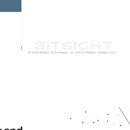
1
© 2026 BitSight Technologies, Inc. and its Affiliates. (bitsight.com)