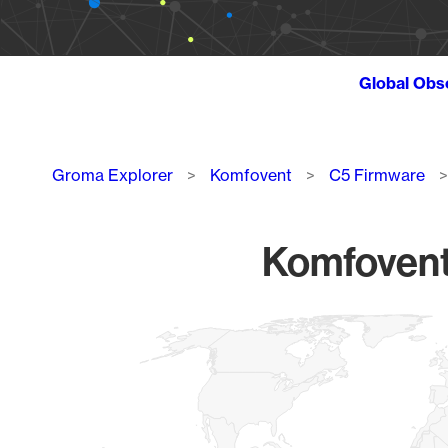
Global Obs
Breadcrumb
Groma Explorer
Komfovent
C5 Firmware
Komfovent
Chart
Map of World, medium resolution with 1 data series.