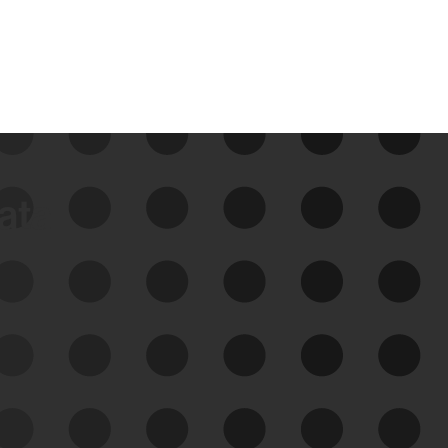
data
See Your External Attack
Surface
See what you’re up against across the
expanding attack surface. Prioritize what
matters most. And mitigate where you’re