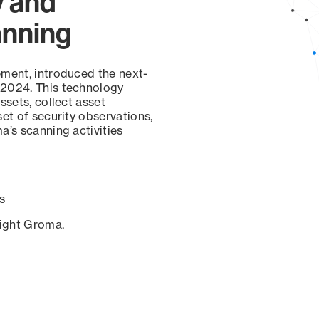
y and
anning
ement, introduced the next-
 2024. This technology
ssets, collect asset
set of security observations,
a’s scanning activities
s
sight Groma.