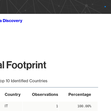
ta Discovery
 Footprint
op 10 Identified Countries
Country
Observations
Percentage
IT
1
100.00%