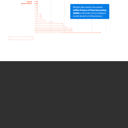
How we use Bitsight Groma
data
Empower Security Research
Bitsight TRACE team investigates security