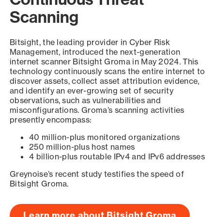
Scanning
Bitsight, the leading provider in Cyber Risk
Management, introduced the next-generation
internet scanner Bitsight Groma in May 2024. This
technology continuously scans the entire internet to
discover assets, collect asset attribution evidence,
and identify an ever-growing set of security
observations, such as vulnerabilities and
misconfigurations. Groma’s scanning activities
presently encompass:
40 million-plus monitored organizations
250 million-plus host names
4 billion-plus routable IPv4 and IPv6 addresses
Greynoise’s recent study testifies the speed of
Bitsight Groma.
Learn more about Bitsight Groma