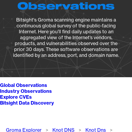
Observations
Bitsight's Groma scanning engine maintains a
continuous global survey of the public-facing
Internet. Here you’ll find daily updates to an
aggregated view of the Internet’s vendors,
products, and vulnerabilities observed over the
prior 30 days. These software observations are
identified by an address, port, and domain name.
Global Observations
Industry Observations
Explore CVEs
Bitsight Data Discovery
Breadcrumb
Groma Explorer
Knot DNS
Knot Dns