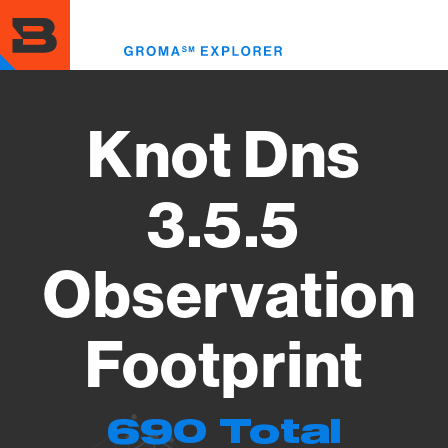
Skip
to
Toggl
main
menu
content
Knot Dns
3.5.5
Observation
Footprint
690 Total