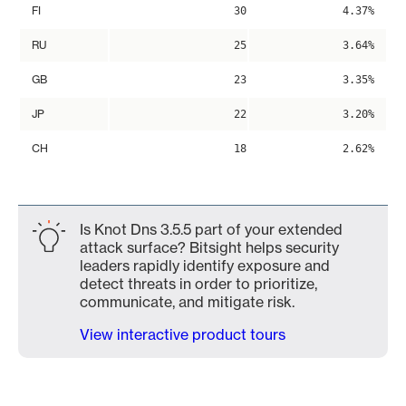
FI
30
4.37%
RU
25
3.64%
GB
23
3.35%
JP
22
3.20%
CH
18
2.62%
Is Knot Dns 3.5.5 part of your extended
attack surface? Bitsight helps security
leaders rapidly identify exposure and
detect threats in order to prioritize,
communicate, and mitigate risk.
View interactive product tours