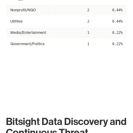
Nonprofit/NGO
2
0.44%
Utilities
2
0.44%
Media/Entertainment
1
0.22%
Government/Politics
1
0.22%
Bitsight Data Discovery and
Continuous Threat