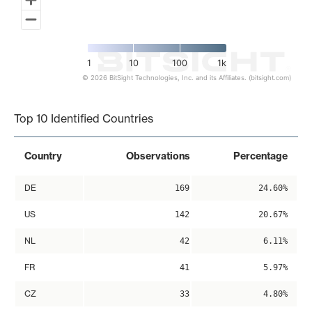
1
10
100
1k
© 2026 BitSight Technologies, Inc. and its Affiliates. (bitsight.com)
End of interactive chart.
Top 10 Identified Countries
Country
Observations
Percentage
DE
169
24.60%
US
142
20.67%
NL
42
6.11%
FR
41
5.97%
CZ
33
4.80%