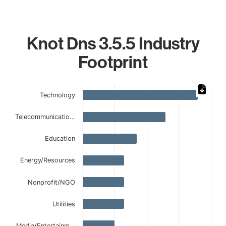
Knot Dns 3.5.5 Industry
Footprint
Chart
Technology
Bar chart with 8 bars.
The chart has 1 X axis displaying categories.
Telecommunicatio…
The chart has 1 Y axis displaying values. Data ranges from
Education
Energy/Resources
Nonprofit/NGO
Utilities
Media/Entertainm…