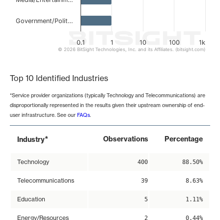
Government/Polit…
0.1
1
10
100
1k
© 2026 BitSight Technologies, Inc. and its Affiliates. (bitsight.com)
End of interactive chart.
Top 10 Identified Industries
*Service provider organizations (typically Technology and Telecommunications) are
disproportionally represented in the results given their upstream ownership of end-
user infrastructure. See our
FAQs
.
*
Observations
Percentage
Industry
Technology
400
88.50%
Telecommunications
39
8.63%
Education
5
1.11%
Energy/Resources
2
0.44%