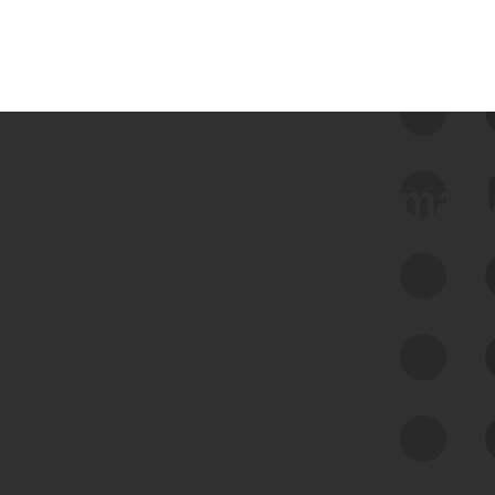
 we use Bitsight Groma 
Feed Bitsight Products
Along with our mapping technology, Graph
of Internet Assets (GIA), to enable best-in-
class cyber risk intelligence solutions.
Exposure Management