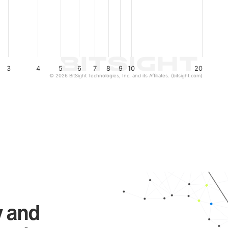
3
4
5
6
7
8
9
10
20
© 2026 BitSight Technologies, Inc. and its Affiliates. (bitsight.com)
y and