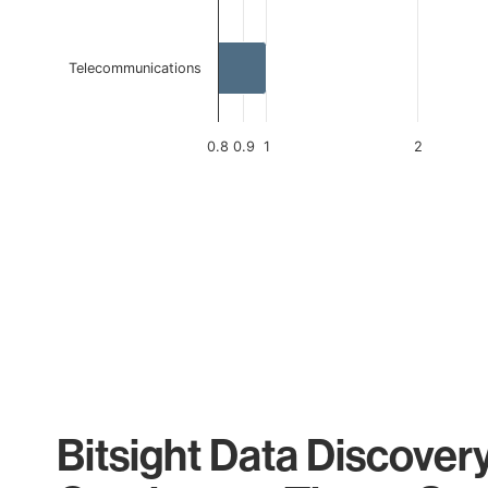
Telecommunications
0.8
0.9
1
2
End of interactive chart.
Bitsight Data Discover