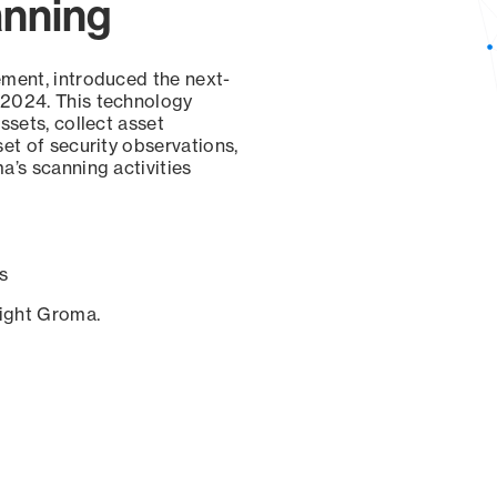
anning
ement, introduced the next-
 2024. This technology
ssets, collect asset
set of security observations,
a’s scanning activities
s
sight Groma.