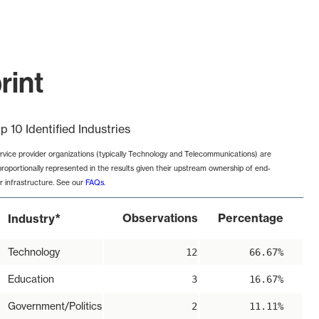
rint
p 10 Identified Industries
rvice provider organizations (typically Technology and Telecommunications) are
proportionally represented in the results given their upstream ownership of end-
r infrastructure. See our
FAQs
.
*
Observations
Percentage
Industry
Technology
12
66.67%
Education
3
16.67%
Government/Politics
2
11.11%