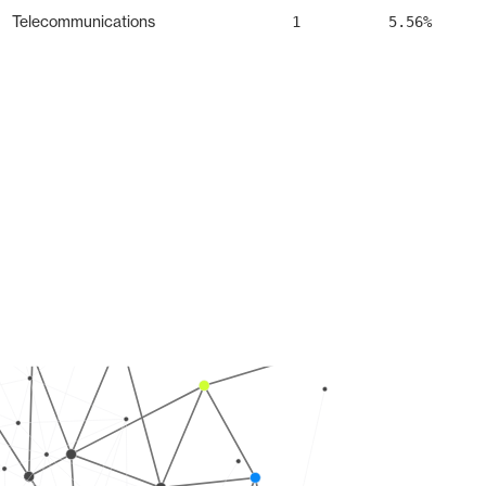
Telecommunications
1
5.56%