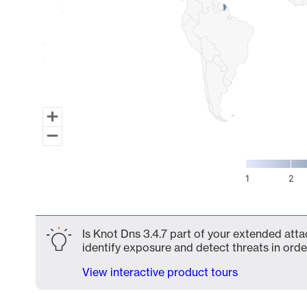
1
2
End of interactive chart.
Is Knot Dns 3.4.7 part of your extended atta
identify exposure and detect threats in order
View interactive product tours