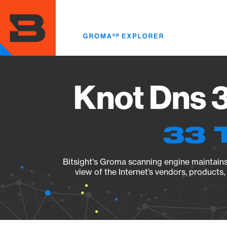
Skip
to
main
content
Knot Dns 3
33 
Bitsight's Groma scanning engine maintains 
view of the Internet’s vendors, products