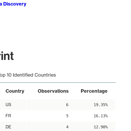
ta Discovery
int
op 10 Identified Countries
Country
Observations
Percentage
US
6
19.35%
FR
5
16.13%
DE
4
12.90%