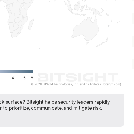
4
6
8
© 2026 BitSight Technologies, Inc. and its Affiliates. (bitsight.com)
ck surface? Bitsight helps security leaders rapidly
 to prioritize, communicate, and mitigate risk.