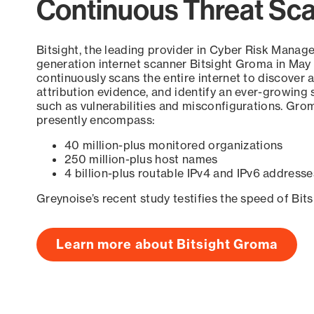
Continuous Threat Sc
Bitsight, the leading provider in Cyber Risk Manag
generation internet scanner Bitsight Groma in May
continuously scans the entire internet to discover a
attribution evidence, and identify an ever-growing 
such as vulnerabilities and misconfigurations. Grom
presently encompass:
40 million-plus monitored organizations
250 million-plus host names
4 billion-plus routable IPv4 and IPv6 addresse
Greynoise’s recent study testifies the speed of Bit
Learn more about Bitsight Groma