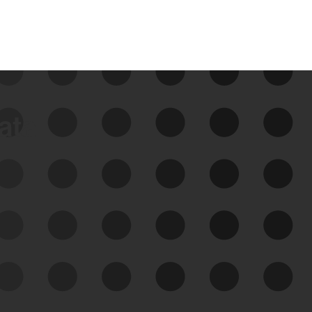
data
See Your External Attack
Surface
See what you’re up against across the
expanding attack surface. Prioritize what
matters most. And mitigate where you’re
most vulnerable.