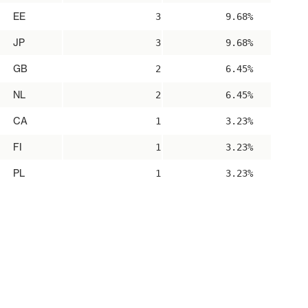
EE
3
9.68%
JP
3
9.68%
GB
2
6.45%
NL
2
6.45%
CA
1
3.23%
FI
1
3.23%
PL
1
3.23%