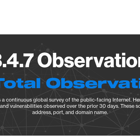
Vendo
.4.7 Observatio
Total Observat
a continuous global survey of the public-facing Internet. Her
, and vulnerabilities observed over the prior 30 days. These s
address, port, and domain name.