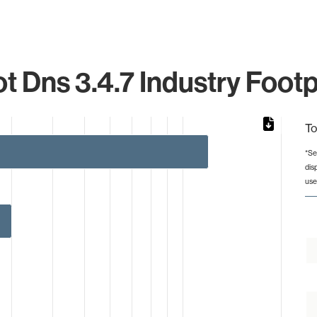
t Dns 3.4.7 Industry Footp
To
*Se
dis
rom 1 to 12.
use