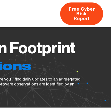
Free Cyber
Risk
rs
Products
CVEs
Research
About
Report
n Footprint
ions
e you’ll find daily updates to an aggregated
oftware observations are identified by an