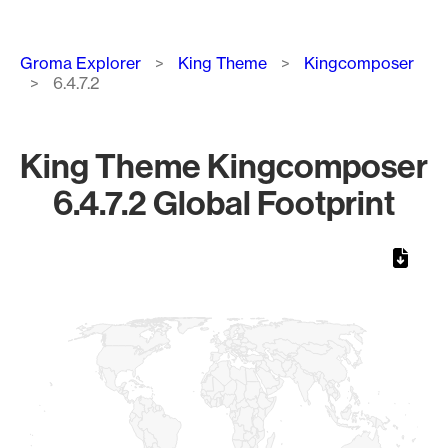
Breadcrumb
Groma Explorer
King Theme
Kingcomposer
6.4.7.2
King Theme Kingcomposer
6.4.7.2 Global Footprint
Chart
Map of World, medium resolution with 1 data series.