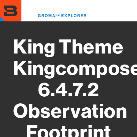
Skip
to
Toggl
main
menu
content
King Theme
Kingcompos
6.4.7.2
Observation
Footprint