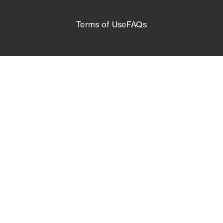
Terms of Use
FAQs