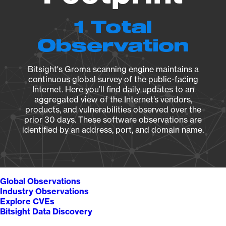
1 Total
Observation
Bitsight's Groma scanning engine maintains a
continuous global survey of the public-facing
Internet. Here you’ll find daily updates to an
aggregated view of the Internet’s vendors,
products, and vulnerabilities observed over the
prior 30 days. These software observations are
identified by an address, port, and domain name.
Global Observations
Industry Observations
Explore CVEs
Bitsight Data Discovery