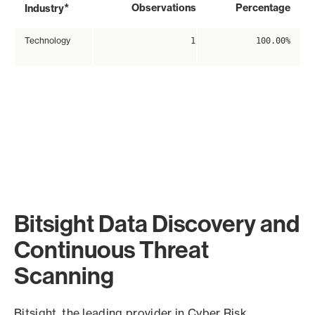
*
Observations
Percentage
Industry
Technology
1
100.00%
Bitsight Data Discovery and
Continuous Threat
Scanning
Bitsight, the leading provider in Cyber Risk