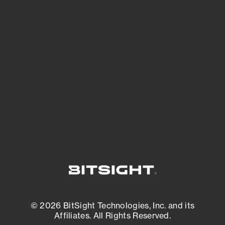
See Your External Attack Surface
See what you’re up against across the
expanding attack surface. Prioritize what
matters most. And mitigate where you’re
most vulnerable.
External Attack Surface Management
© 2026 BitSight Technologies, Inc. and its
Affiliates. All Rights Reserved.