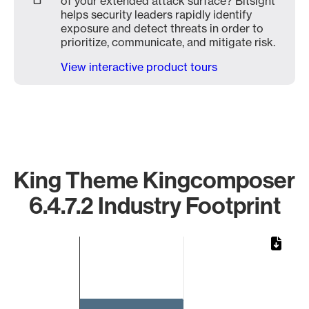
of your extended attack surface? Bitsight
helps security leaders rapidly identify
exposure and detect threats in order to
prioritize, communicate, and mitigate risk.
View interactive product tours
King Theme Kingcomposer
6.4.7.2 Industry Footprint
Chart
Bar chart with 1 bar.
The chart has 1 X axis displaying categories.
The chart has 1 Y axis displaying values. Data ranges from 