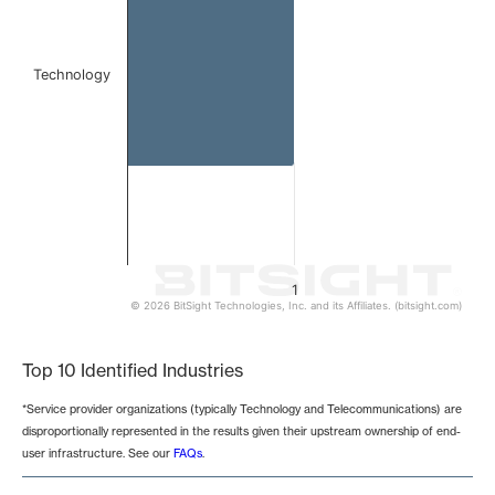
Technology
1
© 2026 BitSight Technologies, Inc. and its Affiliates. (bitsight.com)
End of interactive chart.
Top 10 Identified Industries
*Service provider organizations (typically Technology and Telecommunications) are
disproportionally represented in the results given their upstream ownership of end-
user infrastructure. See our
FAQs
.