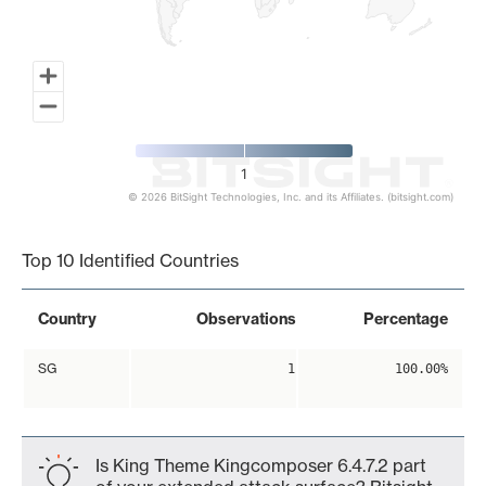
1
© 2026 BitSight Technologies, Inc. and its Affiliates. (bitsight.com)
End of interactive chart.
Top 10 Identified Countries
Country
Observations
Percentage
SG
1
100.00%
Is King Theme Kingcomposer 6.4.7.2 part