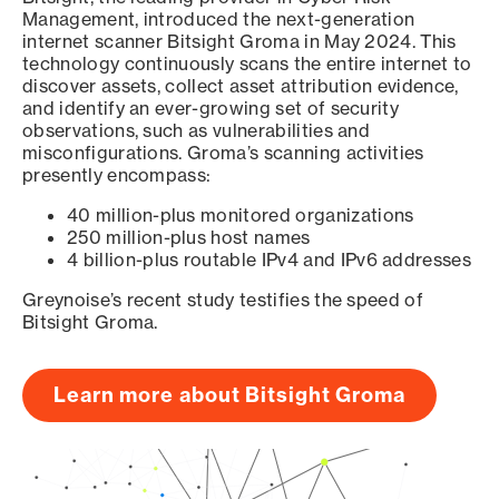
Management, introduced the next-generation
internet scanner Bitsight Groma in May 2024. This
technology continuously scans the entire internet to
discover assets, collect asset attribution evidence,
and identify an ever-growing set of security
observations, such as vulnerabilities and
misconfigurations. Groma’s scanning activities
presently encompass:
40 million-plus monitored organizations
250 million-plus host names
4 billion-plus routable IPv4 and IPv6 addresses
Greynoise’s recent study testifies the speed of
Bitsight Groma.
Learn more about Bitsight Groma