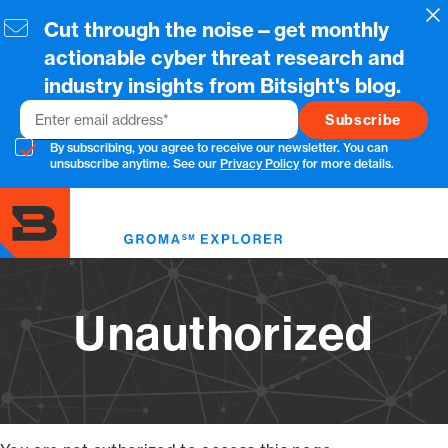
Skip
Cl
Cut through the noise—get monthly
to
main
actionable cyber threat research and
content
industry insights from Bitsight's blog.
Email
By subscribing, you agree to receive our newsletter. You can
unsubscribe anytime. See our
Privacy Policy
for more details.
Toggl
menu
Unauthorized