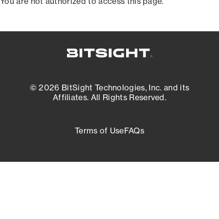
You are not authorized to access this page.
© 2026 BitSight Technologies, Inc. and its
Affiliates. All Rights Reserved.
Terms of Use
FAQs