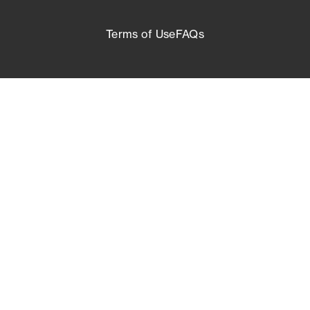
Terms of Use
FAQs