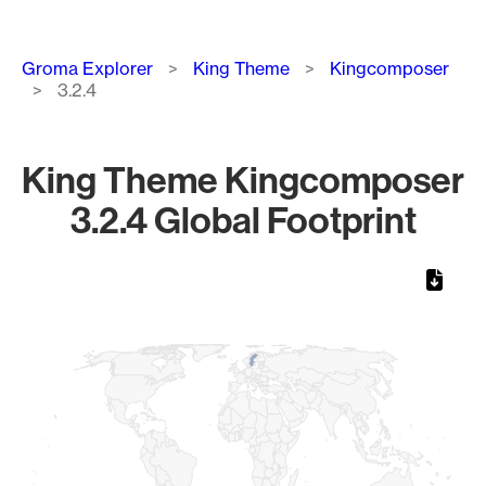
Breadcrumb
Groma Explorer
King Theme
Kingcomposer
3.2.4
King Theme Kingcomposer
3.2.4 Global Footprint
Chart
Map of World, medium resolution with 1 data series.