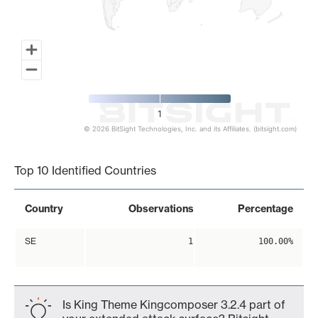
1
© 2026 BitSight Technologies, Inc. and its Affiliates. (bitsight.com)
End of interactive chart.
Top 10 Identified Countries
Country
Observations
Percentage
SE
1
100.00%
Is King Theme Kingcomposer 3.2.4 part of