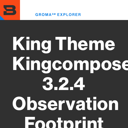
Skip
to
Toggl
main
menu
content
King Theme
Kingcompos
3.2.4
Observation
Footprint