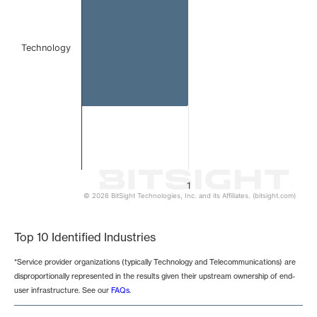
Technology
1
© 2026 BitSight Technologies, Inc. and its Affiliates. (bitsight.com)
End of interactive chart.
Top 10 Identified Industries
*Service provider organizations (typically Technology and Telecommunications) are
disproportionally represented in the results given their upstream ownership of end-
user infrastructure. See our
FAQs
.