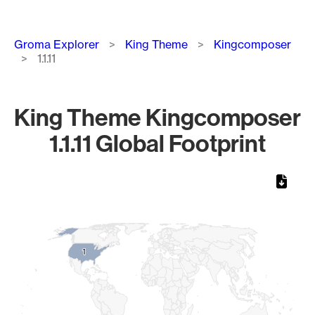
Breadcrumb
Groma Explorer
King Theme
Kingcomposer
1.1.11
King Theme Kingcomposer
1.1.11 Global Footprint
Chart
Map of World, medium resolution with 1 data series.
1
1