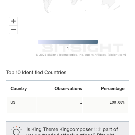
1
© 2026 BitSight Technologies, Inc. and its Affiliates. (bitsight.com)
End of interactive chart.
Top 10 Identified Countries
Country
Observations
Percentage
US
1
100.00%
Is King Theme Kingcomposer 1.1.11 part of