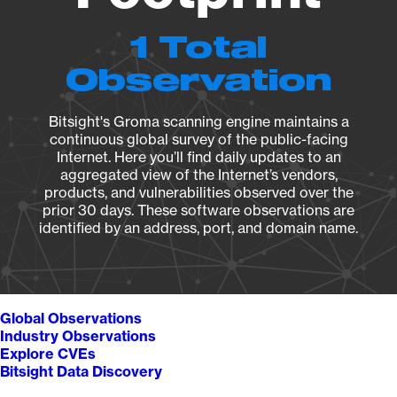
1 Total
Observation
Bitsight's Groma scanning engine maintains a
continuous global survey of the public-facing
Internet. Here you’ll find daily updates to an
aggregated view of the Internet’s vendors,
products, and vulnerabilities observed over the
prior 30 days. These software observations are
identified by an address, port, and domain name.
Global Observations
Industry Observations
Explore CVEs
Bitsight Data Discovery