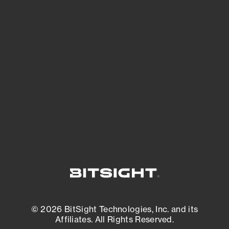
See Your External Attack Surface
See what you’re up against across the
expanding attack surface. Prioritize what
matters most. And mitigate where you’re
most vulnerable.
External Attack Surface Management
© 2026 BitSight Technologies, Inc. and its
Affiliates. All Rights Reserved.