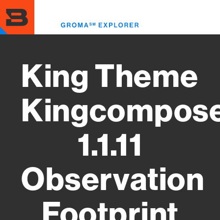
Skip
to
Toggl
main
menu
content
King Theme
Kingcompos
1.1.11
Observation
Footprint