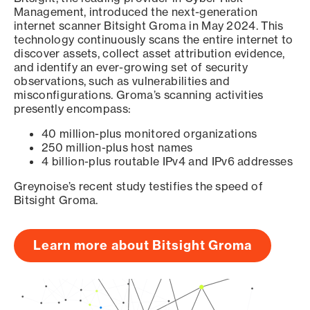
Management, introduced the next-generation
internet scanner Bitsight Groma in May 2024. This
technology continuously scans the entire internet to
discover assets, collect asset attribution evidence,
and identify an ever-growing set of security
observations, such as vulnerabilities and
misconfigurations. Groma’s scanning activities
presently encompass:
40 million-plus monitored organizations
250 million-plus host names
4 billion-plus routable IPv4 and IPv6 addresses
Greynoise’s recent study testifies the speed of
Bitsight Groma.
Learn more about Bitsight Groma