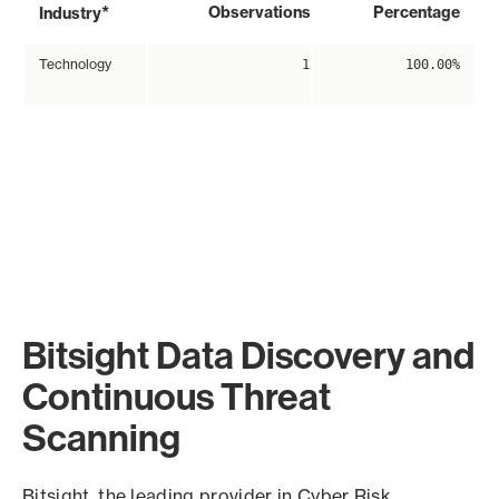
*
Observations
Percentage
Industry
Technology
1
100.00%
Bitsight Data Discovery and
Continuous Threat
Scanning
Bitsight, the leading provider in Cyber Risk