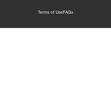
Terms of Use
FAQs