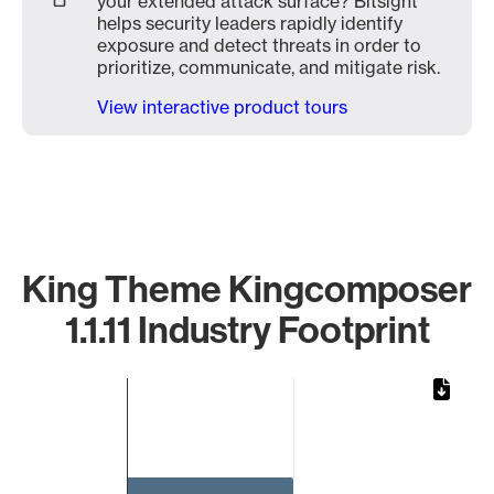
your extended attack surface? Bitsight
helps security leaders rapidly identify
exposure and detect threats in order to
prioritize, communicate, and mitigate risk.
View interactive product tours
King Theme Kingcomposer
1.1.11 Industry Footprint
Chart
Bar chart with 1 bar.
The chart has 1 X axis displaying categories.
The chart has 1 Y axis displaying values. Data ranges from 