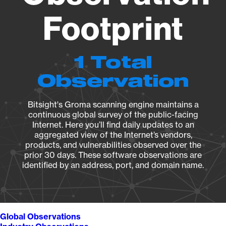
Footprint
1 Total
Observation
Bitsight's Groma scanning engine maintains a
continuous global survey of the public-facing
Internet. Here you’ll find daily updates to an
aggregated view of the Internet’s vendors,
products, and vulnerabilities observed over the
prior 30 days. These software observations are
identified by an address, port, and domain name.
Global Observations