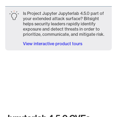
Is Project Jupyter Jupyterlab 4.5.0 part of
your extended attack surface? Bitsight
helps security leaders rapidly identify
exposure and detect threats in order to
prioritize, communicate, and mitigate risk.
View interactive product tours