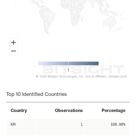
1
© 2026 BitSight Technologies, Inc. and its Affiliates. (bitsight.com)
End of interactive chart.
Top 10 Identified Countries
Country
Observations
Percentage
KR
1
100.00%