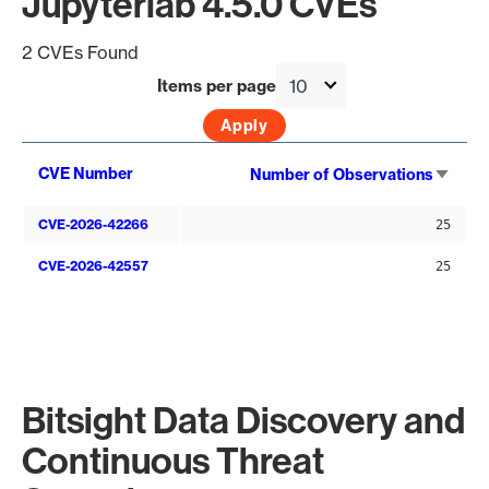
Jupyterlab 4.5.0 CVEs
2 CVEs Found
Items per page
Sort
CVE Number
Number of Observations
asce
CVE-2026-42266
25
CVE-2026-42557
25
Bitsight Data Discovery and
Continuous Threat