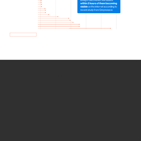
How we use Bitsight Groma
data
Empower Security Research
Bitsight TRACE team investigates security
incidents and identifies vulnerabilities and