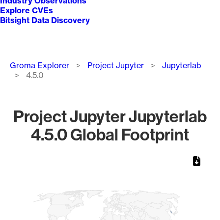
Industry Observations
Explore CVEs
Bitsight Data Discovery
Breadcrumb
Groma Explorer
Project Jupyter
Jupyterlab
4.5.0
Project Jupyter Jupyterlab
4.5.0 Global Footprint
Chart
Map of World, medium resolution with 1 data series.