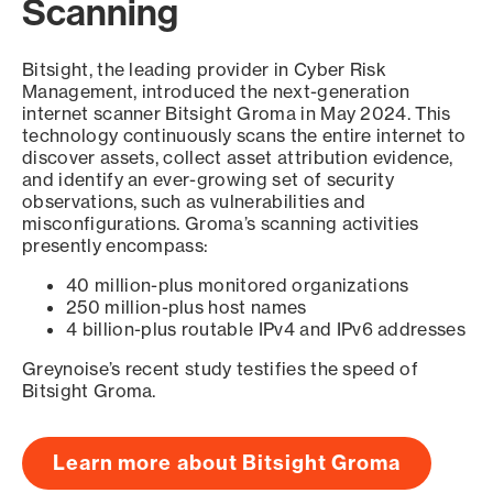
Scanning
Bitsight, the leading provider in Cyber Risk
Management, introduced the next-generation
internet scanner Bitsight Groma in May 2024. This
technology continuously scans the entire internet to
discover assets, collect asset attribution evidence,
and identify an ever-growing set of security
observations, such as vulnerabilities and
misconfigurations. Groma’s scanning activities
presently encompass:
40 million-plus monitored organizations
250 million-plus host names
4 billion-plus routable IPv4 and IPv6 addresses
Greynoise’s recent study testifies the speed of
Bitsight Groma.
Learn more about Bitsight Groma