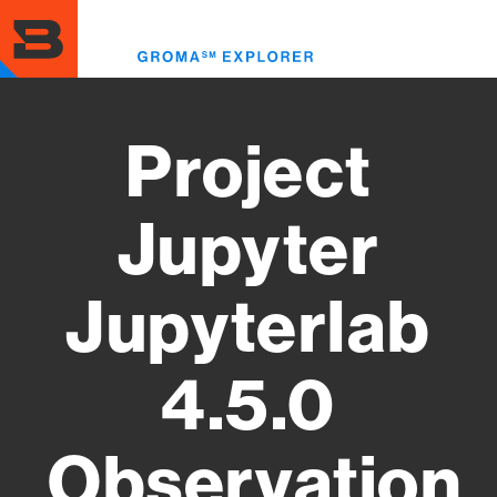
Skip
to
Toggl
main
menu
content
Project
Jupyter
Jupyterlab
4.5.0
Observation