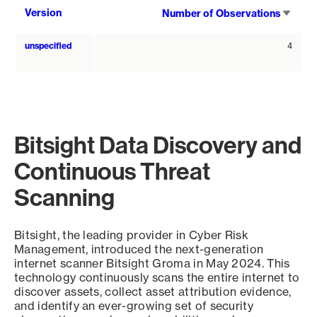
Sort
Version
Number of Observations
asce
unspecified
4
Bitsight Data Discovery and
Continuous Threat
Scanning
Bitsight, the leading provider in Cyber Risk
Management, introduced the next-generation
internet scanner Bitsight Groma in May 2024. This
technology continuously scans the entire internet to
discover assets, collect asset attribution evidence,
and identify an ever-growing set of security