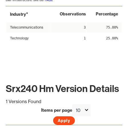
user infrastructure. See our
FAQs
.
*
Observations
Percentage
Industry
Telecommunications
3
75.00%
Technology
1
25.00%
Srx240 Hm Version Details
1 Versions Found
Items per page