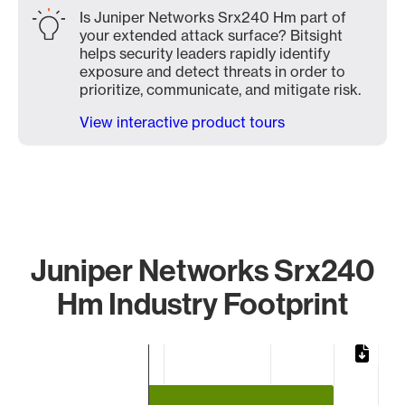
Is Juniper Networks Srx240 Hm part of
your extended attack surface? Bitsight
helps security leaders rapidly identify
exposure and detect threats in order to
prioritize, communicate, and mitigate risk.
View interactive product tours
Juniper Networks Srx240
Hm Industry Footprint
Chart
Bar chart with 2 bars.
The chart has 1 X axis displaying categories.