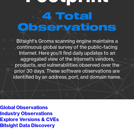
4 Total
Observations
Bitsight's Groma scanning engine maintains a
continuous global survey of the public-facing
Internet. Here you’ll find daily updates to an
aggregated view of the Internet’s vendors,
products, and vulnerabilities observed over the
prior 30 days. These software observations are
identified by an address, port, and domain name.
Global Observations
Industry Observations
Explore Versions & CVEs
Bitsight Data Discovery