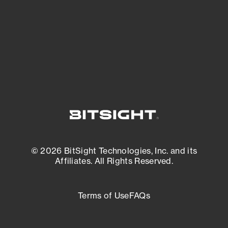
most vulnerable.
External Attack Surface Management
© 2026 BitSight Technologies, Inc. and its
Affiliates. All Rights Reserved.
Terms of Use
FAQs