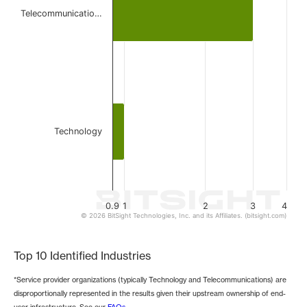
The chart has 1 Y axis displaying values. Data ranges from 
Telecommunicatio…
Technology
0.9
1
2
3
4
© 2026 BitSight Technologies, Inc. and its Affiliates. (bitsight.com)
End of interactive chart.
Top 10 Identified Industries
*Service provider organizations (typically Technology and Telecommunications) are
disproportionally represented in the results given their upstream ownership of end-