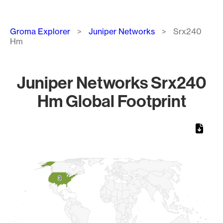
Breadcrumb
Groma Explorer
Juniper Networks
Srx240
Hm
Juniper Networks Srx240
Hm Global Footprint
Chart
Map of World, medium resolution with 1 data series.
3
3