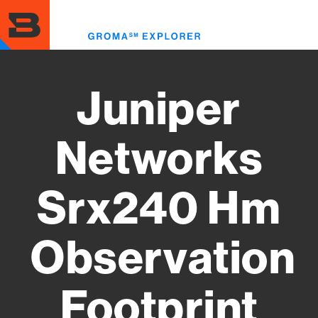
Skip
to
Toggl
main
menu
content
Juniper
Networks
Srx240 Hm
Observation
Footprint