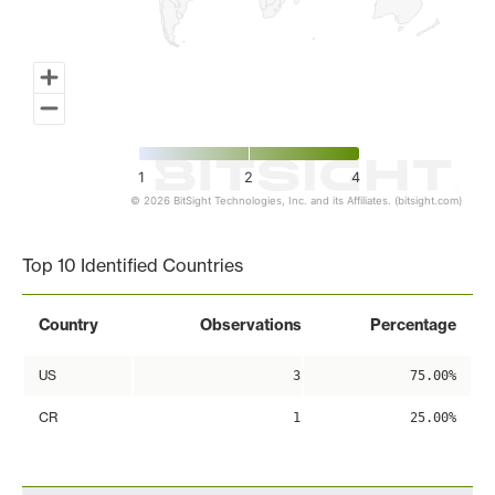
1
2
4
© 2026 BitSight Technologies, Inc. and its Affiliates. (bitsight.com)
End of interactive chart.
Top 10 Identified Countries
Country
Observations
Percentage
US
3
75.00%
CR
1
25.00%