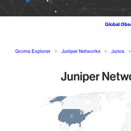
Global Obs
Breadcrumb
Groma Explorer
Juniper Networks
Junos
Juniper Netwo
Chart
Map of World, medium resolution with 1 data series.
3
3