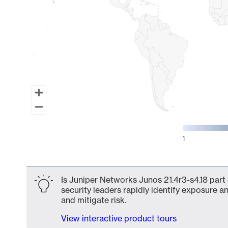
1
End of interactive chart.
Is Juniper Networks Junos 21.4r3-s4.18 part
security leaders rapidly identify exposure an
and mitigate risk.
View interactive product tours