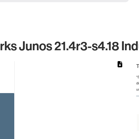
ks Junos 21.4r3-s4.18 Ind
T
*
d
from 2 to 2.
u