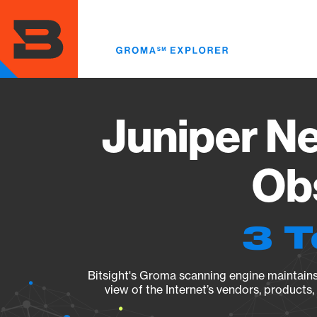
Skip
to
main
content
Juniper Ne
Obs
3 T
Bitsight's Groma scanning engine maintains 
view of the Internet’s vendors, products