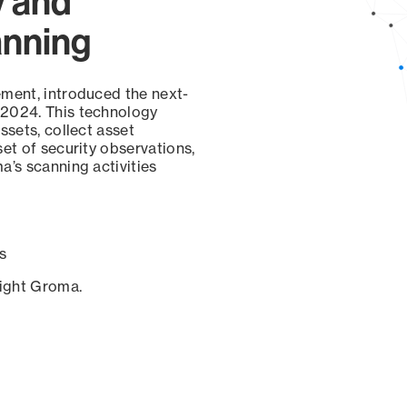
y and
anning
ement, introduced the next-
 2024. This technology
ssets, collect asset
set of security observations,
a’s scanning activities
s
sight Groma.