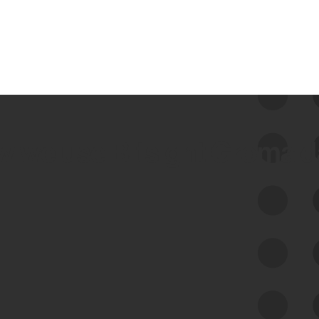
 we use Bitsight Groma 
Feed Bitsight Products
Along with our mapping technology, Graph
of Internet Assets (GIA), to enable best-in-
class cyber risk intelligence solutions.