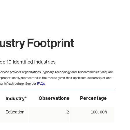
ustry Footprint
op 10 Identified Industries
Service provider organizations (typically Technology and Telecommunications) are
isproportionally represented in the results given their upstream ownership of end-
ser infrastructure. See our
FAQs
.
*
Observations
Percentage
Industry
Education
2
100.00%