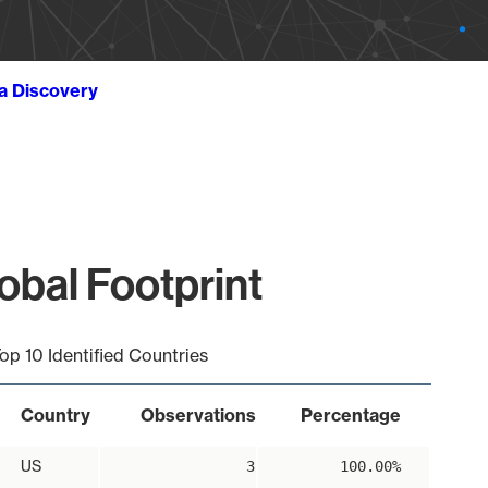
ta Discovery
obal Footprint
op 10 Identified Countries
Country
Observations
Percentage
US
3
100.00%