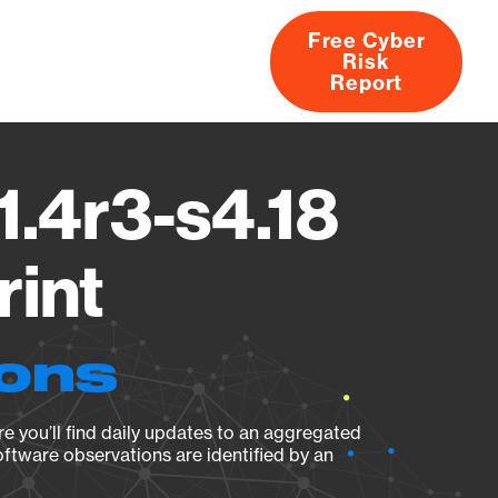
Free Cyber
Risk
rs
Products
CVEs
Research
About
Report
1.4r3-s4.18
rint
ions
e you’ll find daily updates to an aggregated
oftware observations are identified by an