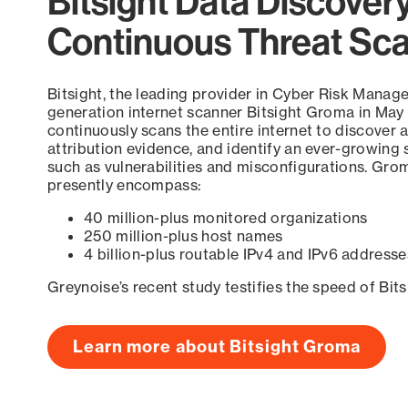
Bitsight Data Discover
Continuous Threat Sc
Bitsight, the leading provider in Cyber Risk Manag
generation internet scanner Bitsight Groma in May
continuously scans the entire internet to discover a
attribution evidence, and identify an ever-growing 
such as vulnerabilities and misconfigurations. Grom
presently encompass:
40 million-plus monitored organizations
250 million-plus host names
4 billion-plus routable IPv4 and IPv6 addresse
Greynoise’s recent study testifies the speed of Bit
Learn more about Bitsight Groma