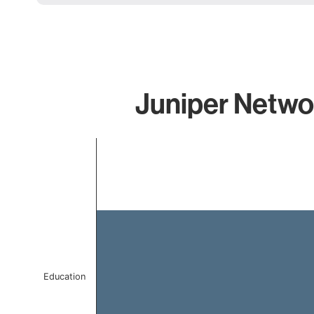
Juniper Networ
Chart
Bar chart with 1 bar.
The chart has 1 X axis displaying categories.
The chart has 1 Y axis displaying values. Data ranges 
Education