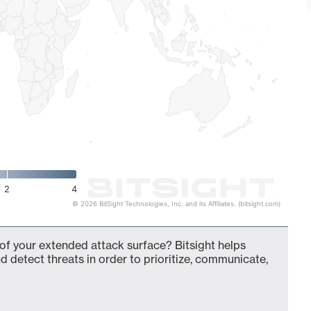
2
4
© 2026 BitSight Technologies, Inc. and its Affiliates. (bitsight.com)
 of your extended attack surface? Bitsight helps
d detect threats in order to prioritize, communicate,