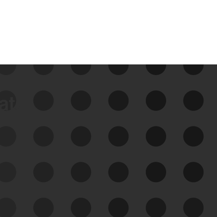
data
See Your External Attack
Surface
See what you’re up against across the
expanding attack surface. Prioritize what
matters most. And mitigate where you’re