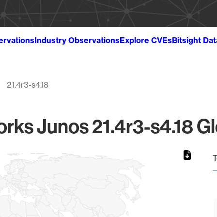
ervations
Industry Observations
Explore CVEs
Bitsight Da
21.4r3-s4.18
rks Junos 21.4r3-s4.18 Gl
T