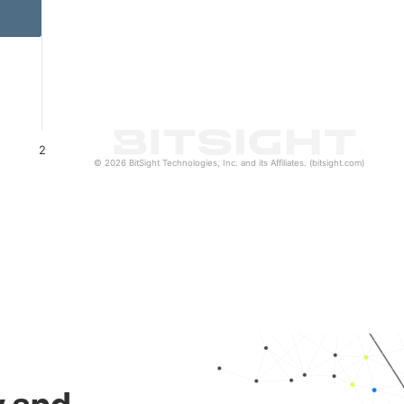
2
© 2026 BitSight Technologies, Inc. and its Affiliates. (bitsight.com)