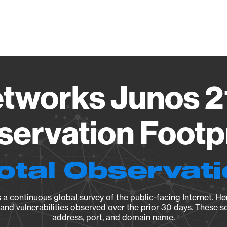
Vendo
tworks Junos 2
ervation Footp
otal Observat
a continuous global survey of the public-facing Internet. Her
, and vulnerabilities observed over the prior 30 days. These s
address, port, and domain name.