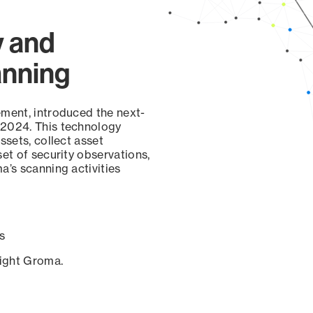
y and
anning
ement, introduced the next-
 2024. This technology
ssets, collect asset
set of security observations,
a’s scanning activities
s
sight Groma.