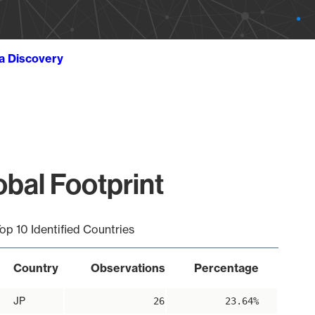
ta Discovery
bal Footprint
op 10 Identified Countries
Country
Observations
Percentage
JP
26
23.64%