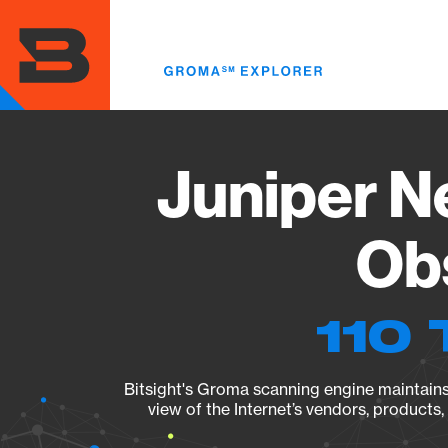
Skip
to
main
content
Juniper N
Obs
110 
Bitsight's Groma scanning engine maintains 
view of the Internet’s vendors, products