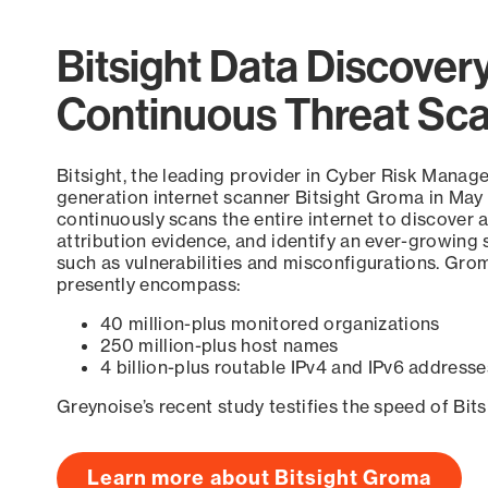
Bitsight Data Discover
Continuous Threat Sc
Bitsight, the leading provider in Cyber Risk Manag
generation internet scanner Bitsight Groma in May
continuously scans the entire internet to discover a
attribution evidence, and identify an ever-growing 
such as vulnerabilities and misconfigurations. Grom
presently encompass:
40 million-plus monitored organizations
250 million-plus host names
4 billion-plus routable IPv4 and IPv6 addresse
Greynoise’s recent study testifies the speed of Bit
Learn more about Bitsight Groma