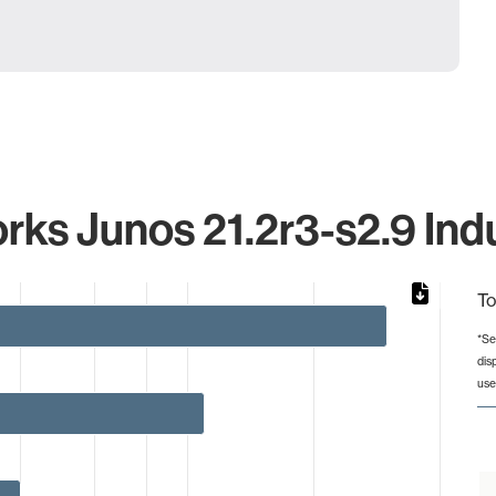
rks Junos 21.2r3-s2.9 Indu
To
*Se
dis
from 1 to 30.
use