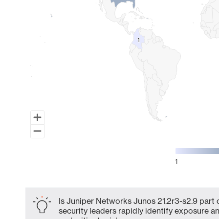
1
1
1
End of interactive chart.
Is Juniper Networks Junos 21.2r3-s2.9 part 
security leaders rapidly identify exposure an