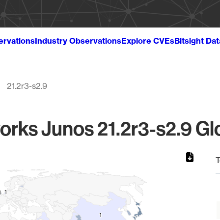
ervations
Industry Observations
Explore CVEs
Bitsight Da
21.2r3-s2.9
orks Junos 21.2r3-s2.9 Glo
T
1
1
1
1
1
1