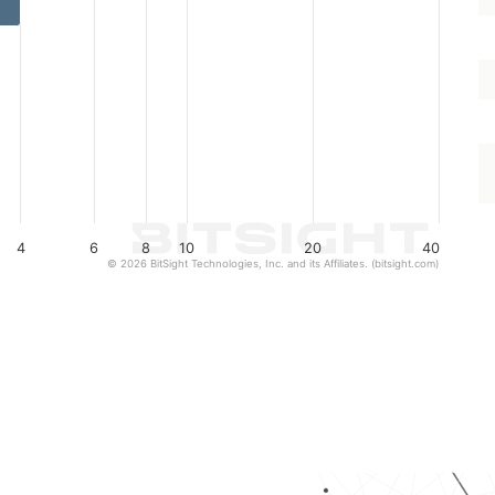
4
6
8
10
20
40
© 2026 BitSight Technologies, Inc. and its Affiliates. (bitsight.com)