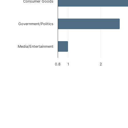
Consumer Goods
Government/Politics
Media/Entertainment
0.8
1
2
End of interactive chart.