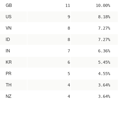
GB
11
10.00%
US
9
8.18%
VN
8
7.27%
ID
8
7.27%
IN
7
6.36%
KR
6
5.45%
PR
5
4.55%
TH
4
3.64%
NZ
4
3.64%