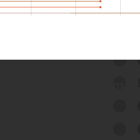
 we use Bitsight Groma 
Feed Bitsight Products
Along with our mapping technology, Graph
of Internet Assets (GIA), to enable best-in-