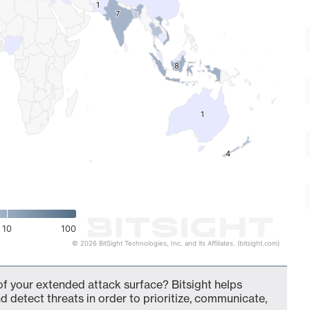
1
1
7
7
8
8
1
1
4
4
10
100
© 2026 BitSight Technologies, Inc. and its Affiliates. (bitsight.com)
of your extended attack surface? Bitsight helps
d detect threats in order to prioritize, communicate,