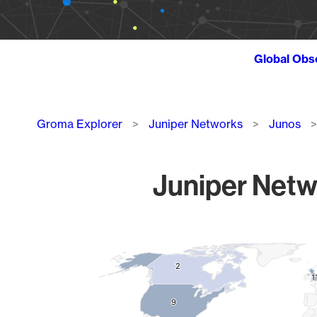
Global Obs
Breadcrumb
Groma Explorer
Juniper Networks
Junos
Juniper Netw
Chart
Map of World, medium resolution with 1 data series.
2
2
1
1
9
9