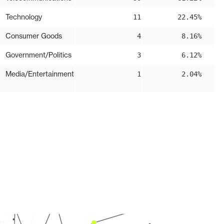
Technology
11
22.45%
Consumer Goods
4
8.16%
Government/Politics
3
6.12%
Media/Entertainment
1
2.04%