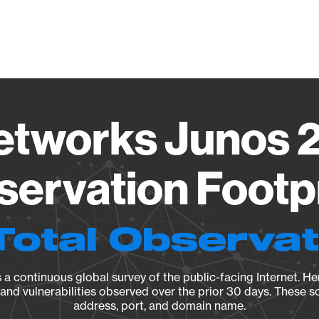
Vendo
etworks Junos 2
ervation Footp
Total Observa
a continuous global survey of the public-facing Internet. Her
, and vulnerabilities observed over the prior 30 days. These s
address, port, and domain name.