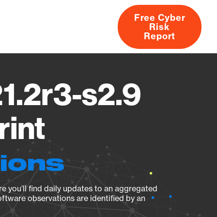
Free Cyber
Risk
rs
Products
CVEs
Research
About
Report
1.2r3-s2.9
rint
tions
e you’ll find daily updates to an aggregated
oftware observations are identified by an