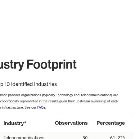
stry Footprint
p 10 Identified Industries
rvice provider organizations (typically Technology and Telecommunications) are
proportionally represented in the results given their upstream ownership of end-
r infrastructure. See our
FAQs
.
*
Observations
Percentage
Industry
Telecommunications
30
61.22%