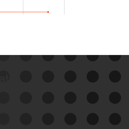
data
See Your External Attack
Surface