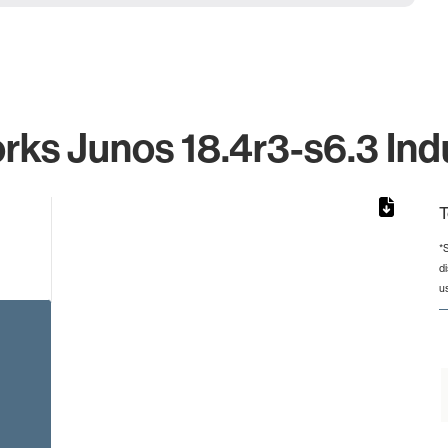
rks Junos 18.4r3-s6.3 Indu
T
*
d
rom 1 to 1.
u