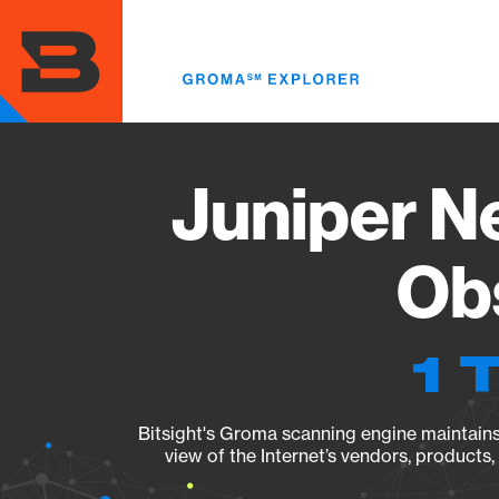
Skip
to
main
content
Juniper N
Obs
1 
Bitsight's Groma scanning engine maintains 
view of the Internet’s vendors, products