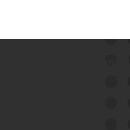
 we use Bitsight Groma 
Feed Bitsight Products
Along with our mapping technology, Graph
of Internet Assets (GIA), to enable best-in-
class cyber risk intelligence solutions.