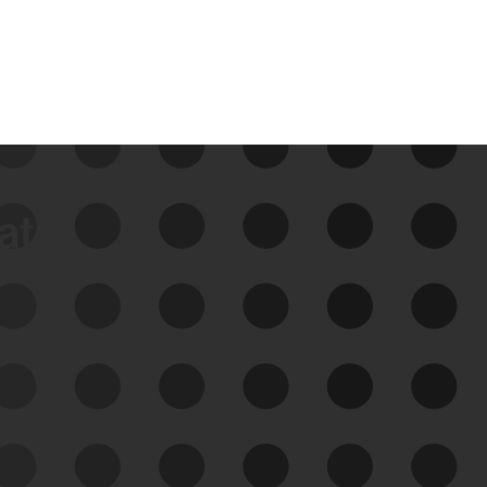
data
See Your External Attack
Surface
See what you’re up against across the
expanding attack surface. Prioritize what
matters most. And mitigate where you’re