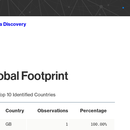
ta Discovery
obal Footprint
op 10 Identified Countries
Country
Observations
Percentage
GB
1
100.00%