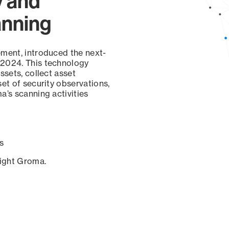
y and
anning
ement, introduced the next-
 2024. This technology
ssets, collect asset
set of security observations,
a’s scanning activities
s
sight Groma.