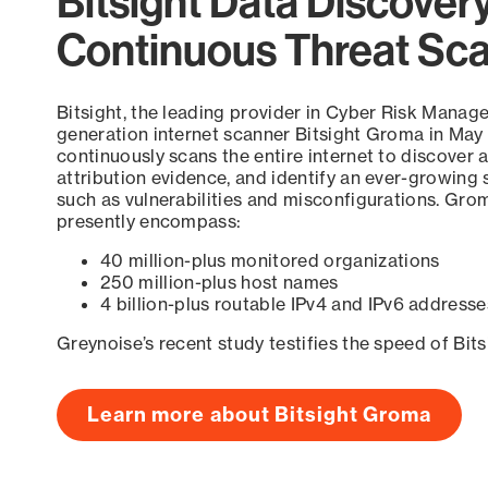
Bitsight Data Discover
Continuous Threat Sc
Bitsight, the leading provider in Cyber Risk Manag
generation internet scanner Bitsight Groma in May
continuously scans the entire internet to discover a
attribution evidence, and identify an ever-growing 
such as vulnerabilities and misconfigurations. Grom
presently encompass:
40 million-plus monitored organizations
250 million-plus host names
4 billion-plus routable IPv4 and IPv6 addresse
Greynoise’s recent study testifies the speed of Bit
Learn more about Bitsight Groma