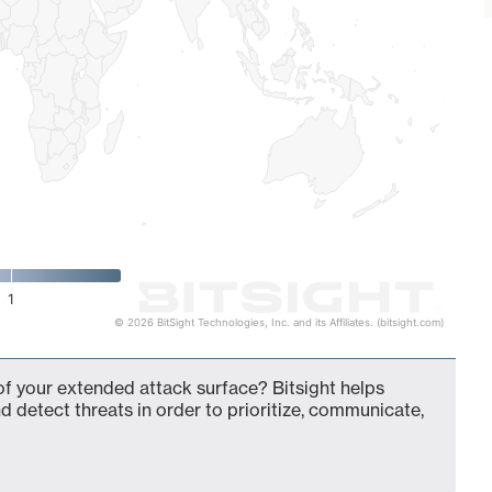
1
© 2026 BitSight Technologies, Inc. and its Affiliates. (bitsight.com)
of your extended attack surface? Bitsight helps
d detect threats in order to prioritize, communicate,