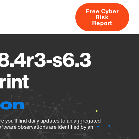
Free Cyber
Risk
rs
Products
CVEs
Research
About
Report
8.4r3-s6.3
rint
ion
e you’ll find daily updates to an aggregated
oftware observations are identified by an