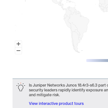
End of interactive chart.
Is Juniper Networks Junos 18.4r3-s6.3 part 
security leaders rapidly identify exposure an
and mitigate risk.
View interactive product tours