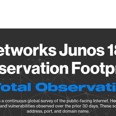
Vendo
etworks Junos 1
ervation Footp
Total Observat
a continuous global survey of the public-facing Internet. Her
, and vulnerabilities observed over the prior 30 days. These s
address, port, and domain name.