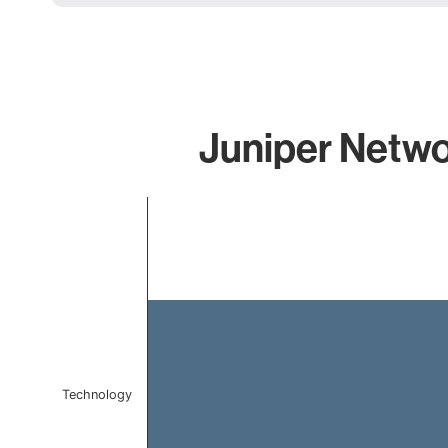
Juniper Netwo
Chart
Bar chart with 1 bar.
The chart has 1 X axis displaying categories.
The chart has 1 Y axis displaying values. Data ranges f
Technology