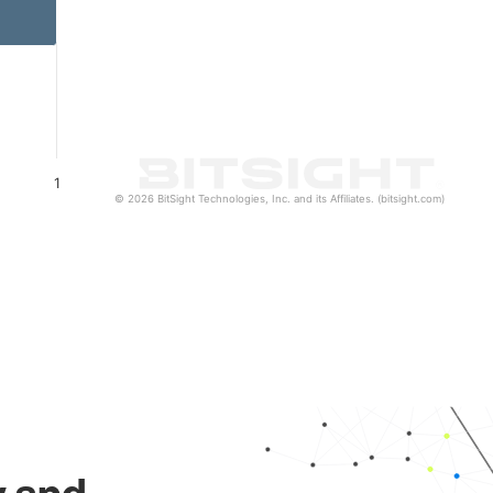
1
© 2026 BitSight Technologies, Inc. and its Affiliates. (bitsight.com)