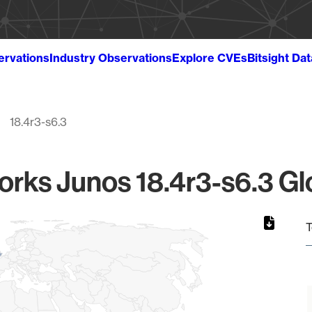
ervations
Industry Observations
Explore CVEs
Bitsight Da
18.4r3-s6.3
rks Junos 18.4r3-s6.3 Gl
T