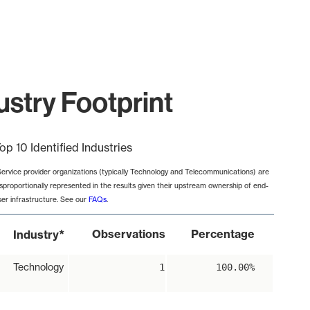
stry Footprint
op 10 Identified Industries
Service provider organizations (typically Technology and Telecommunications) are
isproportionally represented in the results given their upstream ownership of end-
ser infrastructure. See our
FAQs
.
*
Observations
Percentage
Industry
Technology
1
100.00%