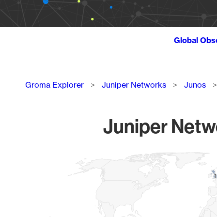
Global Obs
Breadcrumb
Groma Explorer
Juniper Networks
Junos
Juniper Netwo
Chart
Map of World, medium resolution with 1 data series.
1
1