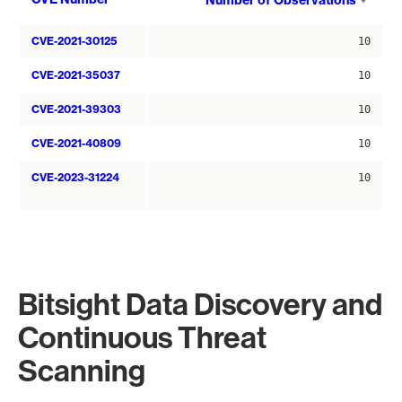
Number of Observations
asce
CVE-2021-30125
10
CVE-2021-35037
10
CVE-2021-39303
10
CVE-2021-40809
10
CVE-2023-31224
10
Bitsight Data Discovery and
Continuous Threat
Scanning