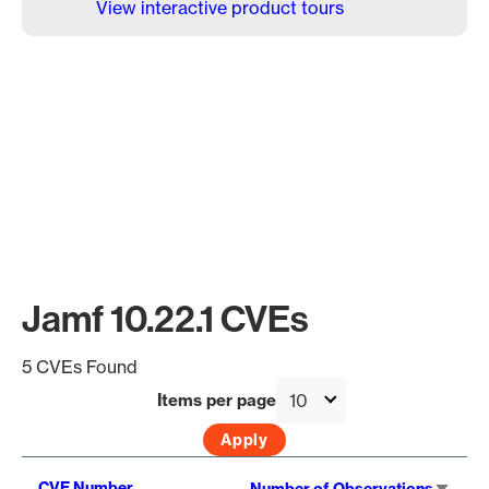
View interactive product tours
Jamf 10.22.1 CVEs
5 CVEs Found
Items per page
Sort
CVE Number