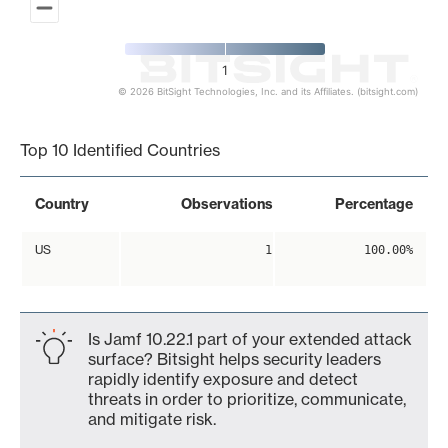
1
© 2026 BitSight Technologies, Inc. and its Affiliates. (bitsight.com)
End of interactive chart.
Top 10 Identified Countries
Country
Observations
Percentage
US
1
100.00%
Is Jamf 10.22.1 part of your extended attack
surface? Bitsight helps security leaders
rapidly identify exposure and detect
threats in order to prioritize, communicate,
and mitigate risk.