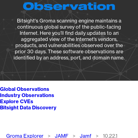
Observation
Bitsight's Groma scanning engine maintains a
continuous global survey of the public-facing
Internet. Here you’ll find daily updates to an
aggregated view of the Internet’s vendors,
products, and vulnerabilities observed over the
prior 30 days. These software observations are
identified by an address, port, and domain name.
Global Observations
Industry Observations
Explore CVEs
Bitsight Data Discovery
Breadcrumb
Groma Explorer
JAMF
Jamf
10.22.1