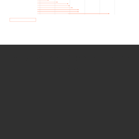
How we use Bitsight Groma
data
Empower Security Research
Bitsight TRACE team investigates security
incidents and identifies vulnerabilities and
threats.