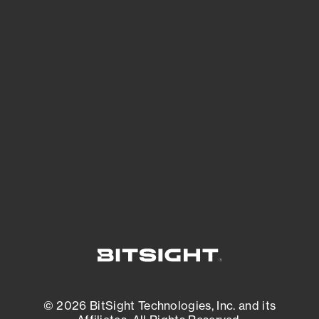
See Your External Attack Surface
See what you’re up against across the
expanding attack surface. Prioritize what
matters most. And mitigate where you’re
most vulnerable.
External Attack Surface Management
© 2026 BitSight Technologies, Inc. and its