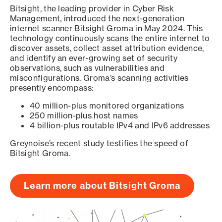
Bitsight, the leading provider in Cyber Risk
Management, introduced the next-generation
internet scanner Bitsight Groma in May 2024. This
technology continuously scans the entire internet to
discover assets, collect asset attribution evidence,
and identify an ever-growing set of security
observations, such as vulnerabilities and
misconfigurations. Groma’s scanning activities
presently encompass:
40 million-plus monitored organizations
250 million-plus host names
4 billion-plus routable IPv4 and IPv6 addresses
Greynoise’s recent study testifies the speed of
Bitsight Groma.
Learn more about Bitsight Groma