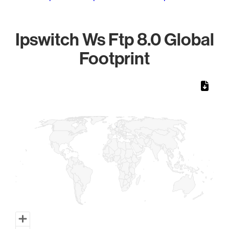
Ipswitch Ws Ftp 8.0 Global
Footprint
Chart
Map of World, medium resolution with 1 data series.