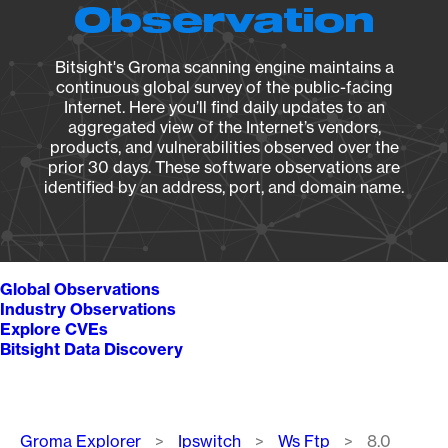
Observation
Bitsight's Groma scanning engine maintains a
continuous global survey of the public-facing
Internet. Here you’ll find daily updates to an
aggregated view of the Internet’s vendors,
products, and vulnerabilities observed over the
prior 30 days. These software observations are
identified by an address, port, and domain name.
Global Observations
Industry Observations
Explore CVEs
Bitsight Data Discovery
Breadcrumb
Groma Explorer
Ipswitch
Ws Ftp
8.0