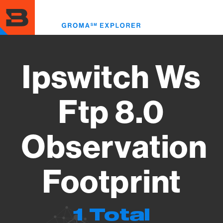
Skip
to
Toggl
main
menu
content
Ipswitch Ws
Ftp 8.0
Observation
Footprint
1 Total