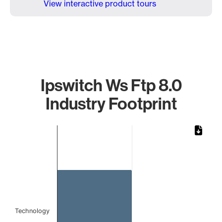
View interactive product tours
Ipswitch Ws Ftp 8.0
Industry Footprint
Chart
Bar chart with 1 bar.
The chart has 1 X axis displaying categories.
The chart has 1 Y axis displaying values. Data ranges from 
Technology