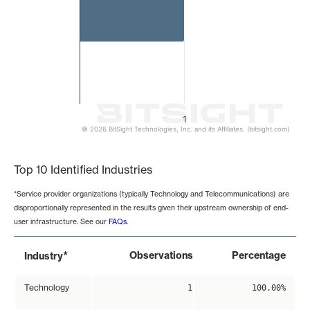
1
© 2026 BitSight Technologies, Inc. and its Affiliates. (bitsight.com)
End of interactive chart.
Top 10 Identified Industries
*Service provider organizations (typically Technology and Telecommunications) are
disproportionally represented in the results given their upstream ownership of end-
user infrastructure. See our
FAQs
.
*
Observations
Percentage
Industry
Technology
1
100.00%