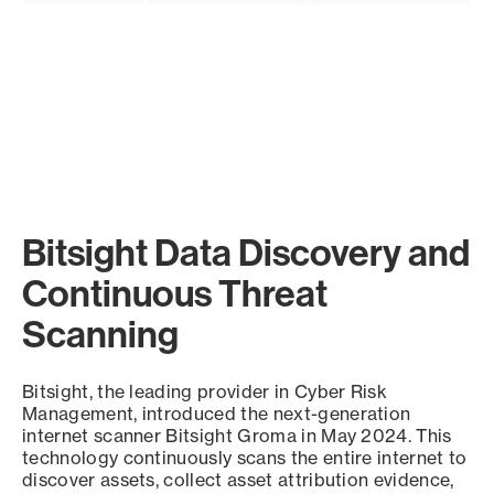
Bitsight Data Discovery and
Continuous Threat
Scanning
Bitsight, the leading provider in Cyber Risk
Management, introduced the next-generation
internet scanner Bitsight Groma in May 2024. This
technology continuously scans the entire internet to
discover assets, collect asset attribution evidence,