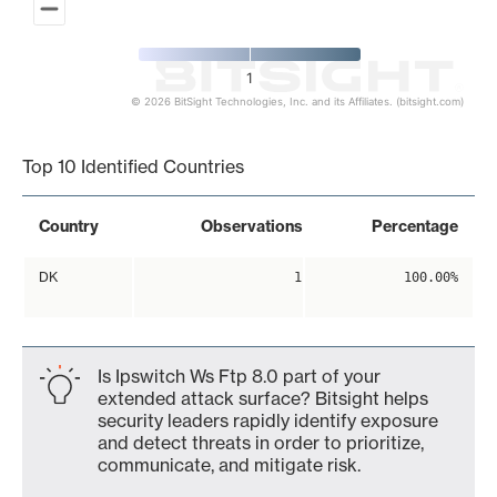
1
© 2026 BitSight Technologies, Inc. and its Affiliates. (bitsight.com)
End of interactive chart.
Top 10 Identified Countries
Country
Observations
Percentage
DK
1
100.00%
Is Ipswitch Ws Ftp 8.0 part of your
extended attack surface? Bitsight helps
security leaders rapidly identify exposure
and detect threats in order to prioritize,
communicate, and mitigate risk.