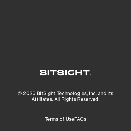
matters most. And mitigate where you’re
most vulnerable.
External Attack Surface Management
© 2026 BitSight Technologies, Inc. and its
Affiliates. All Rights Reserved.
Terms of Use
FAQs