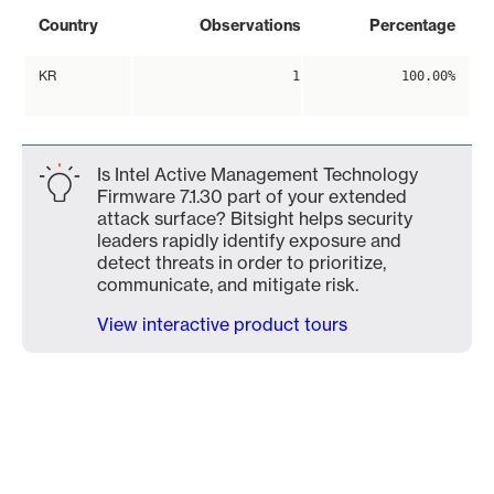
Country
Observations
Percentage
KR
1
100.00%
Is Intel Active Management Technology
Firmware 7.1.30 part of your extended
attack surface? Bitsight helps security
leaders rapidly identify exposure and
detect threats in order to prioritize,
communicate, and mitigate risk.
View interactive product tours