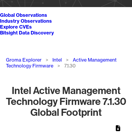
Global Observations
Industry Observations
Explore CVEs
Bitsight Data Discovery
Breadcrumb
Groma Explorer
Intel
Active Management
Technology Firmware
7.1.30
Intel Active Management
Technology Firmware 7.1.30
Global Footprint
Chart