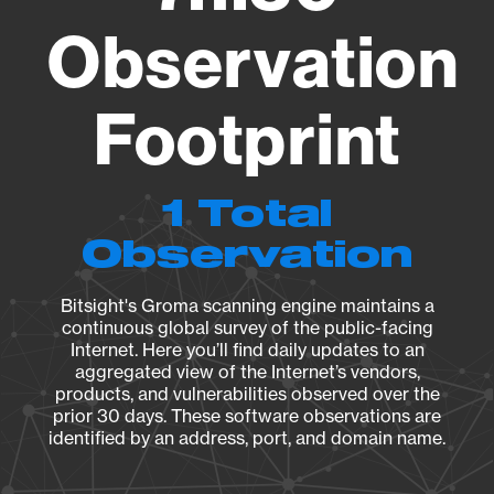
Observation
Footprint
1 Total
Observation
Bitsight's Groma scanning engine maintains a
continuous global survey of the public-facing
Internet. Here you’ll find daily updates to an
aggregated view of the Internet’s vendors,
products, and vulnerabilities observed over the
prior 30 days. These software observations are
identified by an address, port, and domain name.