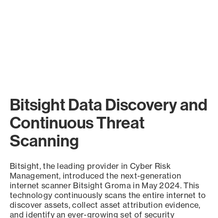
Bitsight Data Discovery and
Continuous Threat
Scanning
Bitsight, the leading provider in Cyber Risk
Management, introduced the next-generation
internet scanner Bitsight Groma in May 2024. This
technology continuously scans the entire internet to
discover assets, collect asset attribution evidence,
and identify an ever-growing set of security