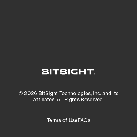
matters most. And mitigate where you’re
most vulnerable.
External Attack Surface Management
© 2026 BitSight Technologies, Inc. and its
Affiliates. All Rights Reserved.
Terms of Use
FAQs