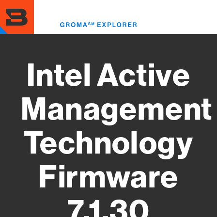
Skip
to
Toggl
main
menu
content
Intel Active
Management
Technology
Firmware
7.1.30