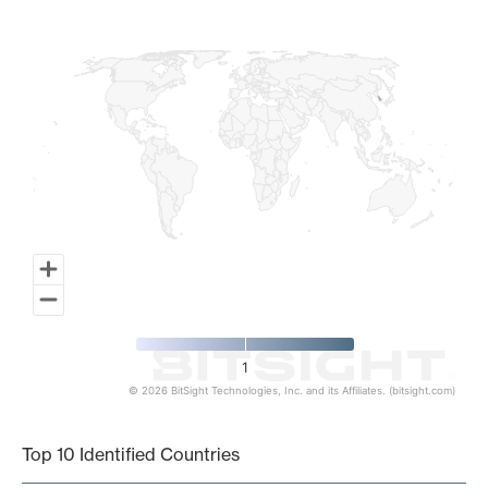
Map of World, medium resolution with 1 data series.
1
© 2026 BitSight Technologies, Inc. and its Affiliates. (bitsight.com)
End of interactive chart.
Top 10 Identified Countries