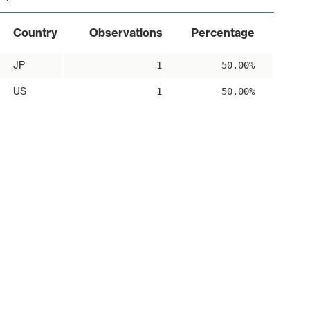
Country
Observations
Percentage
JP
1
50.00%
US
1
50.00%