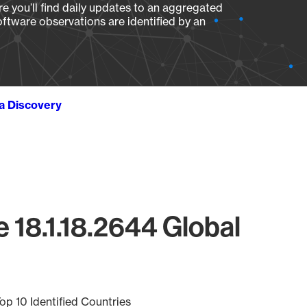
e you’ll find daily updates to an aggregated
oftware observations are identified by an
ta Discovery
 18.1.18.2644 Global
op 10 Identified Countries