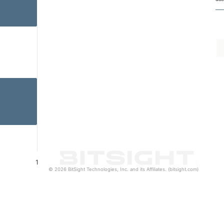
1
© 2026 BitSight Technologies, Inc. and its Affiliates. (bitsight.com)