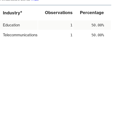
*
Observations
Percentage
Industry
Education
1
50.00%
Telecommunications
1
50.00%