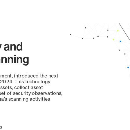
y and
anning
ement, introduced the next-
 2024. This technology
ssets, collect asset
set of security observations,
a’s scanning activities
s