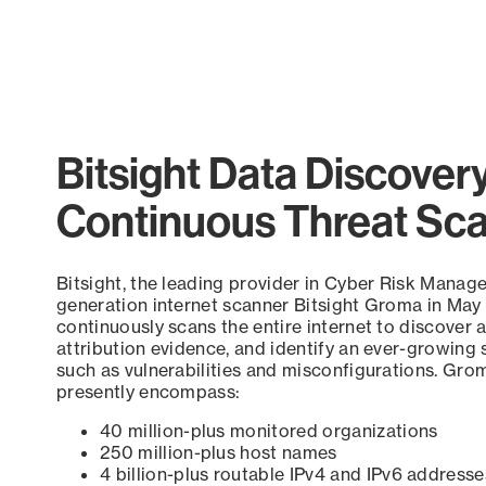
Bitsight Data Discover
Continuous Threat Sc
Bitsight, the leading provider in Cyber Risk Manag
generation internet scanner Bitsight Groma in May
continuously scans the entire internet to discover a
attribution evidence, and identify an ever-growing 
such as vulnerabilities and misconfigurations. Grom
presently encompass:
40 million-plus monitored organizations
250 million-plus host names
4 billion-plus routable IPv4 and IPv6 addresse