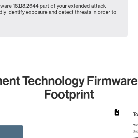
ware 18.1.18.2644 part of your extended attack
dly identify exposure and detect threats in order to
ent Technology Firmware 
Footprint
To
*Se
dis
rom 1 to 1.
use