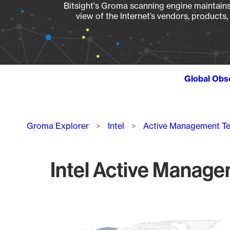
Bitsight's Groma scanning engine maintains 
view of the Internet’s vendors, products
Global Obs
Breadcrumb
Groma Explorer
Intel
Active Management T
Intel Active Manage
Chart