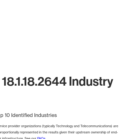
18.1.18.2644 Industry
p 10 Identified Industries
rvice provider organizations (typically Technology and Telecommunications) are
proportionally represented in the results given their upstream ownership of end-
r infrastructure. See our
FAQs
.