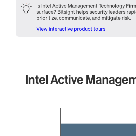
Is Intel Active Management Technology Firm
surface? Bitsight helps security leaders rapi
prioritize, communicate, and mitigate risk.
View interactive product tours
Intel Active Managem
Chart
Bar chart with 2 bars.
The chart has 1 X axis displaying categories.
The chart has 1 Y axis displaying values. Data ranges f