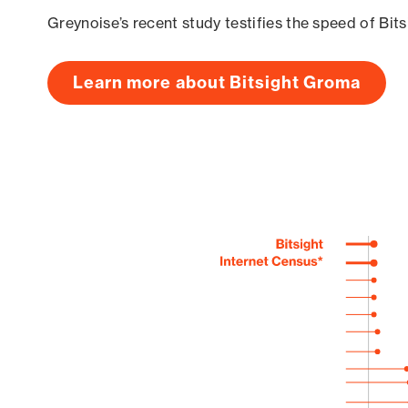
Greynoise’s recent study testifies the speed of Bit
Learn more about Bitsight Groma