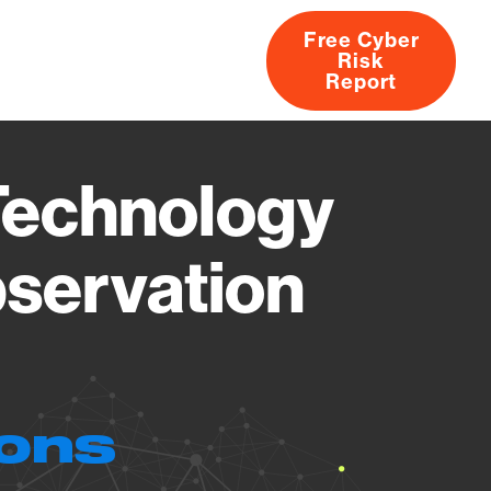
Free Cyber
Risk
rs
Products
CVEs
Research
About
Report
Technology
bservation
ions