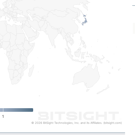
1
© 2026 BitSight Technologies, Inc. and its Affiliates. (bitsight.com)