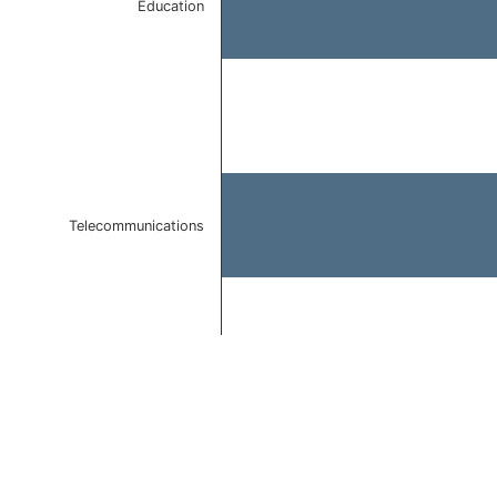
Education
Telecommunications
End of interactive chart.