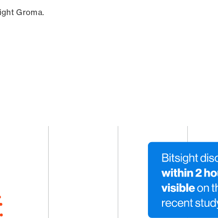
sight Groma.