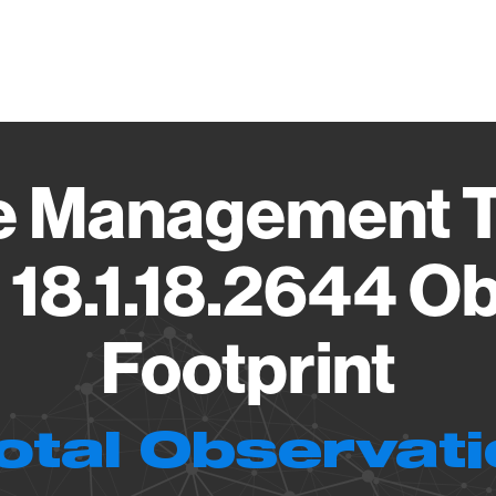
Vendo
ive Management 
18.1.18.2644 O
Footprint
otal Observat