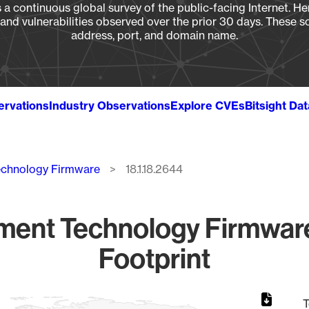
a continuous global survey of the public-facing Internet. Her
, and vulnerabilities observed over the prior 30 days. These s
address, port, and domain name.
ervations
Industry Observations
Explore CVEs
Bitsight Da
echnology Firmware
18.1.18.2644
ment Technology Firmware
Footprint
T