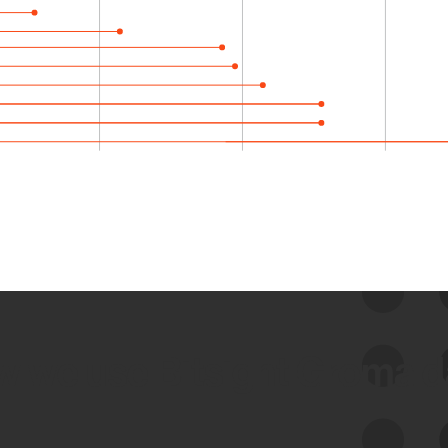
 we use Bitsight Groma 