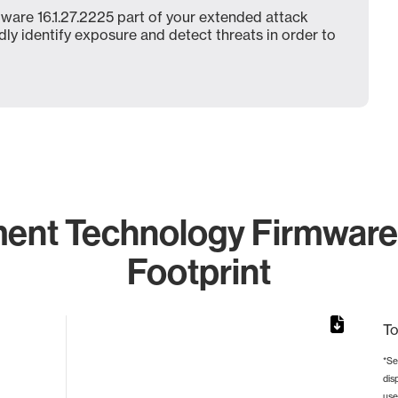
ware 16.1.27.2225 part of your extended attack
dly identify exposure and detect threats in order to
ent Technology Firmware 
Footprint
To
*Se
dis
rom 1 to 1.
use