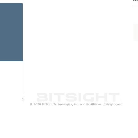
1
© 2026 BitSight Technologies, Inc. and its Affiliates. (bitsight.com)