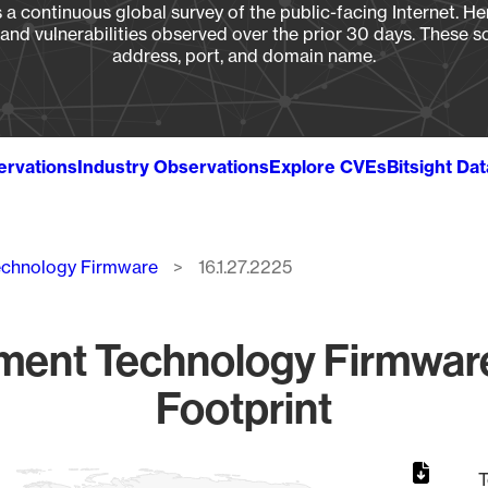
a continuous global survey of the public-facing Internet. Her
, and vulnerabilities observed over the prior 30 days. These s
address, port, and domain name.
ervations
Industry Observations
Explore CVEs
Bitsight Da
echnology Firmware
16.1.27.2225
ment Technology Firmware
Footprint
T