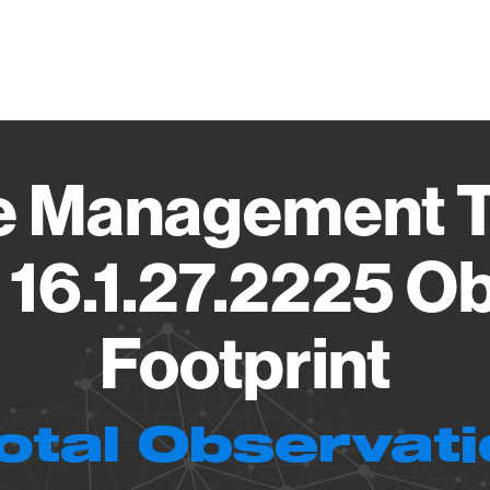
Vendo
ive Management 
16.1.27.2225 O
Footprint
otal Observat