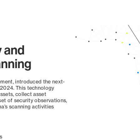
y and
anning
ement, introduced the next-
 2024. This technology
ssets, collect asset
set of security observations,
a’s scanning activities
s