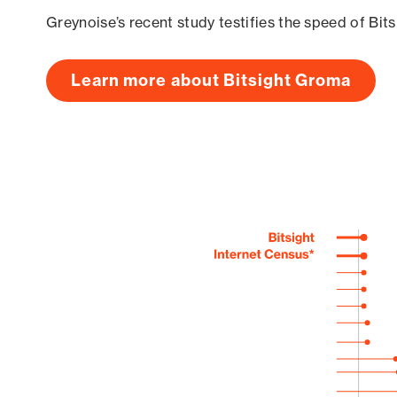
Greynoise’s recent study testifies the speed of Bit
Learn more about Bitsight Groma