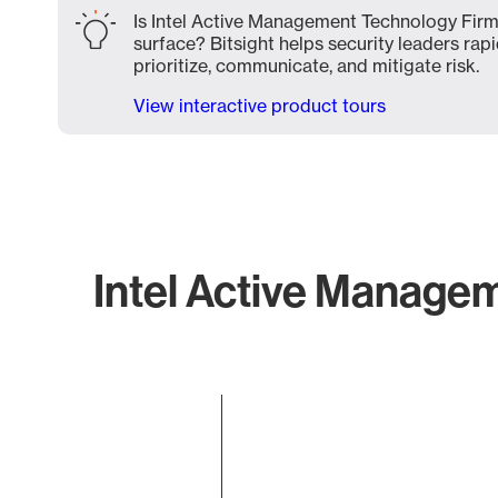
Is Intel Active Management Technology Firm
surface? Bitsight helps security leaders rapi
prioritize, communicate, and mitigate risk.
View interactive product tours
Intel Active Managem
Chart
Bar chart with 1 bar.
The chart has 1 X axis displaying categories.
The chart has 1 Y axis displaying values. Data ranges f