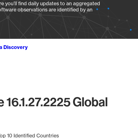
e you’ll find daily updates to an aggregated
oftware observations are identified by an
ta Discovery
 16.1.27.2225 Global
op 10 Identified Countries