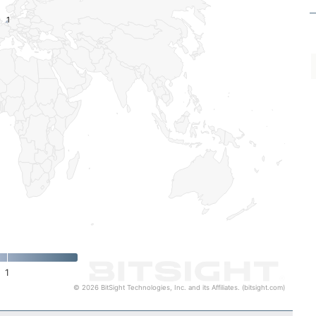
1
1
1
© 2026 BitSight Technologies, Inc. and its Affiliates. (bitsight.com)