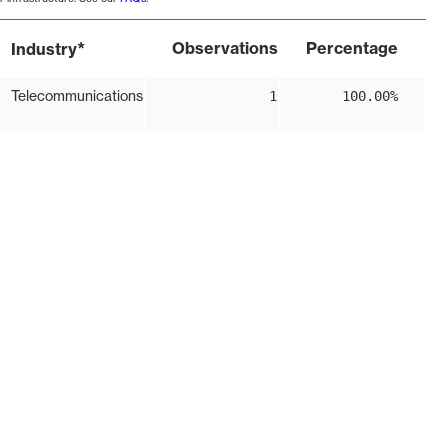
*
Observations
Percentage
Industry
Telecommunications
1
100.00%