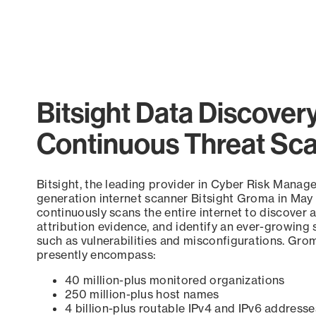
Bitsight Data Discover
Continuous Threat Sc
Bitsight, the leading provider in Cyber Risk Manag
generation internet scanner Bitsight Groma in May
continuously scans the entire internet to discover a
attribution evidence, and identify an ever-growing 
such as vulnerabilities and misconfigurations. Grom
presently encompass:
40 million-plus monitored organizations
250 million-plus host names
4 billion-plus routable IPv4 and IPv6 addresse