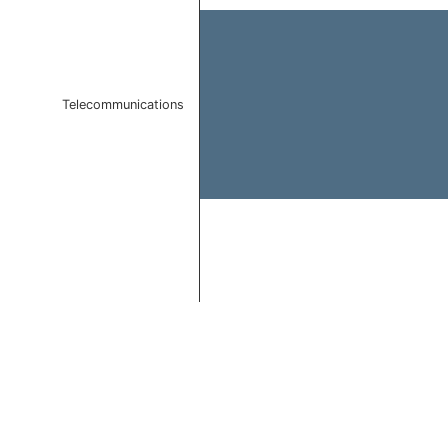
Telecommunications
End of interactive chart.