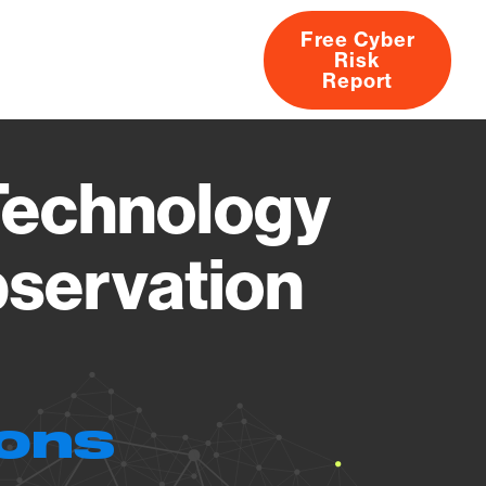
Free Cyber
Risk
rs
Products
CVEs
Research
About
Report
Technology
bservation
ions