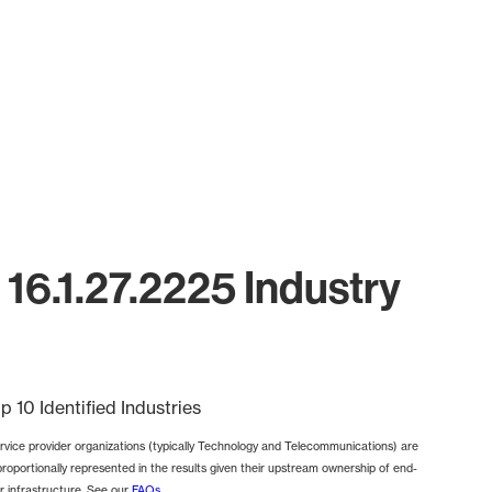
16.1.27.2225 Industry
p 10 Identified Industries
rvice provider organizations (typically Technology and Telecommunications) are
proportionally represented in the results given their upstream ownership of end-
r infrastructure. See our
FAQs
.