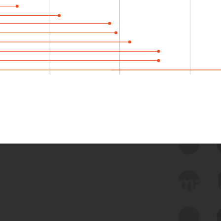
 we use Bitsight Groma 