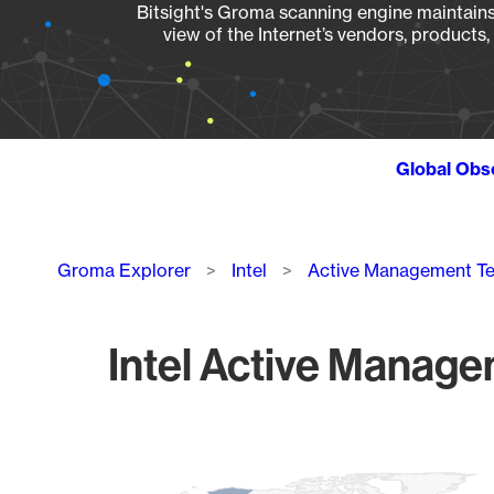
Bitsight's Groma scanning engine maintains 
view of the Internet’s vendors, products
Global Obs
Breadcrumb
Groma Explorer
Intel
Active Management T
Intel Active Manage
Chart