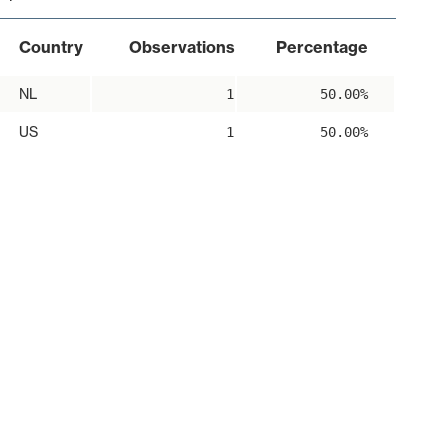
Country
Observations
Percentage
NL
1
50.00%
US
1
50.00%