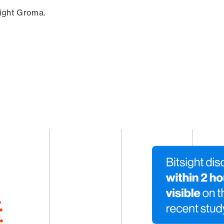
sight Groma.