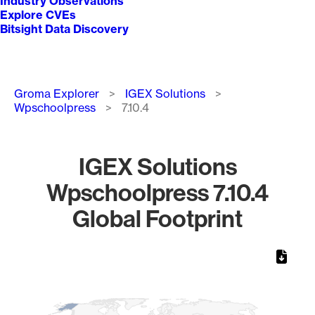
Industry Observations
Explore CVEs
Bitsight Data Discovery
Breadcrumb
Groma Explorer
IGEX Solutions
Wpschoolpress
7.10.4
IGEX Solutions
Wpschoolpress 7.10.4
Global Footprint
Chart
Map of World, medium resolution with 1 data series.