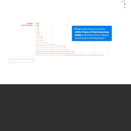
How we use Bitsight Groma
data