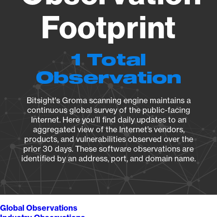
Footprint
1 Total
Observation
Bitsight's Groma scanning engine maintains a
continuous global survey of the public-facing
Internet. Here you’ll find daily updates to an
aggregated view of the Internet’s vendors,
products, and vulnerabilities observed over the
prior 30 days. These software observations are
identified by an address, port, and domain name.
Global Observations