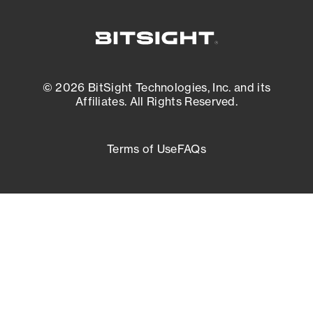
© 2026 BitSight Technologies, Inc. and its
Affiliates. All Rights Reserved.
Terms of Use
FAQs