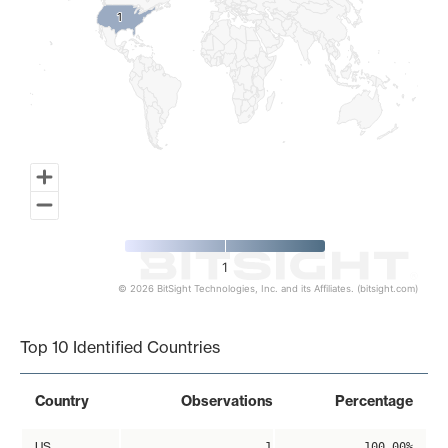
1
1
1
© 2026 BitSight Technologies, Inc. and its Affiliates. (bitsight.com)
End of interactive chart.
Top 10 Identified Countries
Country
Observations
Percentage
US
1
100.00%