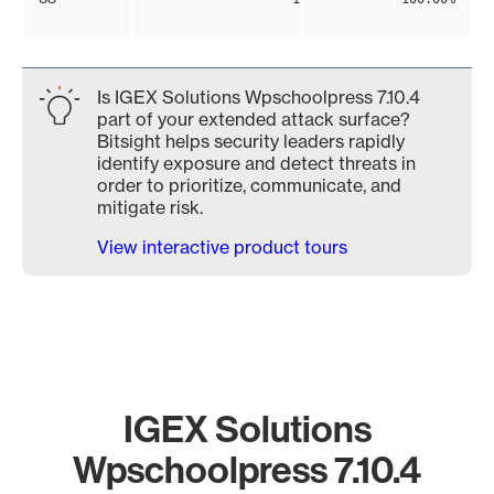
Is IGEX Solutions Wpschoolpress 7.10.4
part of your extended attack surface?
Bitsight helps security leaders rapidly
identify exposure and detect threats in
order to prioritize, communicate, and
mitigate risk.
View interactive product tours
IGEX Solutions
Wpschoolpress 7.10.4