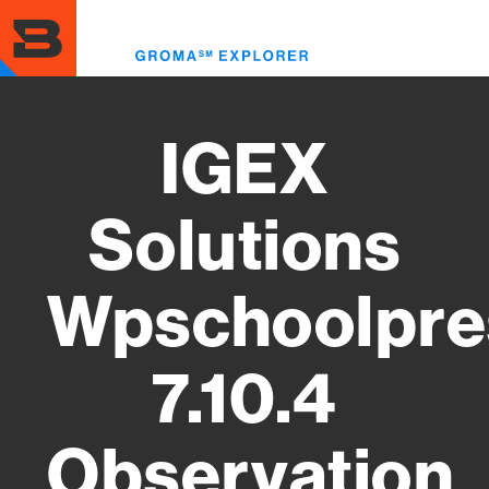
Skip
to
Toggl
main
menu
content
IGEX
Solutions
Wpschoolpre
7.10.4
Observation