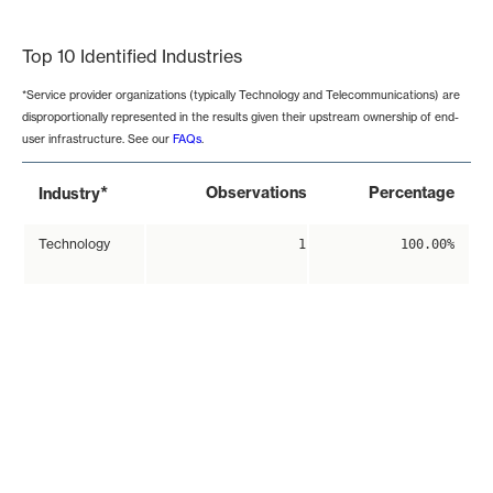
End of interactive chart.
Top 10 Identified Industries
*Service provider organizations (typically Technology and Telecommunications) are
disproportionally represented in the results given their upstream ownership of end-
user infrastructure. See our
FAQs
.
*
Observations
Percentage
Industry
Technology
1
100.00%