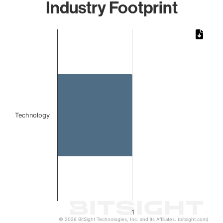
Industry Footprint
Chart
Bar chart with 1 bar.
The chart has 1 X axis displaying categories.
The chart has 1 Y axis displaying values. Data ranges from 
Technology
1
© 2026 BitSight Technologies, Inc. and its Affiliates. (bitsight.com)