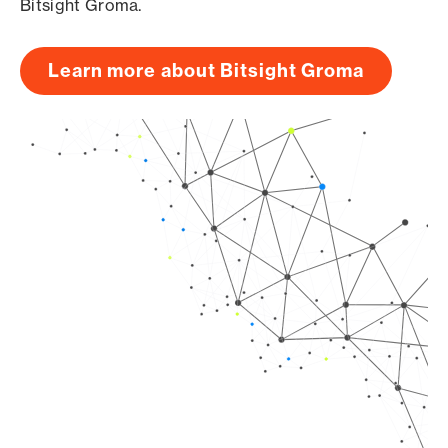
Bitsight Groma.
Learn more about Bitsight Groma