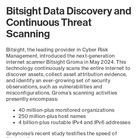
Bitsight Data Discovery and
Continuous Threat
Scanning
Bitsight, the leading provider in Cyber Risk
Management, introduced the next-generation
internet scanner Bitsight Groma in May 2024. This
technology continuously scans the entire internet to
discover assets, collect asset attribution evidence,
and identify an ever-growing set of security
observations, such as vulnerabilities and
misconfigurations. Groma’s scanning activities
presently encompass:
40 million-plus monitored organizations
250 million-plus host names
4 billion-plus routable IPv4 and IPv6 addresses
Greynoise’s recent study testifies the speed of