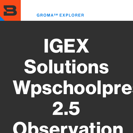
Skip
to
Toggl
main
menu
content
IGEX
Solutions
Wpschoolpre
2.5
Observation