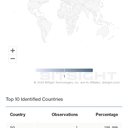
1
© 2026 BitSight Technologies, Inc. and its Affiliates. (bitsight.com)
End of interactive chart.
Top 10 Identified Countries
Country
Observations
Percentage
SG
1
100.00%