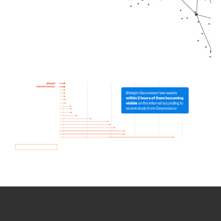
How we use Bitsight Groma