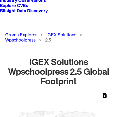
Industry Observations
Explore CVEs
Bitsight Data Discovery
Breadcrumb
Groma Explorer
IGEX Solutions
Wpschoolpress
2.5
IGEX Solutions
Wpschoolpress 2.5 Global
Footprint
Chart
Map of World, medium resolution with 1 data series.