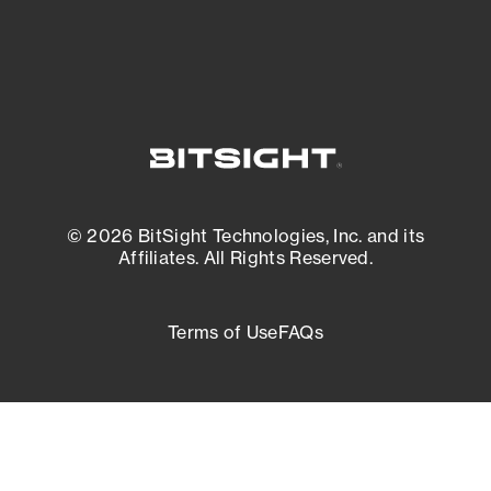
© 2026 BitSight Technologies, Inc. and its
Affiliates. All Rights Reserved.
Terms of Use
FAQs