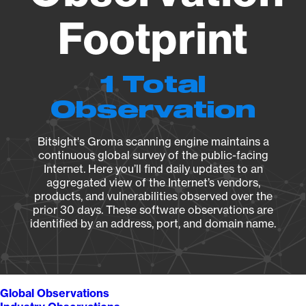
Footprint
1 Total
Observation
Bitsight's Groma scanning engine maintains a
continuous global survey of the public-facing
Internet. Here you’ll find daily updates to an
aggregated view of the Internet’s vendors,
products, and vulnerabilities observed over the
prior 30 days. These software observations are
identified by an address, port, and domain name.
Global Observations