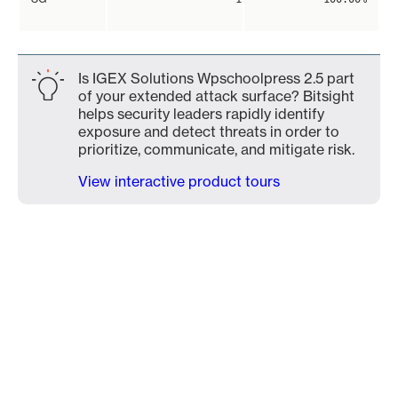
Is IGEX Solutions Wpschoolpress 2.5 part
of your extended attack surface? Bitsight
helps security leaders rapidly identify
exposure and detect threats in order to
prioritize, communicate, and mitigate risk.
View interactive product tours