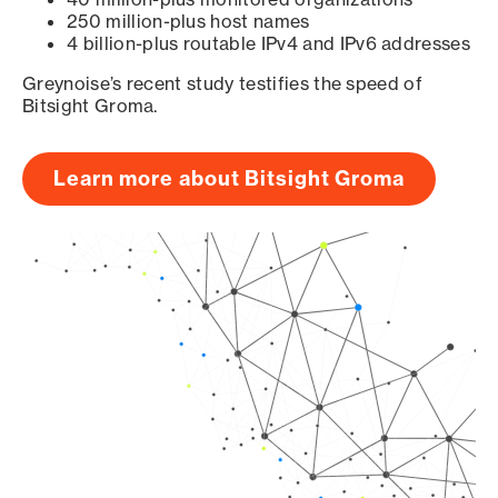
250 million-plus host names
4 billion-plus routable IPv4 and IPv6 addresses
Greynoise’s recent study testifies the speed of
Bitsight Groma.
Learn more about Bitsight Groma