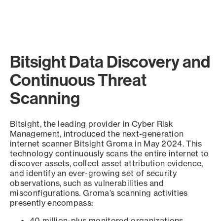
Bitsight Data Discovery and
Continuous Threat
Scanning
Bitsight, the leading provider in Cyber Risk
Management, introduced the next-generation
internet scanner Bitsight Groma in May 2024. This
technology continuously scans the entire internet to
discover assets, collect asset attribution evidence,
and identify an ever-growing set of security
observations, such as vulnerabilities and
misconfigurations. Groma’s scanning activities
presently encompass:
40 million-plus monitored organizations