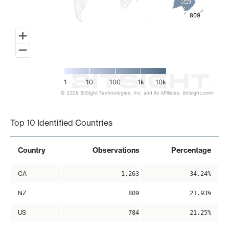
721
721
809
809
1
10
100
1k
10k
© 2026 BitSight Technologies, Inc. and its Affiliates. (bitsight.com)
End of interactive chart.
Top 10 Identified Countries
Country
Observations
Percentage
CA
1,263
34.24%
NZ
809
21.93%
US
784
21.25%