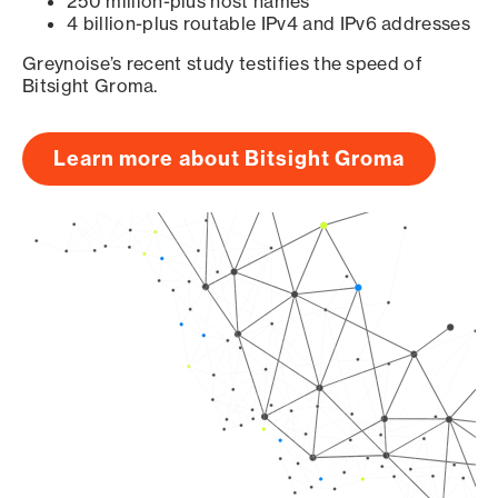
250 million-plus host names
4 billion-plus routable IPv4 and IPv6 addresses
Greynoise’s recent study testifies the speed of
Bitsight Groma.
Learn more about Bitsight Groma