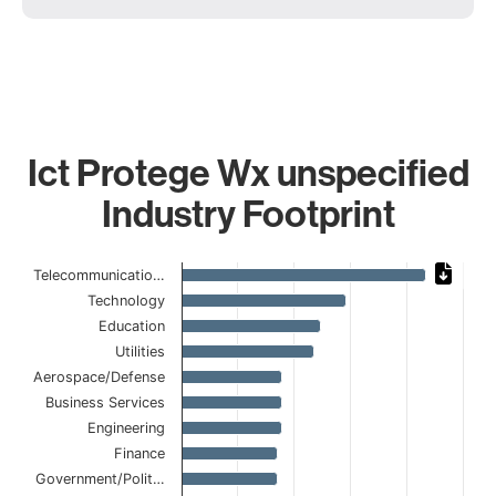
Ict Protege Wx unspecified
Industry Footprint
Chart
Telecommunicatio…
Technology
Bar chart with 15 bars.
Education
The chart has 1 X axis displaying categories.
The chart has 1 Y axis displaying values. Data ranges from
Utilities
Aerospace/Defense
Business Services
Engineering
Finance
Government/Polit…