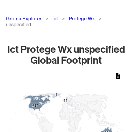
Breadcrumb
Groma Explorer
Ict
Protege Wx
unspecified
Ict Protege Wx unspecified
Global Footprint
Chart
Map of World, medium resolution with 1 data series.
5
5
1.3K
1.3K
1
1
1
1
784
784