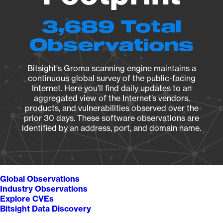
3,689 Total
Observations
Bitsight's Groma scanning engine maintains a
continuous global survey of the public-facing
Internet. Here you’ll find daily updates to an
aggregated view of the Internet’s vendors,
products, and vulnerabilities observed over the
prior 30 days. These software observations are
identified by an address, port, and domain name.
Global Observations
Industry Observations
Explore CVEs
Bitsight Data Discovery