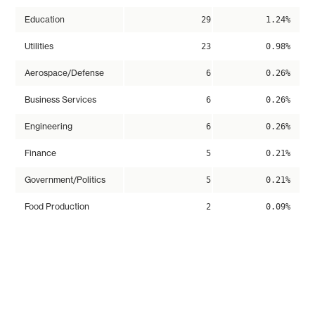
Education
29
1.24%
Utilities
23
0.98%
Aerospace/Defense
6
0.26%
Business Services
6
0.26%
Engineering
6
0.26%
Finance
5
0.21%
Government/Politics
5
0.21%
Food Production
2
0.09%