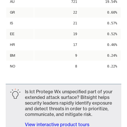
AU
721
19.54%
GR
22
0.60%
IS
21
0.57%
EE
19
0.52%
HR
17
0.46%
BM
9
0.24%
NO
8
0.22%
Is Ict Protege Wx unspecified part of your
extended attack surface? Bitsight helps
security leaders rapidly identify exposure
and detect threats in order to prioritize,
communicate, and mitigate risk.
View interactive product tours