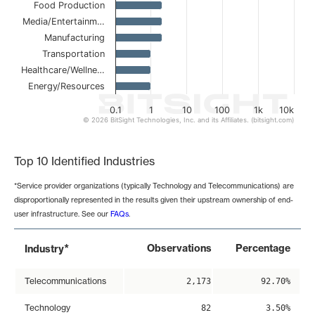
Food Production
Media/Entertainm…
Manufacturing
Transportation
Healthcare/Wellne…
Energy/Resources
0.1
1
10
100
1k
10k
© 2026 BitSight Technologies, Inc. and its Affiliates. (bitsight.com)
End of interactive chart.
Top 10 Identified Industries
*Service provider organizations (typically Technology and Telecommunications) are
disproportionally represented in the results given their upstream ownership of end-
user infrastructure. See our
FAQs
.
*
Observations
Percentage
Industry
Telecommunications
2,173
92.70%
Technology
82
3.50%