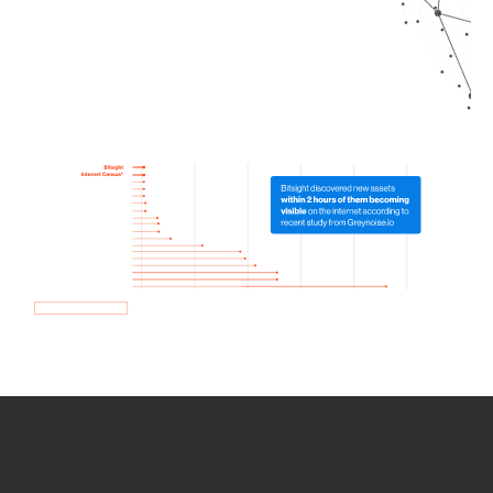
How we use Bitsight Groma
data