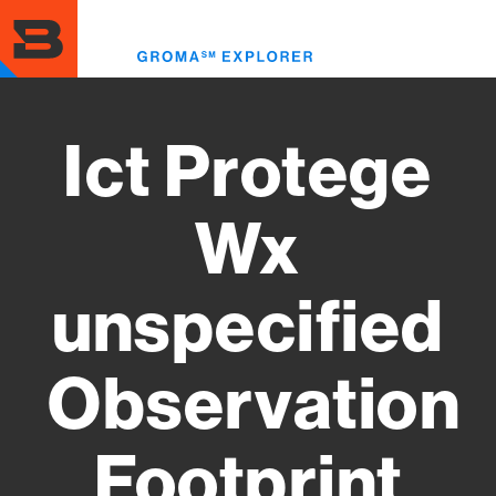
Skip
to
Toggl
main
menu
content
Ict Protege
Wx
unspecified
Observation
Footprint