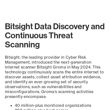
Bitsight Data Discovery and
Continuous Threat
Scanning
Bitsight, the leading provider in Cyber Risk
Management, introduced the next-generation
internet scanner Bitsight Groma in May 2024. This
technology continuously scans the entire internet to
discover assets, collect asset attribution evidence,
and identify an ever-growing set of security
observations, such as vulnerabilities and
misconfigurations. Groma’s scanning activities
presently encompass:
40 million-plus monitored organizations