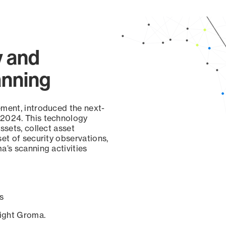
y and
anning
ement, introduced the next-
 2024. This technology
ssets, collect asset
set of security observations,
a’s scanning activities
s
sight Groma.