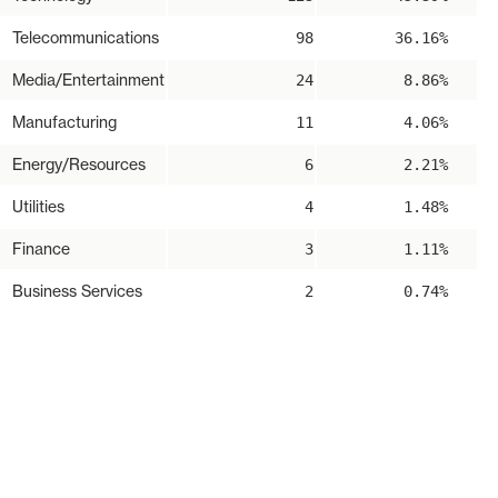
Telecommunications
98
36.16%
Media/Entertainment
24
8.86%
Manufacturing
11
4.06%
Energy/Resources
6
2.21%
Utilities
4
1.48%
Finance
3
1.11%
Business Services
2
0.74%