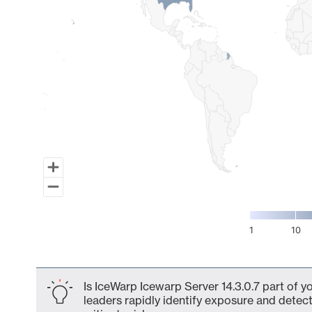
1
10
End of interactive chart.
Is IceWarp Icewarp Server 14.3.0.7 part of y
leaders rapidly identify exposure and detect