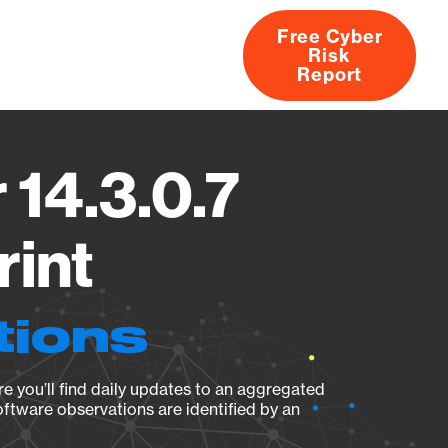
Free Cyber
Risk
rs
Products
CVEs
Research
About
Report
 14.3.0.7
rint
tions
e you’ll find daily updates to an aggregated
oftware observations are identified by an