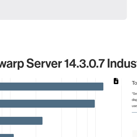
arp Server 14.3.0.7 Indus
To
*Se
dis
from 2 to 123.
use