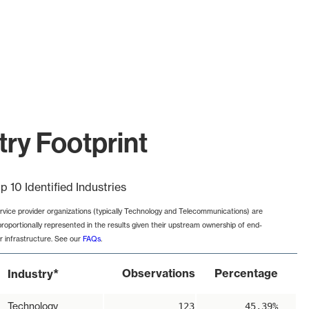
try Footprint
p 10 Identified Industries
rvice provider organizations (typically Technology and Telecommunications) are
proportionally represented in the results given their upstream ownership of end-
r infrastructure. See our
FAQs
.
*
Observations
Percentage
Industry
Technology
123
45.39%