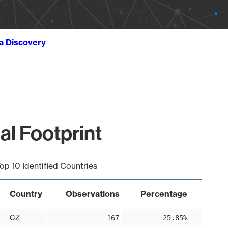
ta Discovery
al Footprint
op 10 Identified Countries
Country
Observations
Percentage
CZ
167
25.85%