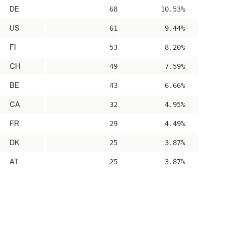
DE
68
10.53%
US
61
9.44%
FI
53
8.20%
CH
49
7.59%
BE
43
6.66%
CA
32
4.95%
FR
29
4.49%
DK
25
3.87%
AT
25
3.87%