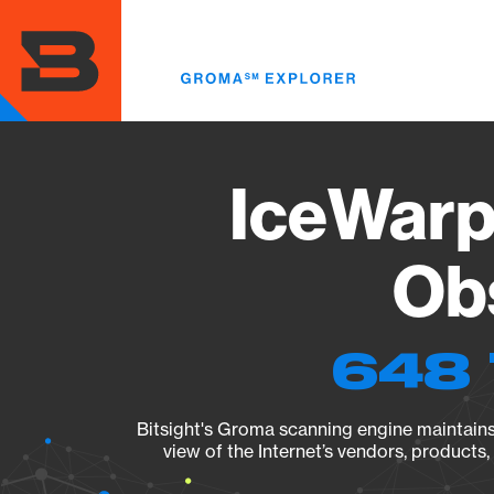
Skip
to
main
content
IceWarp 
Obs
648 
Bitsight's Groma scanning engine maintains 
view of the Internet’s vendors, products