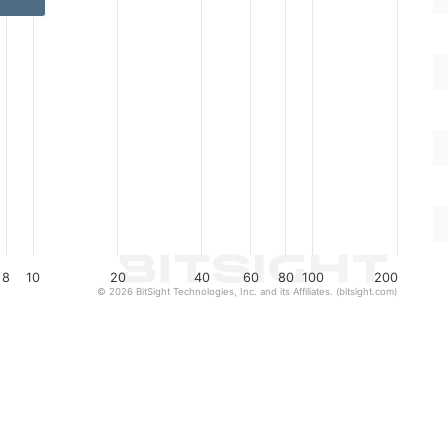
8
10
20
40
60
80
100
200
© 2026 BitSight Technologies, Inc. and its Affiliates. (bitsight.com)