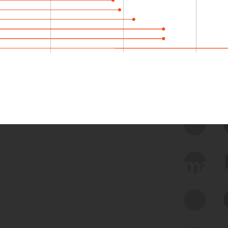
 we use Bitsight Groma 
Feed Bitsight Products