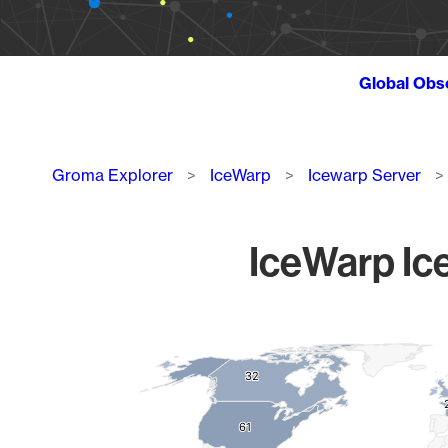
Global Obs
Breadcrumb
Groma Explorer
IceWarp
Icewarp Server
IceWarp Ice
Chart
Map of World, medium resolution with 1 data series.
32
32
61
61