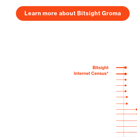
Learn more about Bitsight Groma