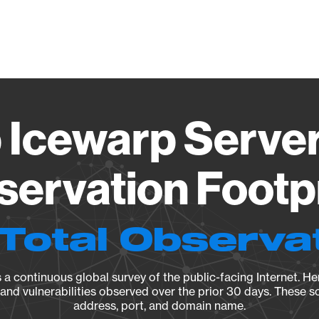
Vendo
Icewarp Server
ervation Footp
Total Observa
a continuous global survey of the public-facing Internet. Her
, and vulnerabilities observed over the prior 30 days. These s
address, port, and domain name.