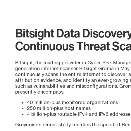
Bitsight Data Discover
Continuous Threat Sc
Bitsight, the leading provider in Cyber Risk Manag
generation internet scanner Bitsight Groma in May
continuously scans the entire internet to discover a
attribution evidence, and identify an ever-growing 
such as vulnerabilities and misconfigurations. Grom
presently encompass:
40 million-plus monitored organizations
250 million-plus host names
4 billion-plus routable IPv4 and IPv6 addresse
Greynoise’s recent study testifies the speed of Bit