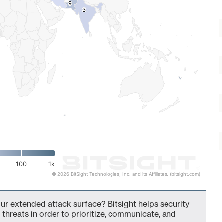
9
9
3
3
100
1k
© 2026 BitSight Technologies, Inc. and its Affiliates. (bitsight.com)
our extended attack surface? Bitsight helps security
 threats in order to prioritize, communicate, and