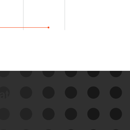
data
See Your External Attack