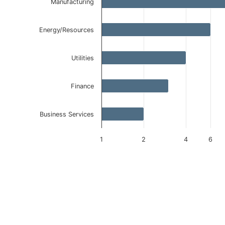
Manufacturing
Energy/Resources
Utilities
Finance
Business Services
1
2
4
6
End of interactive chart.