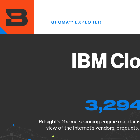
Skip
to
main
content
IBM Cl
3,294
Bitsight's Groma scanning engine maintains 
view of the Internet’s vendors, products