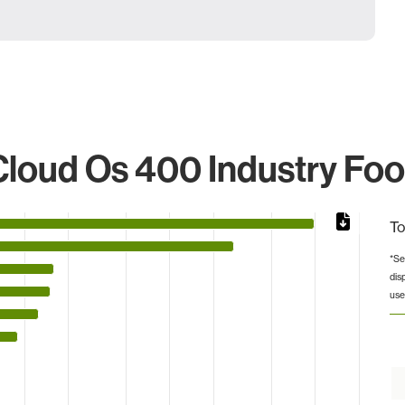
loud Os 400 Industry Foo
To
*Se
dis
from 1 to 1962.
use