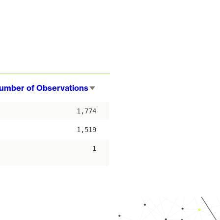
umber of Observations
Sort
ascending
1,774
1,519
1