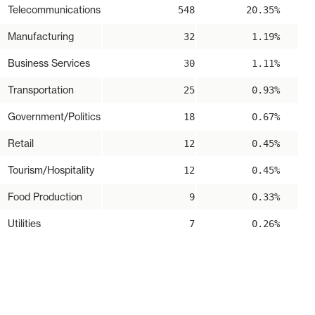
Telecommunications
548
20.35%
Manufacturing
32
1.19%
Business Services
30
1.11%
Transportation
25
0.93%
Government/Politics
18
0.67%
Retail
12
0.45%
Tourism/Hospitality
12
0.45%
Food Production
9
0.33%
Utilities
7
0.26%