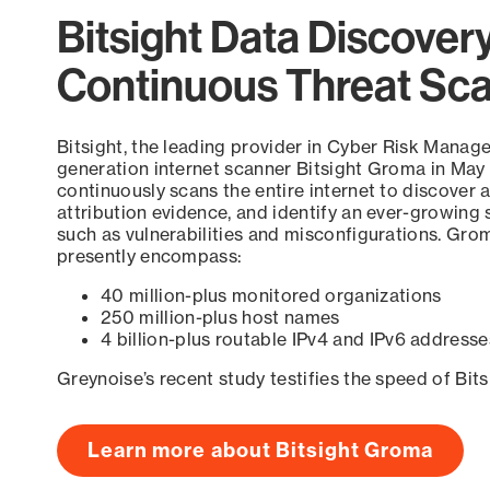
Bitsight Data Discover
Continuous Threat Sc
Bitsight, the leading provider in Cyber Risk Manag
generation internet scanner Bitsight Groma in May
continuously scans the entire internet to discover a
attribution evidence, and identify an ever-growing 
such as vulnerabilities and misconfigurations. Grom
presently encompass:
40 million-plus monitored organizations
250 million-plus host names
4 billion-plus routable IPv4 and IPv6 addresse
Greynoise’s recent study testifies the speed of Bit
Learn more about Bitsight Groma