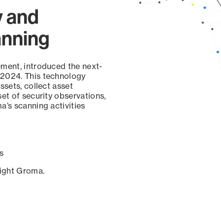
y and
anning
ement, introduced the next-
 2024. This technology
ssets, collect asset
set of security observations,
a’s scanning activities
s
sight Groma.