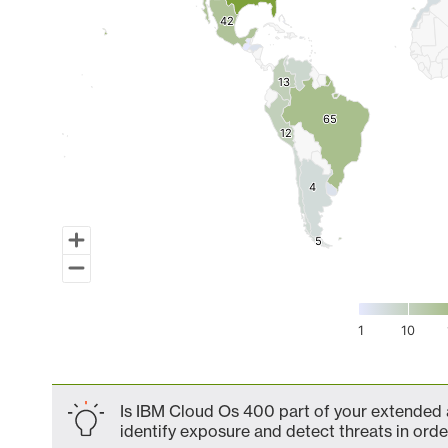
42
42
13
13
65
65
12
12
4
4
5
5
1
10
End of interactive chart.
Is IBM Cloud Os 400 part of your extended a
identify exposure and detect threats in order