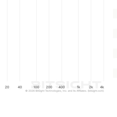
20
40
100
200
400
1k
2k
4k
© 2026 BitSight Technologies, Inc. and its Affiliates. (bitsight.com)