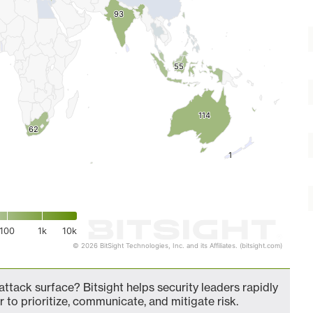
93
93
55
55
114
114
62
62
1
1
100
1k
10k
© 2026 BitSight Technologies, Inc. and its Affiliates. (bitsight.com)
ttack surface? Bitsight helps security leaders rapidly
 to prioritize, communicate, and mitigate risk.