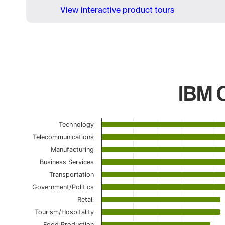
View interactive product tours
IBM C
Chart
Technology
Telecommunications
Bar chart with 21 bars.
The chart has 1 X axis displaying categories.
Manufacturing
The chart has 1 Y axis displaying values. Data ranges 
Business Services
Transportation
Government/Politics
Retail
Tourism/Hospitality
Food Production