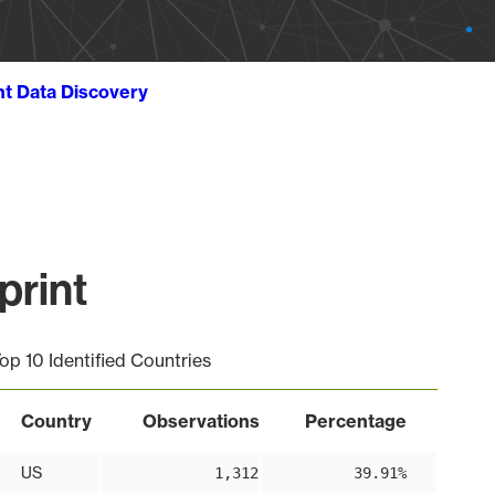
ht Data Discovery
print
op 10 Identified Countries
Country
Observations
Percentage
US
1,312
39.91%