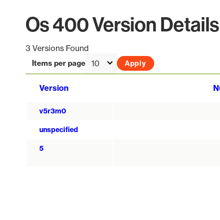
Os 400 Version Details
3 Versions Found
Items per page
Version
N
v5r3m0
unspecified
5