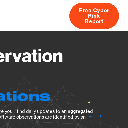
Free Cyber
Risk
rs
Products
CVEs
Research
About
Report
rvation
ations
e you’ll find daily updates to an aggregated
oftware observations are identified by an