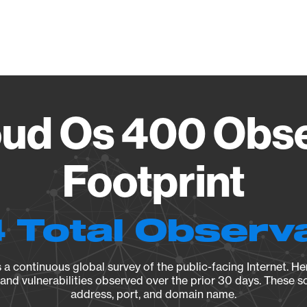
Vendo
oud Os 400 Obse
Footprint
 Total Observ
a continuous global survey of the public-facing Internet. Her
, and vulnerabilities observed over the prior 30 days. These s
address, port, and domain name.