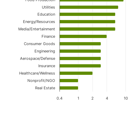
Utilities
Education
Energy/Resources
Media/Entertainment
Finance
Consumer Goods
Engineering
Aerospace/Defense
Insurance
Healthcare/Wellness
Nonprofit/NGO
Real Estate
0.4
1
2
4
10
End of interactive chart.