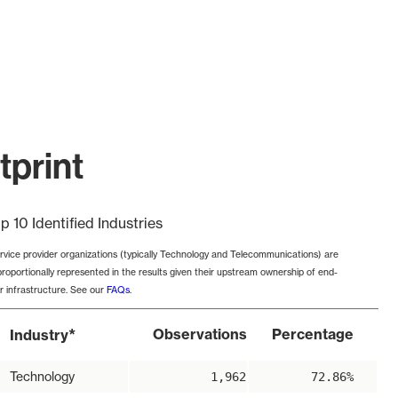
tprint
p 10 Identified Industries
rvice provider organizations (typically Technology and Telecommunications) are
proportionally represented in the results given their upstream ownership of end-
r infrastructure. See our
FAQs
.
*
Observations
Percentage
Industry
Technology
1,962
72.86%