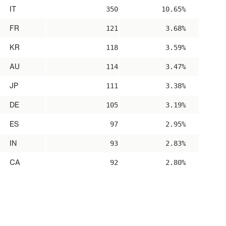
IT
350
10.65%
FR
121
3.68%
KR
118
3.59%
AU
114
3.47%
JP
111
3.38%
DE
105
3.19%
ES
97
2.95%
IN
93
2.83%
CA
92
2.80%