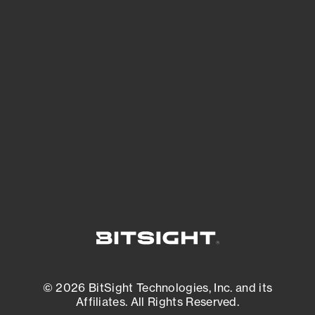
See Your External Attack Surface
See what you’re up against across the
expanding attack surface. Prioritize what
matters most. And mitigate where you’re
most vulnerable.
External Attack Surface Management
© 2026 BitSight Technologies, Inc. and its
Affiliates. All Rights Reserved.