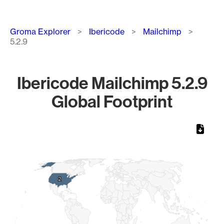
Breadcrumb
Groma Explorer
Ibericode
Mailchimp
5.2.9
Ibericode Mailchimp 5.2.9
Global Footprint
Chart
Map of World, medium resolution with 1 data series.
2
2