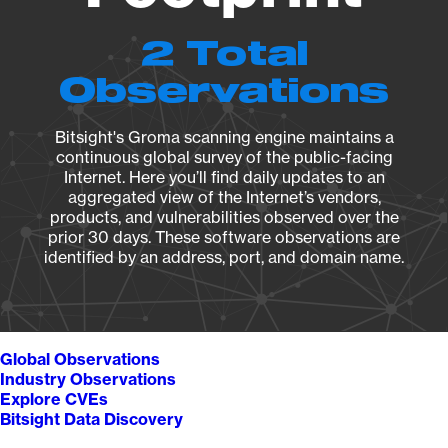
2 Total
Observations
Bitsight's Groma scanning engine maintains a
continuous global survey of the public-facing
Internet. Here you’ll find daily updates to an
aggregated view of the Internet’s vendors,
products, and vulnerabilities observed over the
prior 30 days. These software observations are
identified by an address, port, and domain name.
Global Observations
Industry Observations
Explore CVEs
Bitsight Data Discovery