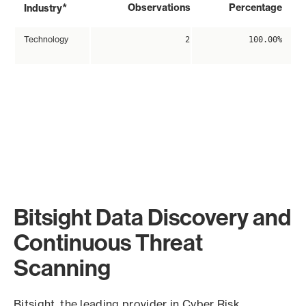
*
Observations
Percentage
Industry
Technology
2
100.00%
Bitsight Data Discovery and
Continuous Threat
Scanning
Bitsight, the leading provider in Cyber Risk