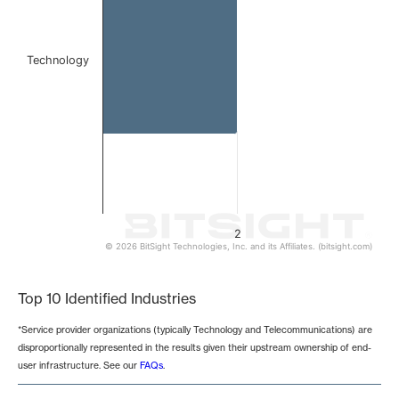
Technology
2
© 2026 BitSight Technologies, Inc. and its Affiliates. (bitsight.com)
End of interactive chart.
Top 10 Identified Industries
*Service provider organizations (typically Technology and Telecommunications) are
disproportionally represented in the results given their upstream ownership of end-
user infrastructure. See our
FAQs
.