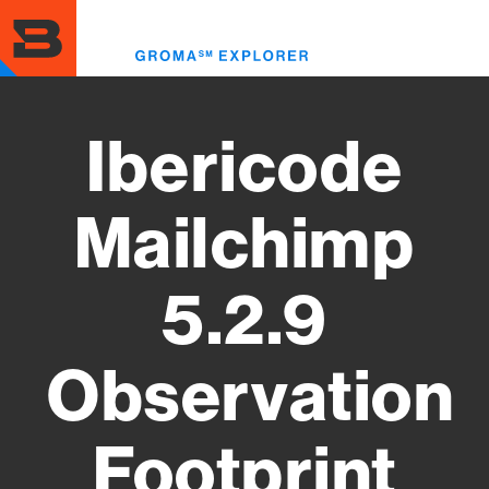
Skip
to
Toggl
main
menu
content
Ibericode
Mailchimp
5.2.9
Observation
Footprint