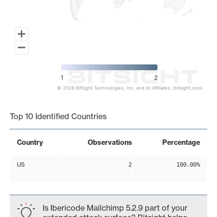
1
2
© 2026 BitSight Technologies, Inc. and its Affiliates. (bitsight.com)
End of interactive chart.
Top 10 Identified Countries
Country
Observations
Percentage
US
2
100.00%
Is Ibericode Mailchimp 5.2.9 part of your