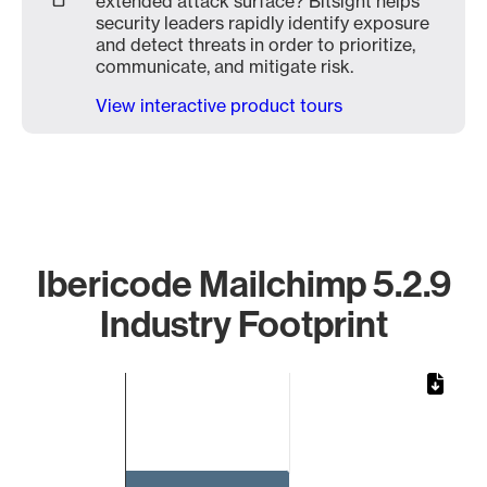
extended attack surface? Bitsight helps
security leaders rapidly identify exposure
and detect threats in order to prioritize,
communicate, and mitigate risk.
View interactive product tours
Ibericode Mailchimp 5.2.9
Industry Footprint
Chart
Bar chart with 1 bar.
The chart has 1 X axis displaying categories.
The chart has 1 Y axis displaying values. Data ranges from