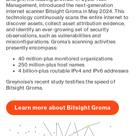
Management, introduced the next-generation
internet scanner Bitsight Groma in May 2024. This
technology continuously scans the entire internet to
discover assets, collect asset attribution evidence,
and identify an ever-growing set of security
observations, such as vulnerabilities and
misconfigurations. Groma’s scanning activities
presently encompass:
40 million-plus monitored organizations
250 million-plus host names
4 billion-plus routable IPv4 and IPv6 addresses
Greynoise’s recent study testifies the speed of
Bitsight Groma.
Learn more about Bitsight Groma