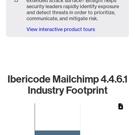
extended attack surface? Bitsight helps
security leaders rapidly identify exposure
and detect threats in order to prioritize,
communicate, and mitigate risk.
View interactive product tours
Ibericode Mailchimp 4.4.6.1
Industry Footprint
Chart
Bar chart with 1 bar.
The chart has 1 X axis displaying categories.
The chart has 1 Y axis displaying values. Data ranges from 