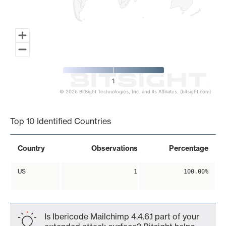
1
© 2026 BitSight Technologies, Inc. and its Affiliates. (bitsight.com)
End of interactive chart.
Top 10 Identified Countries
Country
Observations
Percentage
US
1
100.00%
Is Ibericode Mailchimp 4.4.6.1 part of your