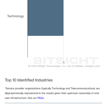
Technology
1
© 2026 BitSight Technologies, Inc. and its Affiliates. (bitsight.com)
End of interactive chart.
Top 10 Identified Industries
*Service provider organizations (typically Technology and Telecommunications) are
disproportionally represented in the results given their upstream ownership of end-
user infrastructure. See our
FAQs
.