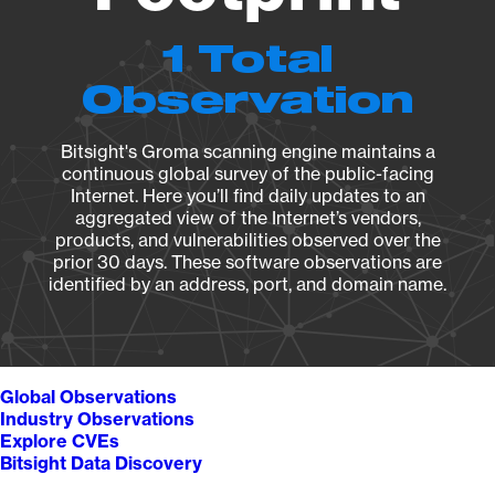
1 Total
Observation
Bitsight's Groma scanning engine maintains a
continuous global survey of the public-facing
Internet. Here you’ll find daily updates to an
aggregated view of the Internet’s vendors,
products, and vulnerabilities observed over the
prior 30 days. These software observations are
identified by an address, port, and domain name.
Global Observations
Industry Observations
Explore CVEs
Bitsight Data Discovery