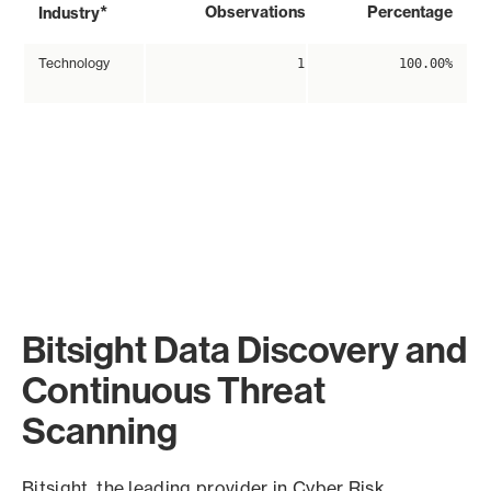
*
Observations
Percentage
Industry
Technology
1
100.00%
Bitsight Data Discovery and
Continuous Threat
Scanning
Bitsight, the leading provider in Cyber Risk