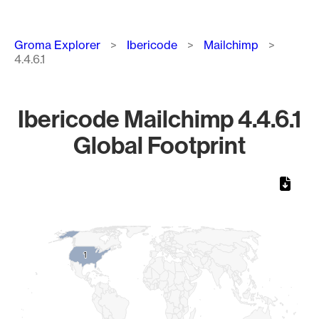
Breadcrumb
Groma Explorer
Ibericode
Mailchimp
4.4.6.1
Ibericode Mailchimp 4.4.6.1
Global Footprint
Chart
Map of World, medium resolution with 1 data series.
1
1