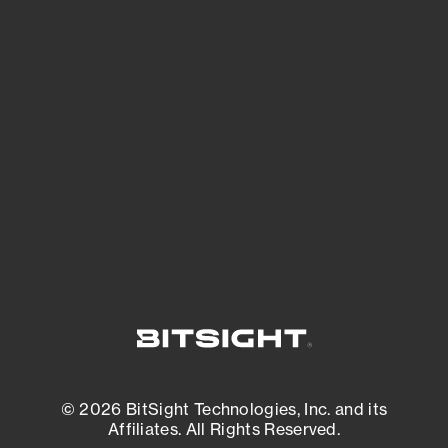
See Your External Attack Surface
See what you’re up against across the
expanding attack surface. Prioritize what
matters most. And mitigate where you’re
most vulnerable.
External Attack Surface Management
© 2026 BitSight Technologies, Inc. and its
Affiliates. All Rights Reserved.