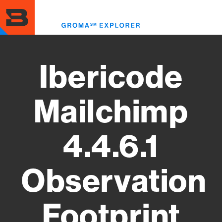
Skip
to
Toggl
main
menu
content
Ibericode
Mailchimp
4.4.6.1
Observation
Footprint