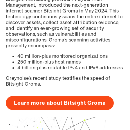
Management, introduced the next-generation
internet scanner Bitsight Groma in May 2024. This
technology continuously scans the entire internet to
discover assets, collect asset attribution evidence,
and identify an ever-growing set of security
observations, such as vulnerabilities and
misconfigurations. Groma’s scanning activities
presently encompass:
40 million-plus monitored organizations
250 million-plus host names
4 billion-plus routable IPv4 and IPv6 addresses
Greynoise’s recent study testifies the speed of
Bitsight Groma.
Learn more about Bitsight Groma