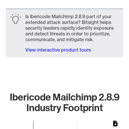
Is Ibericode Mailchimp 2.8.9 part of your
extended attack surface? Bitsight helps
security leaders rapidly identify exposure
and detect threats in order to prioritize,
communicate, and mitigate risk.
View interactive product tours
Ibericode Mailchimp 2.8.9
Industry Footprint
Chart