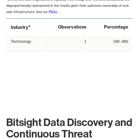
disproportionally represented in the results given their upstream ownership of end-
user infrastructure. See our
FAQs
.
*
Observations
Percentage
Industry
Technology
1
100.00%
Bitsight Data Discovery and
Continuous Threat