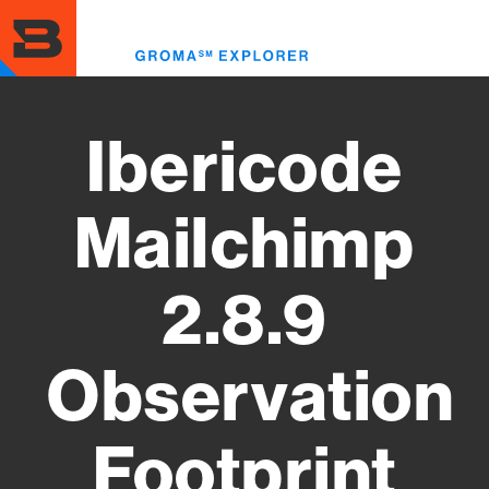
Skip
to
Toggl
main
menu
content
Ibericode
Mailchimp
2.8.9
Observation
Footprint