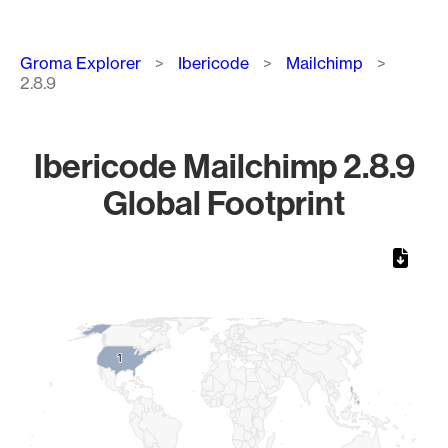
Breadcrumb
Groma Explorer
Ibericode
Mailchimp
2.8.9
Ibericode Mailchimp 2.8.9
Global Footprint
Chart
Map of World, medium resolution with 1 data series.
1
1