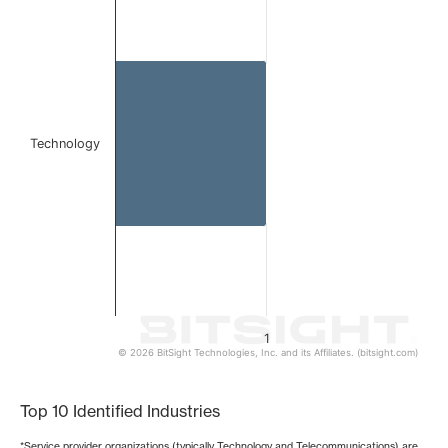
Bar chart with 1 bar.
The chart has 1 X axis displaying categories.
The chart has 1 Y axis displaying values. Data ranges from 
Technology
1
© 2026 BitSight Technologies, Inc. and its Affiliates. (bitsight.com)
End of interactive chart.
Top 10 Identified Industries
*Service provider organizations (typically Technology and Telecommunications) are