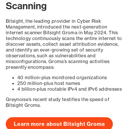
Scanning
Bitsight, the leading provider in Cyber Risk
Management, introduced the next-generation
internet scanner Bitsight Groma in May 2024. This
technology continuously scans the entire internet to
discover assets, collect asset attribution evidence,
and identify an ever-growing set of security
observations, such as vulnerabilities and
misconfigurations. Groma’s scanning activities
presently encompass:
40 million-plus monitored organizations
250 million-plus host names
4 billion-plus routable IPv4 and IPv6 addresses
Greynoise’s recent study testifies the speed of
Bitsight Groma.
Learn more about Bitsight Groma