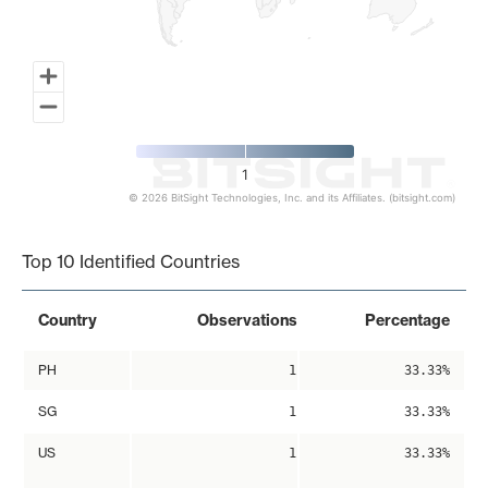
1
© 2026 BitSight Technologies, Inc. and its Affiliates. (bitsight.com)
End of interactive chart.
Top 10 Identified Countries
Country
Observations
Percentage
PH
1
33.33%
SG
1
33.33%
US
1
33.33%