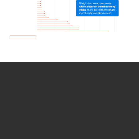
How we use Bitsight Groma
data
Empower Security Research
Bitsight TRACE team investigates security
incidents and identifies vulnerabilities and