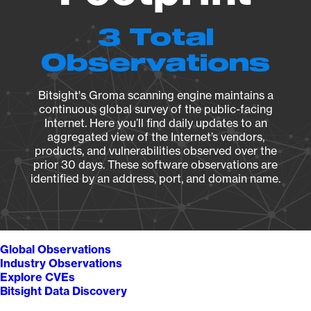
3 Total
Observations
Bitsight's Groma scanning engine maintains a
continuous global survey of the public-facing
Internet. Here you’ll find daily updates to an
aggregated view of the Internet’s vendors,
products, and vulnerabilities observed over the
prior 30 days. These software observations are
identified by an address, port, and domain name.
Global Observations
Industry Observations
Explore CVEs
Bitsight Data Discovery