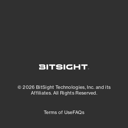
matters most. And mitigate where you’re
most vulnerable.
External Attack Surface Management
© 2026 BitSight Technologies, Inc. and its
Affiliates. All Rights Reserved.
Terms of Use
FAQs