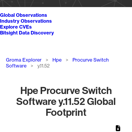
Global Observations
Industry Observations
Explore CVEs
Bitsight Data Discovery
Breadcrumb
Groma Explorer
Hpe
Procurve Switch
Software
y.11.52
Hpe Procurve Switch
Software y.11.52 Global
Footprint
Chart