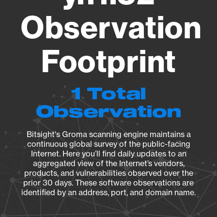
Observation
Footprint
1 Total
Observation
Bitsight's Groma scanning engine maintains a
continuous global survey of the public-facing
Internet. Here you’ll find daily updates to an
aggregated view of the Internet’s vendors,
products, and vulnerabilities observed over the
prior 30 days. These software observations are
identified by an address, port, and domain name.