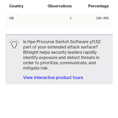
Country
Observations
Percentage
GB
1
100.00%
Is Hpe Procurve Switch Software y.11.52
part of your extended attack surface?
Bitsight helps security leaders rapidly
identify exposure and detect threats in
order to prioritize, communicate, and
mitigate risk.
View interactive product tours