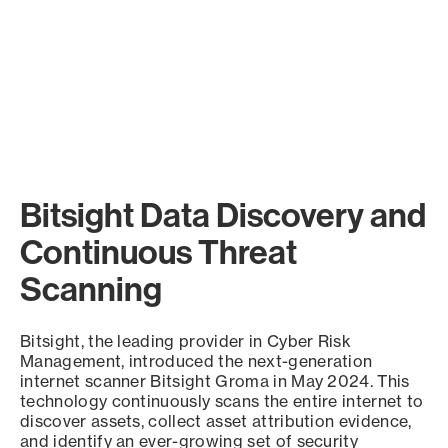
Bitsight Data Discovery and
Continuous Threat
Scanning
Bitsight, the leading provider in Cyber Risk
Management, introduced the next-generation
internet scanner Bitsight Groma in May 2024. This
technology continuously scans the entire internet to
discover assets, collect asset attribution evidence,
and identify an ever-growing set of security