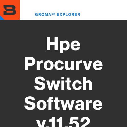
Skip
to
Toggl
main
menu
content
Hpe
Procurve
Switch
Software
y.11.52