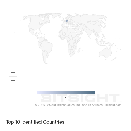
Map of World, medium resolution with 1 data series.
1
© 2026 BitSight Technologies, Inc. and its Affiliates. (bitsight.com)
End of interactive chart.
Top 10 Identified Countries