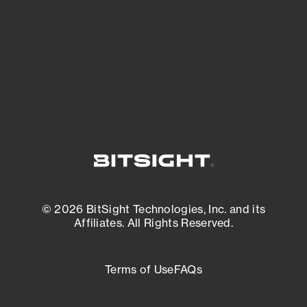
matters most. And mitigate where you’re
most vulnerable.
External Attack Surface Management
© 2026 BitSight Technologies, Inc. and its
Affiliates. All Rights Reserved.
Terms of Use
FAQs