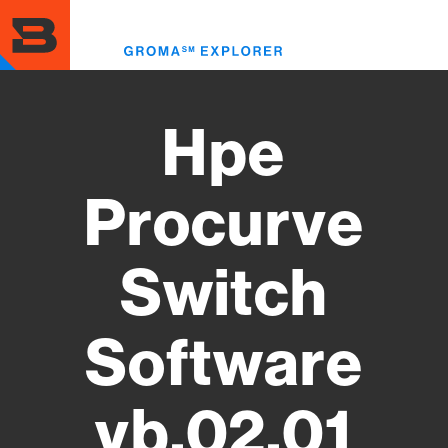
Skip
to
Toggl
main
menu
content
Hpe
Procurve
Switch
Software
vb.02.01