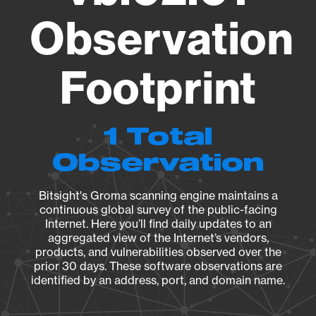
Observation
Footprint
1 Total
Observation
Bitsight's Groma scanning engine maintains a
continuous global survey of the public-facing
Internet. Here you’ll find daily updates to an
aggregated view of the Internet’s vendors,
products, and vulnerabilities observed over the
prior 30 days. These software observations are
identified by an address, port, and domain name.