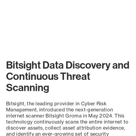
Bitsight Data Discovery and
Continuous Threat
Scanning
Bitsight, the leading provider in Cyber Risk
Management, introduced the next-generation
internet scanner Bitsight Groma in May 2024. This
technology continuously scans the entire internet to
discover assets, collect asset attribution evidence,
and identify an ever-growing set of security