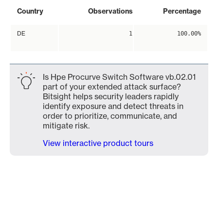
Country
Observations
Percentage
DE
1
100.00%
Is Hpe Procurve Switch Software vb.02.01
part of your extended attack surface?
Bitsight helps security leaders rapidly
identify exposure and detect threats in
order to prioritize, communicate, and
mitigate risk.
View interactive product tours