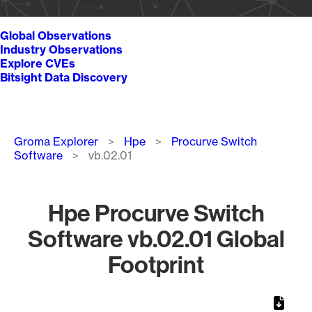
Global Observations
Industry Observations
Explore CVEs
Bitsight Data Discovery
Breadcrumb
Groma Explorer
Hpe
Procurve Switch
Software
vb.02.01
Hpe Procurve Switch
Software vb.02.01 Global
Footprint
Chart