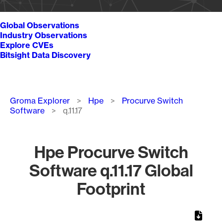
Global Observations
Industry Observations
Explore CVEs
Bitsight Data Discovery
Breadcrumb
Groma Explorer
Hpe
Procurve Switch
Software
q.11.17
Hpe Procurve Switch
Software q.11.17 Global
Footprint
Chart