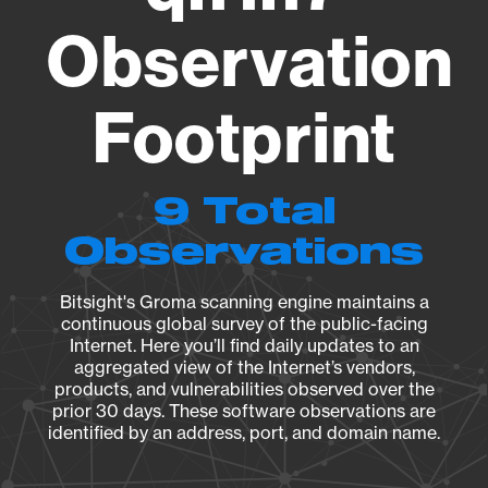
Observation
Footprint
9 Total
Observations
Bitsight's Groma scanning engine maintains a
continuous global survey of the public-facing
Internet. Here you’ll find daily updates to an
aggregated view of the Internet’s vendors,
products, and vulnerabilities observed over the
prior 30 days. These software observations are
identified by an address, port, and domain name.