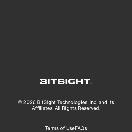
See what you’re up against across the
expanding attack surface. Prioritize what
matters most. And mitigate where you’re
most vulnerable.
External Attack Surface Management
© 2026 BitSight Technologies, Inc. and its
Affiliates. All Rights Reserved.
Terms of Use
FAQs