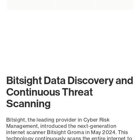
Bitsight Data Discovery and
Continuous Threat
Scanning
Bitsight, the leading provider in Cyber Risk
Management, introduced the next-generation
internet scanner Bitsight Groma in May 2024. This
technology continuously scans the entire internet to