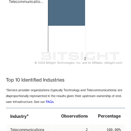
Telecommunicatio…
2
© 2026 BitSight Technologies, Inc. and its Affiliates. (bitsight.com)
End of interactive chart.
Top 10 Identified Industries
*Service provider organizations (typically Technology and Telecommunications) are
disproportionally represented in the results given their upstream ownership of end-
user infrastructure. See our
FAQs
.
*
Observations
Percentage
Industry
Telecommunications
2
100.00%