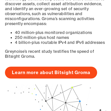
discover assets, collect asset attribution evidence,
and identify an ever-growing set of security
observations, such as vulnerabilities and
misconfigurations. Groma’s scanning activities
presently encompass:
40 million-plus monitored organizations
250 million-plus host names
4 billion-plus routable IPv4 and IPv6 addresses
Greynoise’s recent study testifies the speed of
Bitsight Groma.
Learn more about Bitsight Groma