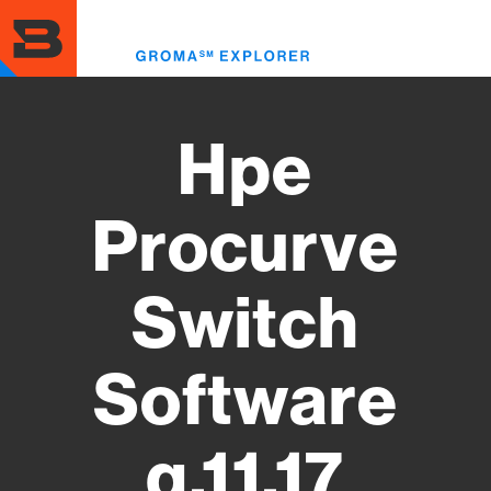
Skip
to
Toggl
main
menu
content
Hpe
Procurve
Switch
Software
q.11.17