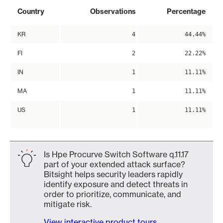
Country
Observations
Percentage
KR
4
44.44%
FI
2
22.22%
IN
1
11.11%
MA
1
11.11%
US
1
11.11%
Is Hpe Procurve Switch Software q.11.17
part of your extended attack surface?
Bitsight helps security leaders rapidly
identify exposure and detect threats in
order to prioritize, communicate, and
mitigate risk.
View interactive product tours