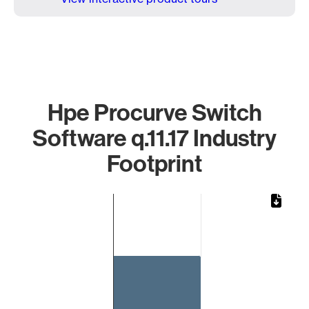
Hpe Procurve Switch
Software q.11.17 Industry
Footprint
Chart
Bar chart with 1 bar.
The chart has 1 X axis displaying categories.
The chart has 1 Y axis displaying values. Data ranges from