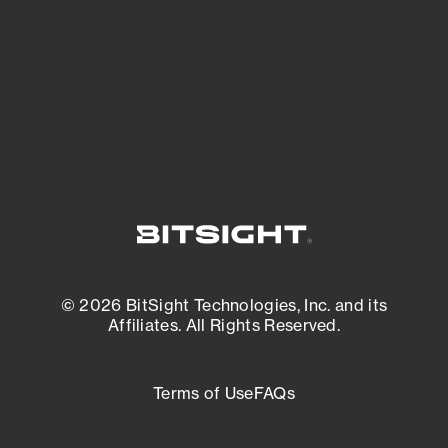
matters most. And mitigate where you’re
most vulnerable.
External Attack Surface Management
© 2026 BitSight Technologies, Inc. and its
Affiliates. All Rights Reserved.
Terms of Use
FAQs