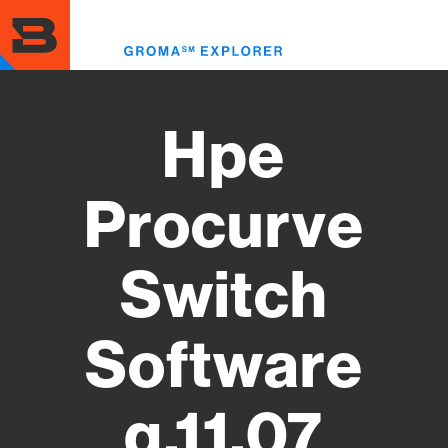
Skip
to
Toggl
main
menu
content
Hpe
Procurve
Switch
Software
q.11.07