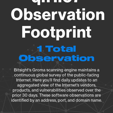
Observation
Footprint
1 Total
Observation
Bitsight's Groma scanning engine maintains a
continuous global survey of the public-facing
Internet. Here you’ll find daily updates to an
aggregated view of the Internet’s vendors,
products, and vulnerabilities observed over the
prior 30 days. These software observations are
identified by an address, port, and domain name.