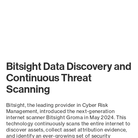
Bitsight Data Discovery and
Continuous Threat
Scanning
Bitsight, the leading provider in Cyber Risk
Management, introduced the next-generation
internet scanner Bitsight Groma in May 2024. This
technology continuously scans the entire internet to
discover assets, collect asset attribution evidence,
and identify an ever-growing set of security