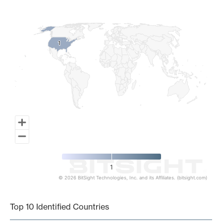
Map of World, medium resolution with 1 data series.
1
1
1
© 2026 BitSight Technologies, Inc. and its Affiliates. (bitsight.com)
End of interactive chart.
Top 10 Identified Countries