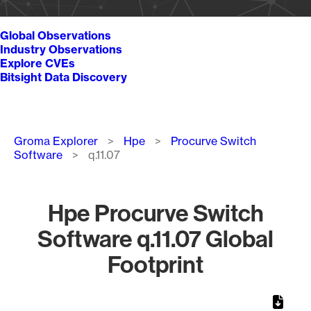
Global Observations
Industry Observations
Explore CVEs
Bitsight Data Discovery
Breadcrumb
Groma Explorer
Hpe
Procurve Switch
Software
q.11.07
Hpe Procurve Switch
Software q.11.07 Global
Footprint
Chart