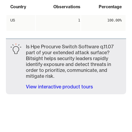
Country
Observations
Percentage
US
1
100.00%
Is Hpe Procurve Switch Software q.11.07
part of your extended attack surface?
Bitsight helps security leaders rapidly
identify exposure and detect threats in
order to prioritize, communicate, and
mitigate risk.
View interactive product tours