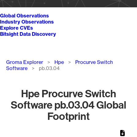
Global Observations
Industry Observations
Explore CVEs
Bitsight Data Discovery
Breadcrumb
Groma Explorer
Hpe
Procurve Switch
Software
pb.03.04
Hpe Procurve Switch
Software pb.03.04 Global
Footprint
Chart