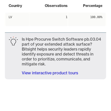
Country
Observations
Percentage
LV
1
100.00%
Is Hpe Procurve Switch Software pb.03.04
part of your extended attack surface?
Bitsight helps security leaders rapidly
identify exposure and detect threats in
order to prioritize, communicate, and
mitigate risk.
View interactive product tours