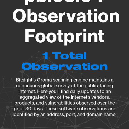
Observation
Footprint
1 Total
Observation
Bitsight's Groma scanning engine maintains a
continuous global survey of the public-facing
Internet. Here you’ll find daily updates to an
aggregated view of the Internet’s vendors,
products, and vulnerabilities observed over the
prior 30 days. These software observations are
identified by an address, port, and domain name.