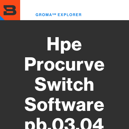
Skip
to
Toggl
main
menu
content
Hpe
Procurve
Switch
Software
pb.03.04