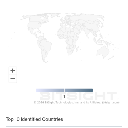
Map of World, medium resolution with 1 data series.
1
© 2026 BitSight Technologies, Inc. and its Affiliates. (bitsight.com)
End of interactive chart.
Top 10 Identified Countries