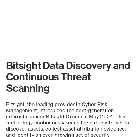
Bitsight Data Discovery and
Continuous Threat
Scanning
Bitsight, the leading provider in Cyber Risk
Management, introduced the next-generation
internet scanner Bitsight Groma in May 2024. This
technology continuously scans the entire internet to
discover assets, collect asset attribution evidence,
and identify an ever-growing set of security