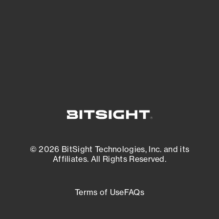
matters most. And mitigate where you’re
most vulnerable.
External Attack Surface Management
© 2026 BitSight Technologies, Inc. and its
Affiliates. All Rights Reserved.
Terms of Use
FAQs