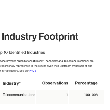
Industry Footprint
p 10 Identified Industries
rvice provider organizations (typically Technology and Telecommunications) are
proportionally represented in the results given their upstream ownership of end-
r infrastructure. See our
FAQs
.
*
Observations
Percentage
Industry
Telecommunications
1
100.00%