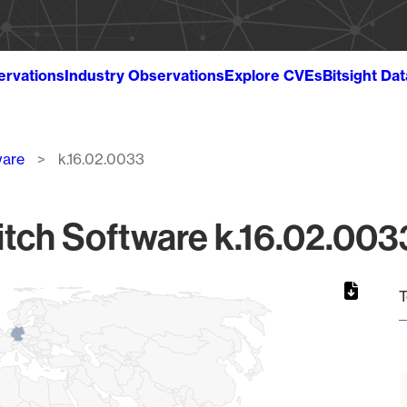
ervations
Industry Observations
Explore CVEs
Bitsight Da
ware
k.16.02.0033
tch Software k.16.02.0033
T