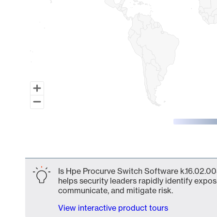
End of interactive chart.
Is Hpe Procurve Switch Software k.16.02.00
helps security leaders rapidly identify expos
communicate, and mitigate risk.
View interactive product tours