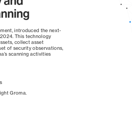
y and
anning
ement, introduced the next-
 2024. This technology
ssets, collect asset
set of security observations,
a’s scanning activities
s
sight Groma.