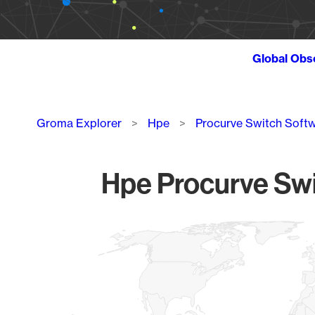
Global Obs
Breadcrumb
Groma Explorer
Hpe
Procurve Switch Soft
Hpe Procurve Swi
Chart
Map of World, medium resolution with 1 data series.