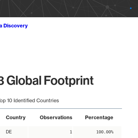
ta Discovery
 Global Footprint
op 10 Identified Countries
Country
Observations
Percentage
DE
1
100.00%