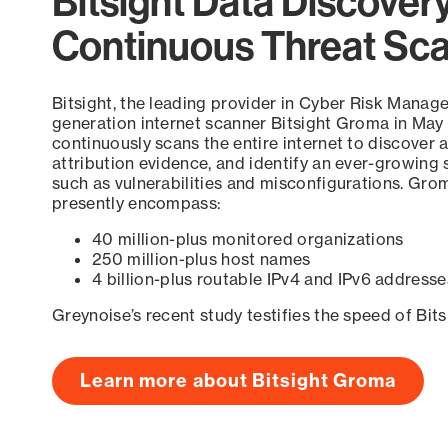
Bitsight Data Discover
Continuous Threat Sc
Bitsight, the leading provider in Cyber Risk Manag
generation internet scanner Bitsight Groma in May
continuously scans the entire internet to discover a
attribution evidence, and identify an ever-growing 
such as vulnerabilities and misconfigurations. Grom
presently encompass:
40 million-plus monitored organizations
250 million-plus host names
4 billion-plus routable IPv4 and IPv6 addresse
Greynoise’s recent study testifies the speed of Bit
Learn more about Bitsight Groma