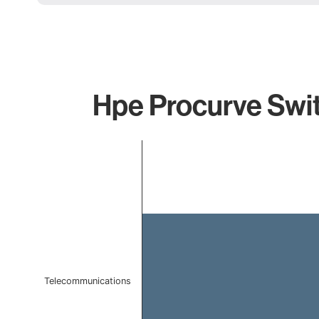
Hpe Procurve Swit
Chart
Bar chart with 1 bar.
The chart has 1 X axis displaying categories.
The chart has 1 Y axis displaying values. Data ranges f
Telecommunications