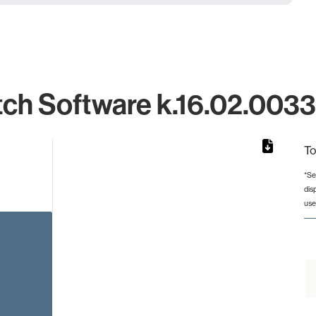
ch Software k.16.02.0033 
To
*Se
dis
rom 1 to 1.
use