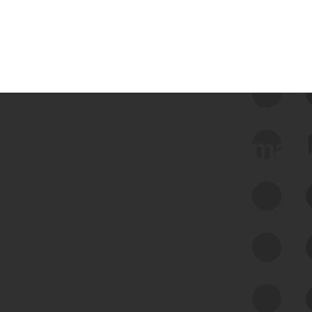
 we use Bitsight Groma 
Feed Bitsight Products
Along with our mapping technology, Graph
of Internet Assets (GIA), to enable best-in-
class cyber risk intelligence solutions.