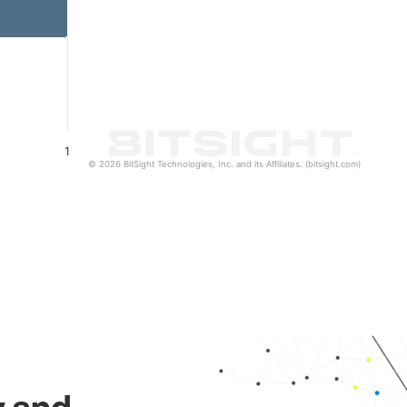
1
© 2026 BitSight Technologies, Inc. and its Affiliates. (bitsight.com)