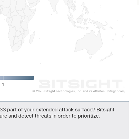
1
© 2026 BitSight Technologies, Inc. and its Affiliates. (bitsight.com)
33 part of your extended attack surface? Bitsight
ure and detect threats in order to prioritize,