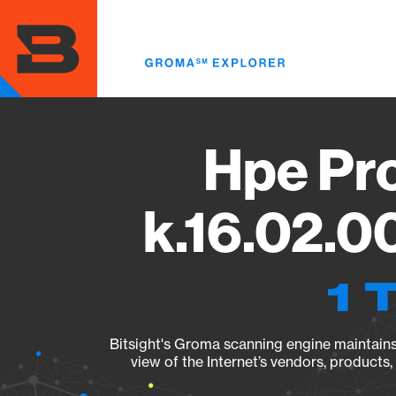
Skip
to
main
content
Hpe Pr
k.16.02.0
1 
Bitsight's Groma scanning engine maintains 
view of the Internet’s vendors, products