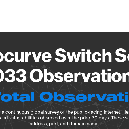
Vendo
ocurve Switch S
033 Observation
Total Observat
a continuous global survey of the public-facing Internet. Her
, and vulnerabilities observed over the prior 30 days. These s
address, port, and domain name.