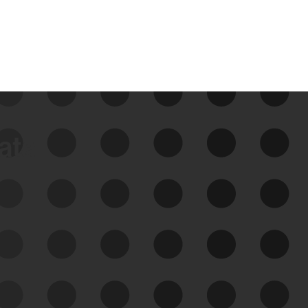
data
See Your External Attack
Surface
See what you’re up against across the
expanding attack surface. Prioritize what
matters most. And mitigate where you’re