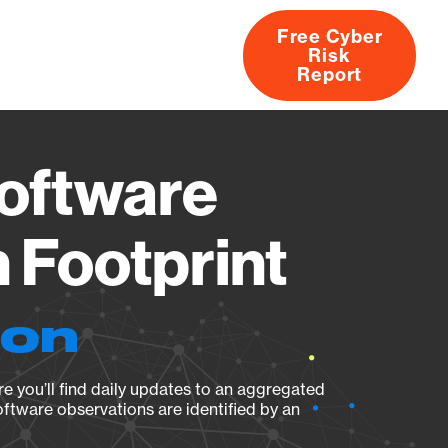
Free Cyber
Risk
rs
Products
CVEs
Research
About
Report
oftware
 Footprint
ion
e you’ll find daily updates to an aggregated
oftware observations are identified by an