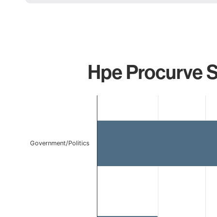
Hpe Procurve S
Chart
Bar chart with 2 bars.
The chart has 1 X axis displaying categories.
The chart has 1 Y axis displaying values. Data ranges 
Government/Politics