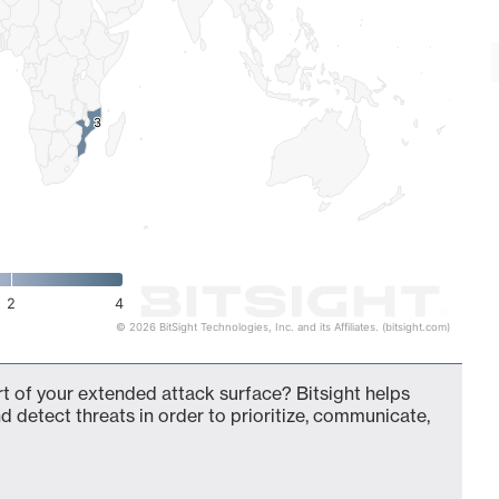
3
3
2
4
© 2026 BitSight Technologies, Inc. and its Affiliates. (bitsight.com)
t of your extended attack surface? Bitsight helps
d detect threats in order to prioritize, communicate,