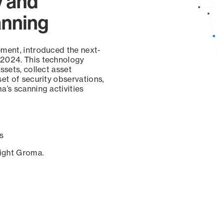
y and
anning
ement, introduced the next-
 2024. This technology
ssets, collect asset
set of security observations,
a’s scanning activities
s
sight Groma.