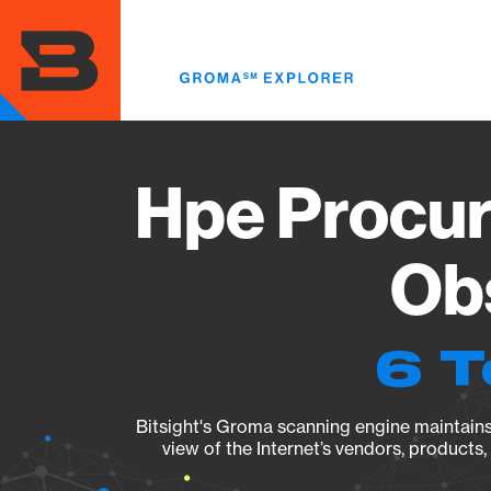
Skip
to
main
content
Hpe Procur
Obs
6 T
Bitsight's Groma scanning engine maintains 
view of the Internet’s vendors, products