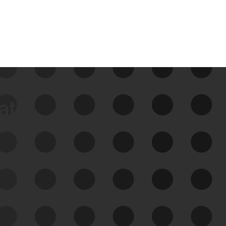
data
See Your External Attack
Surface
See what you’re up against across the
expanding attack surface. Prioritize what
matters most. And mitigate where you’re