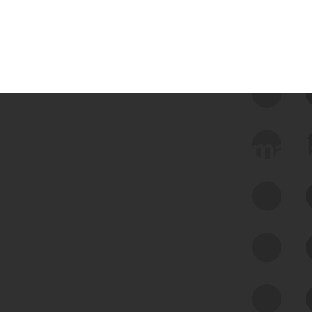
 we use Bitsight Groma 
Feed Bitsight Products
Along with our mapping technology, Graph
of Internet Assets (GIA), to enable best-in-
class cyber risk intelligence solutions.