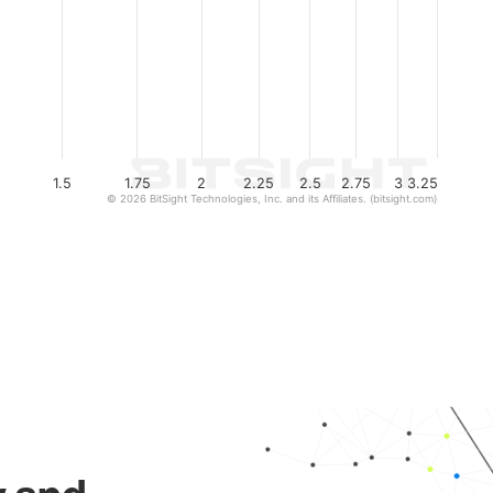
1.5
1.75
2
2.25
2.5
2.75
3
3.25
© 2026 BitSight Technologies, Inc. and its Affiliates. (bitsight.com)