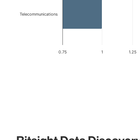
Telecommunications
0.75
1
1.25
End of interactive chart.