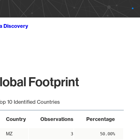
ta Discovery
lobal Footprint
op 10 Identified Countries
Country
Observations
Percentage
MZ
3
50.00%