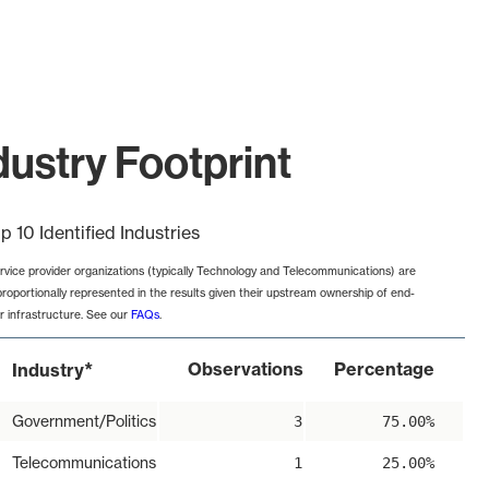
ustry Footprint
p 10 Identified Industries
rvice provider organizations (typically Technology and Telecommunications) are
proportionally represented in the results given their upstream ownership of end-
r infrastructure. See our
FAQs
.
*
Observations
Percentage
Industry
Government/Politics
3
75.00%
Telecommunications
1
25.00%