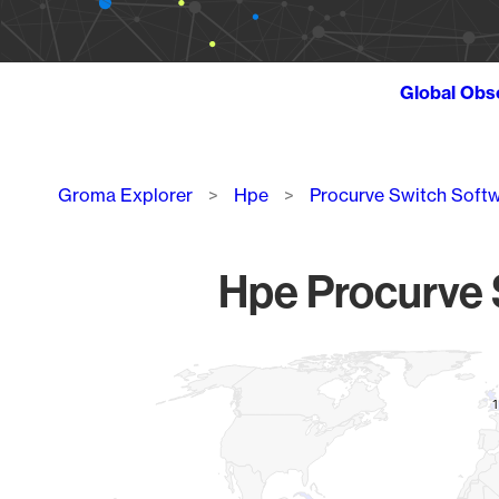
Global Obs
Breadcrumb
Groma Explorer
Hpe
Procurve Switch Soft
Hpe Procurve S
Chart
Map of World, medium resolution with 1 data series.
1
1