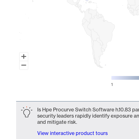
1
End of interactive chart.
Is Hpe Procurve Switch Software h.10.83 par
security leaders rapidly identify exposure an
and mitigate risk.
View interactive product tours