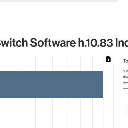
witch Software h.10.83 Ind
To
*Se
dis
from 1 to 3.
use