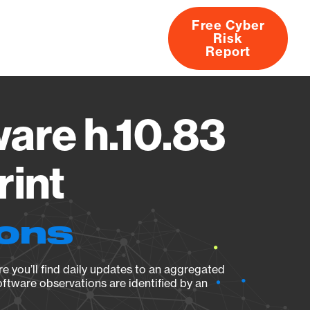
Free Cyber
Risk
rs
Products
CVEs
Research
About
Report
are h.10.83
rint
ions
e you’ll find daily updates to an aggregated
oftware observations are identified by an