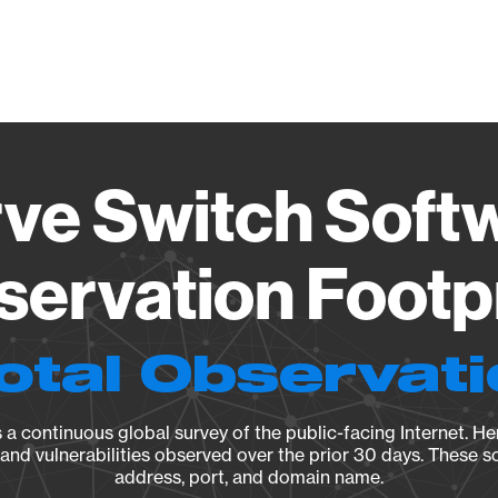
Vendo
ve Switch Softw
ervation Footp
otal Observat
a continuous global survey of the public-facing Internet. Her
, and vulnerabilities observed over the prior 30 days. These s
address, port, and domain name.