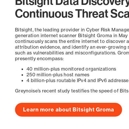
Bitsight Data Discover
Continuous Threat Sc
Bitsight, the leading provider in Cyber Risk Manag
generation internet scanner Bitsight Groma in May
continuously scans the entire internet to discover a
attribution evidence, and identify an ever-growing 
such as vulnerabilities and misconfigurations. Grom
presently encompass:
40 million-plus monitored organizations
250 million-plus host names
4 billion-plus routable IPv4 and IPv6 addresse
Greynoise’s recent study testifies the speed of Bit
Learn more about Bitsight Groma