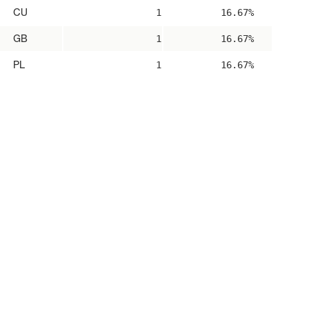
CU
1
16.67%
GB
1
16.67%
PL
1
16.67%