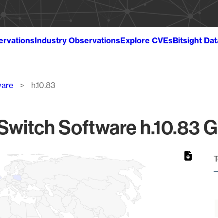
ervations
Industry Observations
Explore CVEs
Bitsight Da
ware
h.10.83
witch Software h.10.83 G
T