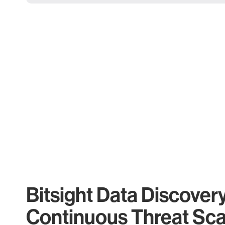
Bitsight Data Discover
Continuous Threat Sc