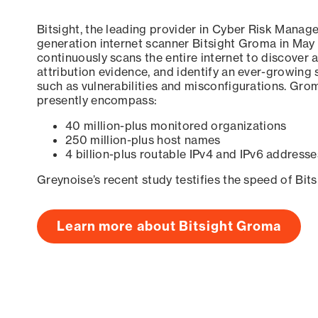
Bitsight, the leading provider in Cyber Risk Manag
generation internet scanner Bitsight Groma in May
continuously scans the entire internet to discover a
attribution evidence, and identify an ever-growing 
such as vulnerabilities and misconfigurations. Grom
presently encompass:
40 million-plus monitored organizations
250 million-plus host names
4 billion-plus routable IPv4 and IPv6 addresse
Greynoise’s recent study testifies the speed of Bit
Learn more about Bitsight Groma