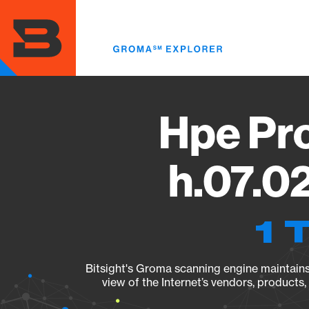
Skip
to
main
content
Hpe Pr
h.07.0
1 
Bitsight's Groma scanning engine maintains 
view of the Internet’s vendors, products