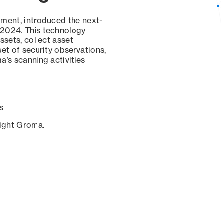
ement, introduced the next-
 2024. This technology
ssets, collect asset
set of security observations,
a’s scanning activities
s
sight Groma.