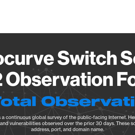
Vendo
ocurve Switch S
2 Observation Fo
Total Observat
a continuous global survey of the public-facing Internet. Her
, and vulnerabilities observed over the prior 30 days. These s
address, port, and domain name.