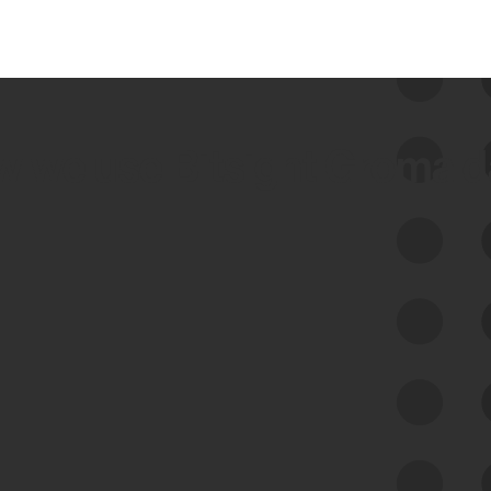
 we use Bitsight Groma 
Feed Bitsight Products
Along with our mapping technology, Graph
of Internet Assets (GIA), to enable best-in-
class cyber risk intelligence solutions.
Exposure Management
Third-Party Risk Management