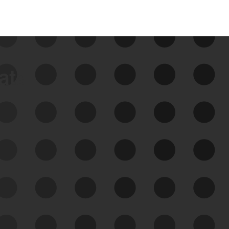
data
See Your External Attack
Surface
See what you’re up against across the
expanding attack surface. Prioritize what
matters most. And mitigate where you’re
most vulnerable.