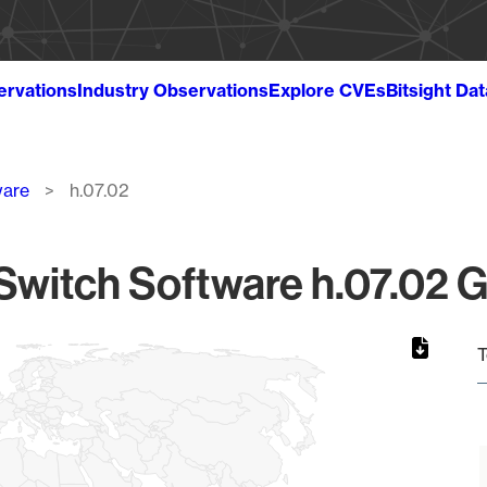
ervations
Industry Observations
Explore CVEs
Bitsight Da
ware
h.07.02
witch Software h.07.02 G
T