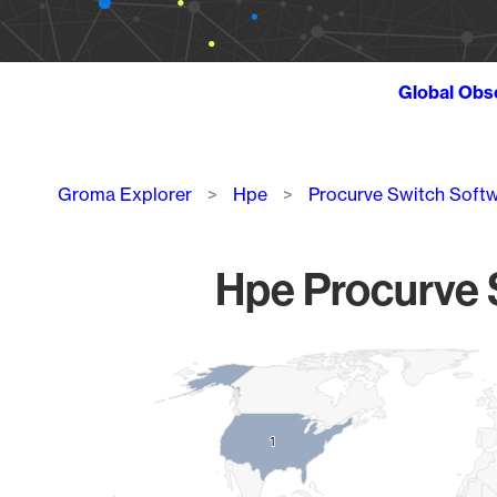
Global Obs
Breadcrumb
Groma Explorer
Hpe
Procurve Switch Soft
Hpe Procurve S
Chart
Map of World, medium resolution with 1 data series.
1
1