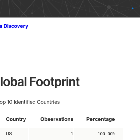
ta Discovery
lobal Footprint
op 10 Identified Countries
Country
Observations
Percentage
US
1
100.00%