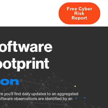
Free Cyber
Risk
rs
Products
CVEs
Research
About
Report
oftware
otprint
ion
e you’ll find daily updates to an aggregated
oftware observations are identified by an