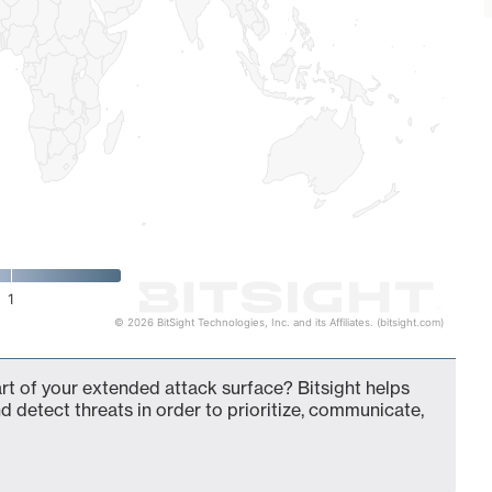
1
© 2026 BitSight Technologies, Inc. and its Affiliates. (bitsight.com)
t of your extended attack surface? Bitsight helps
d detect threats in order to prioritize, communicate,