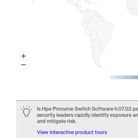
End of interactive chart.
Is Hpe Procurve Switch Software h.07.02 par
security leaders rapidly identify exposure an
and mitigate risk.
View interactive product tours