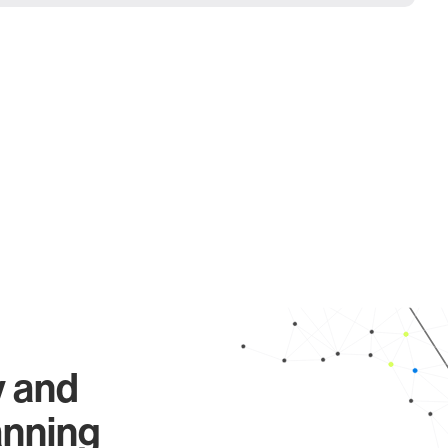
y and
anning