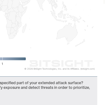
1
© 2026 BitSight Technologies, Inc. and its Affiliates. (bitsight.com)
pecified part of your extended attack surface?
fy exposure and detect threats in order to prioritize,