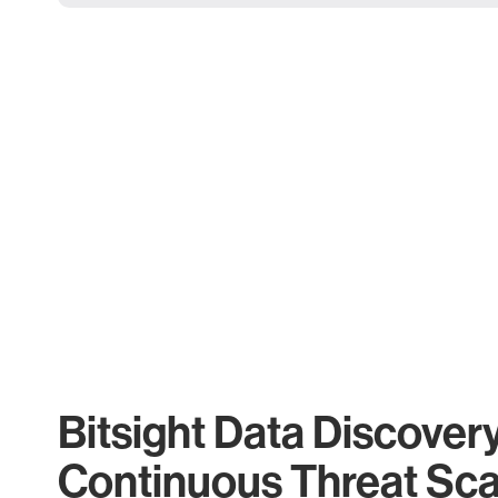
Bitsight Data Discover
Continuous Threat Sc