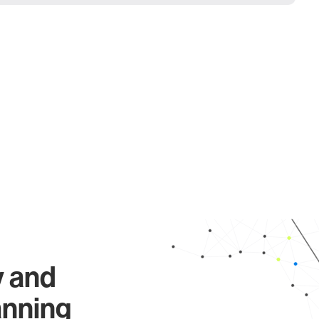
y and
anning