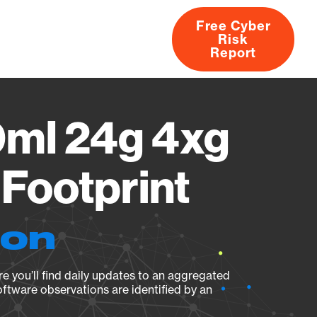
Free Cyber
Risk
rs
Products
CVEs
Research
About
Report
0ml 24g 4xg
Footprint
ion
e you’ll find daily updates to an aggregated
oftware observations are identified by an