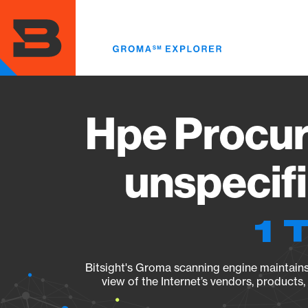
Skip
to
main
content
Hpe Procur
unspecif
1 
Bitsight's Groma scanning engine maintains 
view of the Internet’s vendors, products