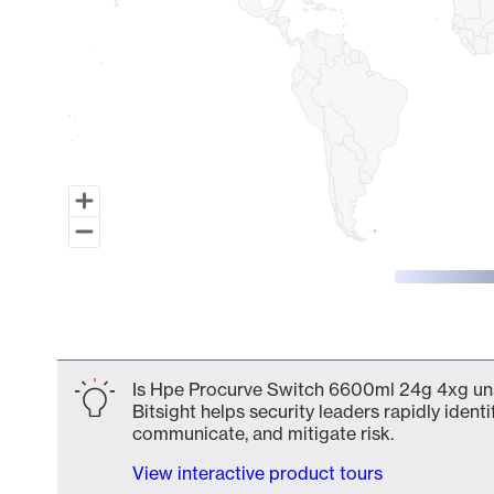
End of interactive chart.
Is Hpe Procurve Switch 6600ml 24g 4xg uns
Bitsight helps security leaders rapidly identi
communicate, and mitigate risk.
View interactive product tours