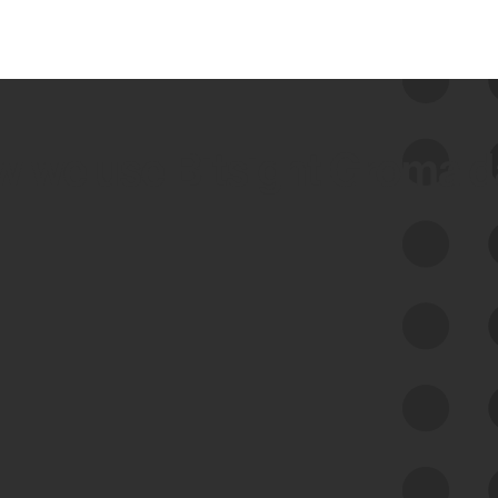
 we use Bitsight Groma 
Feed Bitsight Products
Along with our mapping technology, Graph
of Internet Assets (GIA), to enable best-in-
class cyber risk intelligence solutions.
Exposure Management
Third-Party Risk Management