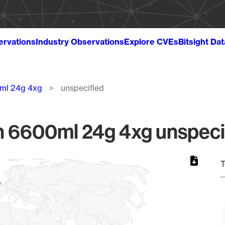
ervations
Industry Observations
Explore CVEs
Bitsight Da
ml 24g 4xg
unspecified
 6600ml 24g 4xg unspecif
T