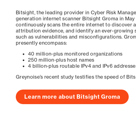
Bitsight, the leading provider in Cyber Risk Manag
generation internet scanner Bitsight Groma in May
continuously scans the entire internet to discover a
attribution evidence, and identify an ever-growing 
such as vulnerabilities and misconfigurations. Grom
presently encompass:
40 million-plus monitored organizations
250 million-plus host names
4 billion-plus routable IPv4 and IPv6 addresse
Greynoise’s recent study testifies the speed of Bit
Learn more about Bitsight Groma