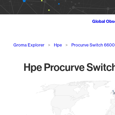
Global Obs
Breadcrumb
Groma Explorer
Hpe
Procurve Switch 6600
Hpe Procurve Switch
Chart
Map of World, medium resolution with 1 data series.
1
1