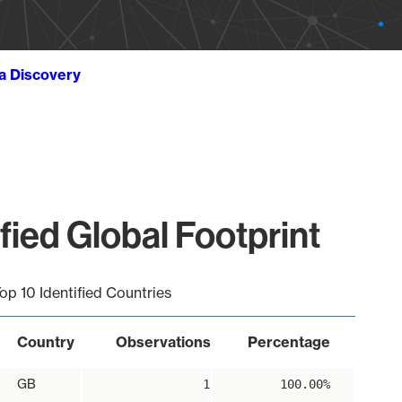
ta Discovery
ied Global Footprint
op 10 Identified Countries
Country
Observations
Percentage
GB
1
100.00%