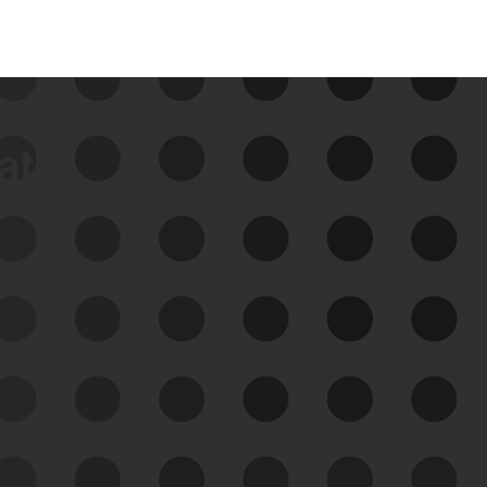
data
See Your External Attack
Surface
See what you’re up against across the
expanding attack surface. Prioritize what
matters most. And mitigate where you’re
most vulnerable.