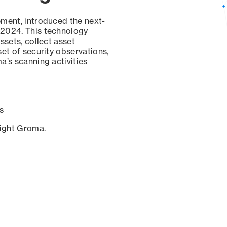
ement, introduced the next-
 2024. This technology
ssets, collect asset
set of security observations,
a’s scanning activities
s
sight Groma.