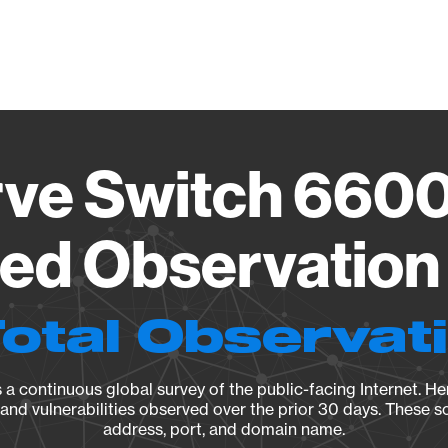
Vendo
ve Switch 660
ied Observation 
Total Observat
a continuous global survey of the public-facing Internet. Her
, and vulnerabilities observed over the prior 30 days. These s
address, port, and domain name.