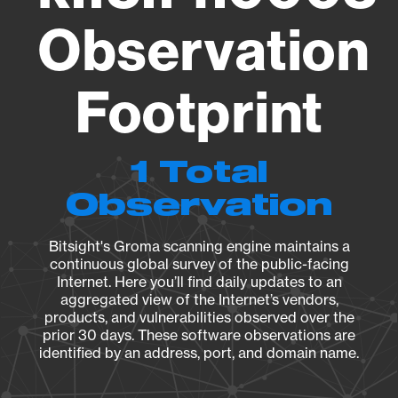
Observation
Footprint
1 Total
Observation
Bitsight's Groma scanning engine maintains a
continuous global survey of the public-facing
Internet. Here you’ll find daily updates to an
aggregated view of the Internet’s vendors,
products, and vulnerabilities observed over the
prior 30 days. These software observations are
identified by an address, port, and domain name.