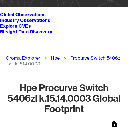
Global Observations
Industry Observations
Explore CVEs
Bitsight Data Discovery
Breadcrumb
Groma Explorer
Hpe
Procurve Switch 5406zl
k.15.14.0003
Hpe Procurve Switch
5406zl k.15.14.0003 Global
Footprint
Chart