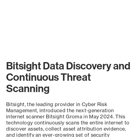
Bitsight Data Discovery and
Continuous Threat
Scanning
Bitsight, the leading provider in Cyber Risk
Management, introduced the next-generation
internet scanner Bitsight Groma in May 2024. This
technology continuously scans the entire internet to
discover assets, collect asset attribution evidence,
and identify an ever-growing set of security