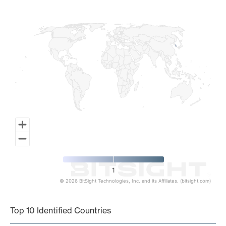
Map of World, medium resolution with 1 data series.
1
© 2026 BitSight Technologies, Inc. and its Affiliates. (bitsight.com)
End of interactive chart.
Top 10 Identified Countries