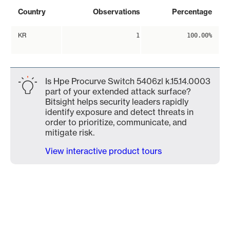
Country
Observations
Percentage
KR
1
100.00%
Is Hpe Procurve Switch 5406zl k.15.14.0003
part of your extended attack surface?
Bitsight helps security leaders rapidly
identify exposure and detect threats in
order to prioritize, communicate, and
mitigate risk.
View interactive product tours