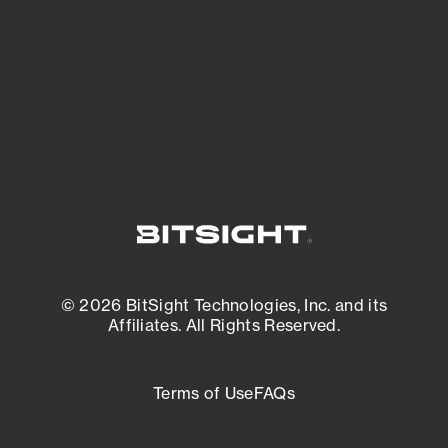
matters most. And mitigate where you’re
most vulnerable.
External Attack Surface Management
© 2026 BitSight Technologies, Inc. and its
Affiliates. All Rights Reserved.
Terms of Use
FAQs