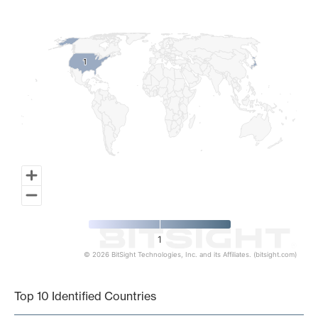
Map of World, medium resolution with 1 data series.
1
1
1
© 2026 BitSight Technologies, Inc. and its Affiliates. (bitsight.com)
End of interactive chart.
Top 10 Identified Countries