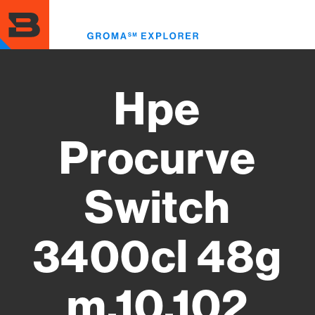
Skip
to
Toggl
main
menu
content
Hpe
Procurve
Switch
3400cl 48g
m.10.102