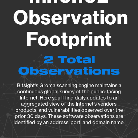
Observation
Footprint
2 Total
Observations
Bitsight's Groma scanning engine maintains a
continuous global survey of the public-facing
Internet. Here you’ll find daily updates to an
aggregated view of the Internet’s vendors,
products, and vulnerabilities observed over the
prior 30 days. These software observations are
identified by an address, port, and domain name.