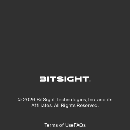
See what you’re up against across the
expanding attack surface. Prioritize what
matters most. And mitigate where you’re
most vulnerable.
External Attack Surface Management
© 2026 BitSight Technologies, Inc. and its
Affiliates. All Rights Reserved.
Terms of Use
FAQs