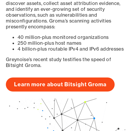
discover assets, collect asset attribution evidence,
and identify an ever-growing set of security
observations, such as vulnerabilities and
misconfigurations. Groma’s scanning activities
presently encompass:
40 million-plus monitored organizations
250 million-plus host names
4 billion-plus routable IPv4 and IPv6 addresses
Greynoise’s recent study testifies the speed of
Bitsight Groma.
Learn more about Bitsight Groma