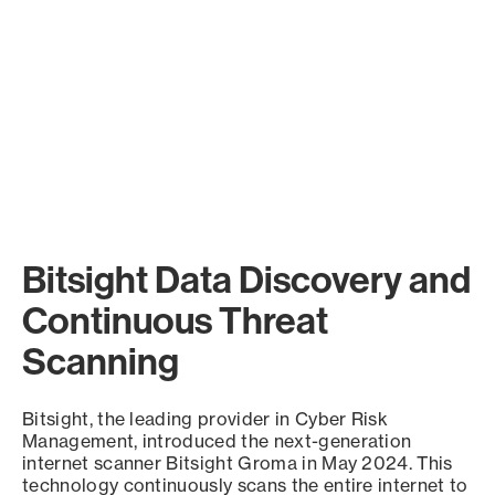
Bitsight Data Discovery and
Continuous Threat
Scanning
Bitsight, the leading provider in Cyber Risk
Management, introduced the next-generation
internet scanner Bitsight Groma in May 2024. This
technology continuously scans the entire internet to