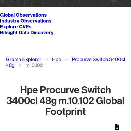
Global Observations
Industry Observations
Explore CVEs
Bitsight Data Discovery
Breadcrumb
Groma Explorer
Hpe
Procurve Switch 3400cl
48g
m.10.102
Hpe Procurve Switch
3400cl 48g m.10.102 Global
Footprint
Chart