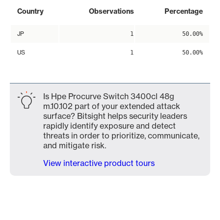
Country
Observations
Percentage
JP
1
50.00%
US
1
50.00%
Is Hpe Procurve Switch 3400cl 48g
m.10.102 part of your extended attack
surface? Bitsight helps security leaders
rapidly identify exposure and detect
threats in order to prioritize, communicate,
and mitigate risk.
View interactive product tours