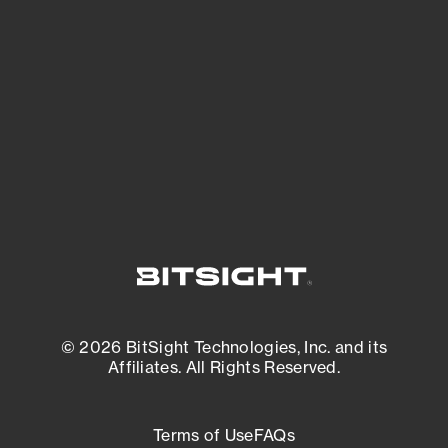
See what you’re up against across the
expanding attack surface. Prioritize what
matters most. And mitigate where you’re
most vulnerable.
External Attack Surface Management
© 2026 BitSight Technologies, Inc. and its
Affiliates. All Rights Reserved.
Terms of Use
FAQs