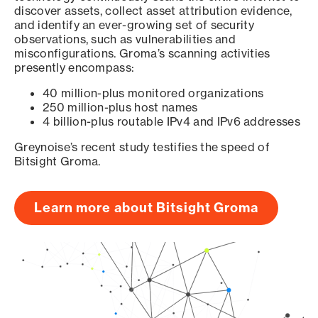
discover assets, collect asset attribution evidence,
and identify an ever-growing set of security
observations, such as vulnerabilities and
misconfigurations. Groma’s scanning activities
presently encompass:
40 million-plus monitored organizations
250 million-plus host names
4 billion-plus routable IPv4 and IPv6 addresses
Greynoise’s recent study testifies the speed of
Bitsight Groma.
Learn more about Bitsight Groma