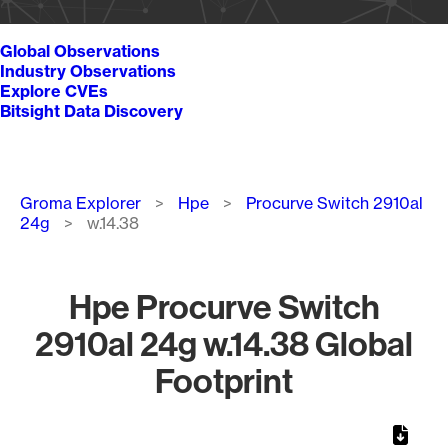
Global Observations
Industry Observations
Explore CVEs
Bitsight Data Discovery
Breadcrumb
Groma Explorer
Hpe
Procurve Switch 2910al
24g
w.14.38
Hpe Procurve Switch
2910al 24g w.14.38 Global
Footprint
Chart