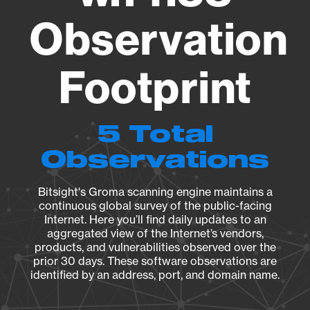
Observation
Footprint
5 Total
Observations
Bitsight's Groma scanning engine maintains a
continuous global survey of the public-facing
Internet. Here you’ll find daily updates to an
aggregated view of the Internet’s vendors,
products, and vulnerabilities observed over the
prior 30 days. These software observations are
identified by an address, port, and domain name.