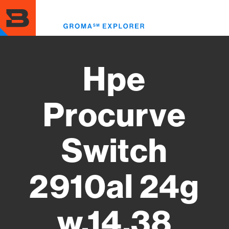
Skip
to
Toggl
main
menu
content
Hpe
Procurve
Switch
2910al 24g
w.14.38