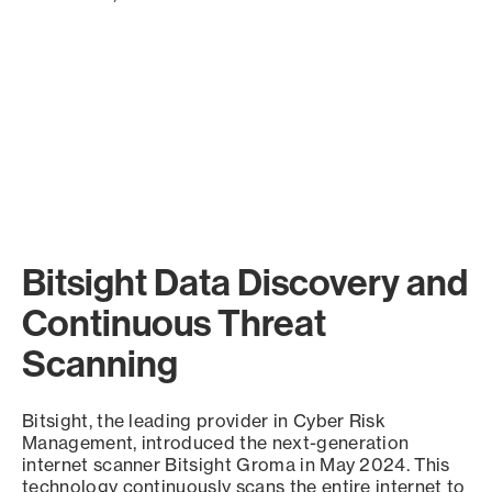
Bitsight Data Discovery and
Continuous Threat
Scanning
Bitsight, the leading provider in Cyber Risk
Management, introduced the next-generation
internet scanner Bitsight Groma in May 2024. This
technology continuously scans the entire internet to