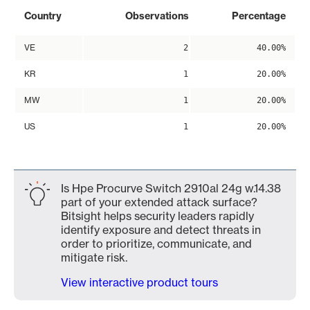
Country
Observations
Percentage
VE
2
40.00%
KR
1
20.00%
MW
1
20.00%
US
1
20.00%
Is Hpe Procurve Switch 2910al 24g w.14.38
part of your extended attack surface?
Bitsight helps security leaders rapidly
identify exposure and detect threats in
order to prioritize, communicate, and
mitigate risk.
View interactive product tours