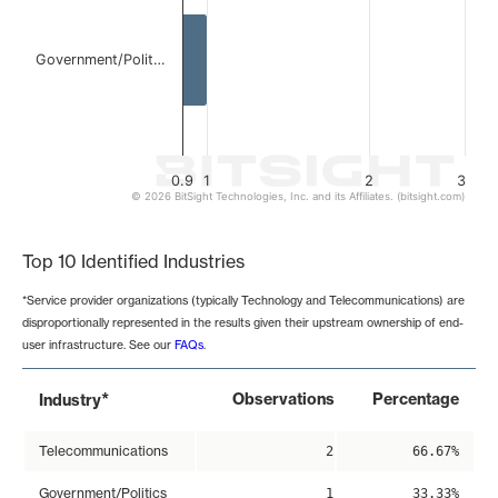
Government/Polit…
0.9
1
2
3
© 2026 BitSight Technologies, Inc. and its Affiliates. (bitsight.com)
End of interactive chart.
Top 10 Identified Industries
*Service provider organizations (typically Technology and Telecommunications) are
disproportionally represented in the results given their upstream ownership of end-
user infrastructure. See our
FAQs
.
*
Observations
Percentage
Industry
Telecommunications
2
66.67%
Government/Politics
1
33.33%