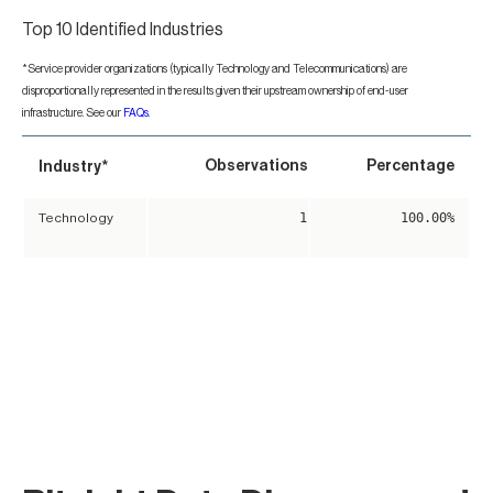
Top 10 Identified Industries
*Service provider organizations (typically Technology and Telecommunications) are
disproportionally represented in the results given their upstream ownership of end-user
infrastructure. See our
FAQs
.
*
Observations
Percentage
Industry
1
100.00%
Technology