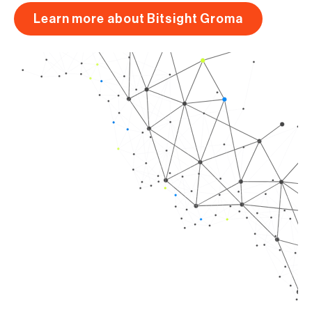
Learn more about Bitsight Groma