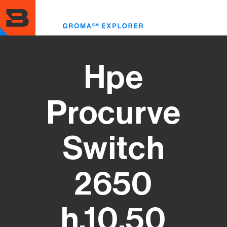
Skip
to
Toggle
main
menu
content
Hpe
Procurve
Switch
2650
h.10.50