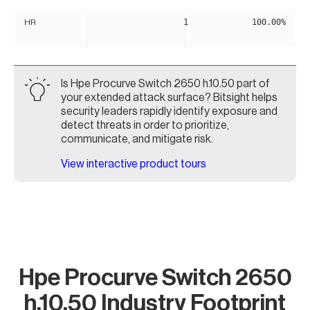
1
100.00%
HR
Is Hpe Procurve Switch 2650 h.10.50 part of
your extended attack surface? Bitsight helps
security leaders rapidly identify exposure and
detect threats in order to prioritize,
communicate, and mitigate risk.
View interactive product tours
Hpe Procurve Switch 2650
h.10.50 Industry Footprint