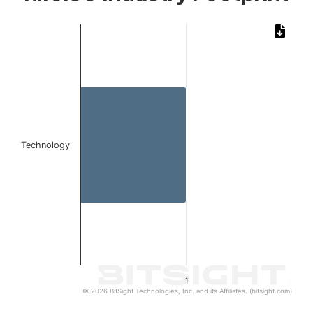
Chart
Bar chart with 1 bar.
The chart has 1 X axis displaying categories.
The chart has 1 Y axis displaying values. Data ranges from 1 to 1
Technology
1
© 2026 BitSight Technologies, Inc. and its Affiliates. (bitsight.com)
End of interactive chart.