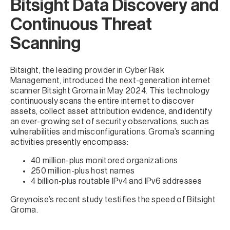
Bitsight Data Discovery and
Continuous Threat
Scanning
Bitsight, the leading provider in Cyber Risk
Management, introduced the next-generation internet
scanner Bitsight Groma in May 2024. This technology
continuously scans the entire internet to discover
assets, collect asset attribution evidence, and identify
an ever-growing set of security observations, such as
vulnerabilities and misconfigurations. Groma’s scanning
activities presently encompass:
40 million-plus monitored organizations
250 million-plus host names
4 billion-plus routable IPv4 and IPv6 addresses
Greynoise’s recent study testifies the speed of Bitsight
Groma.