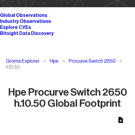
Global Observations
Industry Observations
Explore CVEs
Bitsight Data Discovery
Breadcrumb
Groma Explorer
Hpe
Procurve Switch 2650
h.10.50
Hpe Procurve Switch 2650
h.10.50 Global Footprint
Chart
Map of World, medium resolution with 1 data series.