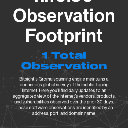
Observation
Footprint
1 Total
Observation
Bitsight's Groma scanning engine maintains a
continuous global survey of the public-facing
Internet. Here you’ll find daily updates to an
aggregated view of the Internet’s vendors, products,
and vulnerabilities observed over the prior 30 days.
These software observations are identified by an
address, port, and domain name.