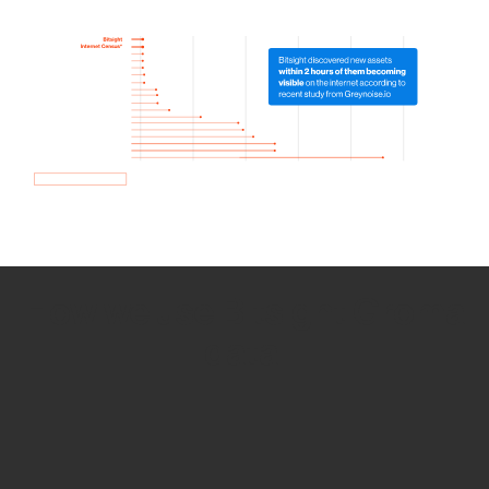
How we use Bitsight Groma
data
Empower Security Research