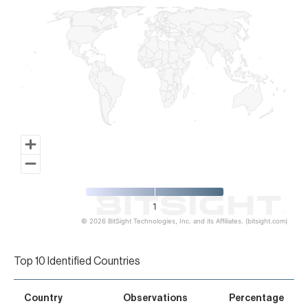
1
© 2026 BitSight Technologies, Inc. and its Affiliates. (bitsight.com)
End of interactive chart.
Top 10 Identified Countries
Country
Observations
Percentage