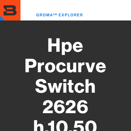
Skip
to
Toggl
main
menu
content
Hpe
Procurve
Switch
2626
h.10.50