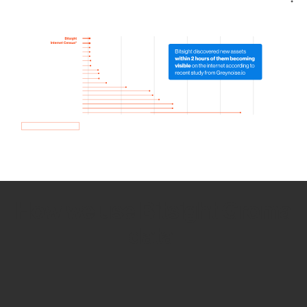
How we use Bitsight Groma
data