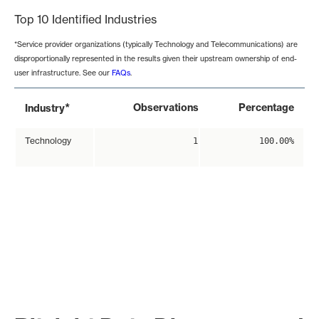
Top 10 Identified Industries
*Service provider organizations (typically Technology and Telecommunications) are
disproportionally represented in the results given their upstream ownership of end-
user infrastructure. See our
FAQs
.
*
Observations
Percentage
Industry
Technology
1
100.00%