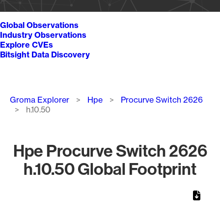
Global Observations
Industry Observations
Explore CVEs
Bitsight Data Discovery
Breadcrumb
Groma Explorer
Hpe
Procurve Switch 2626
h.10.50
Hpe Procurve Switch 2626
h.10.50 Global Footprint
Chart
Map of World, medium resolution with 1 data series.