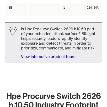
SE
1
100.00%
Is Hpe Procurve Switch 2626 h.10.50 part
of your extended attack surface? Bitsight
helps security leaders rapidly identify
exposure and detect threats in order to
prioritize, communicate, and mitigate risk.
View interactive product tours
Hpe Procurve Switch 2626
h.10.50 Industry Footprint