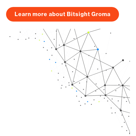
Learn more about Bitsight Groma