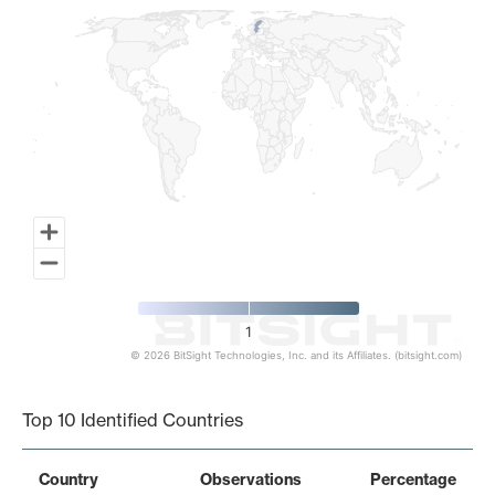
1
© 2026 BitSight Technologies, Inc. and its Affiliates. (bitsight.com)
End of interactive chart.
Top 10 Identified Countries
Country
Observations
Percentage