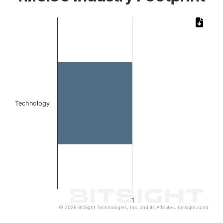
Chart
Bar chart with 1 bar.
The chart has 1 X axis displaying categories.
The chart has 1 Y axis displaying values. Data ranges from 
Technology
1
© 2026 BitSight Technologies, Inc. and its Affiliates. (bitsight.com)
End of interactive chart.