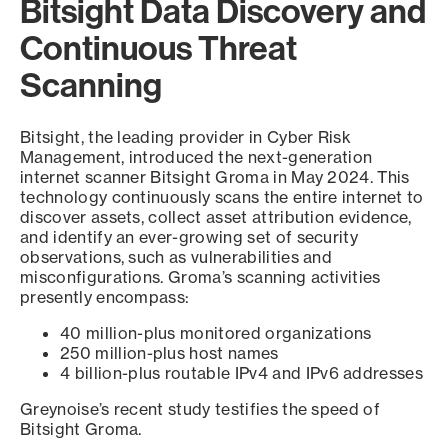
Bitsight Data Discovery and
Continuous Threat
Scanning
Bitsight, the leading provider in Cyber Risk
Management, introduced the next-generation
internet scanner Bitsight Groma in May 2024. This
technology continuously scans the entire internet to
discover assets, collect asset attribution evidence,
and identify an ever-growing set of security
observations, such as vulnerabilities and
misconfigurations. Groma’s scanning activities
presently encompass:
40 million-plus monitored organizations
250 million-plus host names
4 billion-plus routable IPv4 and IPv6 addresses
Greynoise’s recent study testifies the speed of
Bitsight Groma.