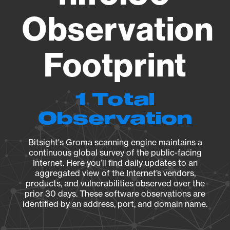
Observation
Footprint
1 Total
Observation
Bitsight's Groma scanning engine maintains a
continuous global survey of the public-facing
Internet. Here you’ll find daily updates to an
aggregated view of the Internet’s vendors,
products, and vulnerabilities observed over the
prior 30 days. These software observations are
identified by an address, port, and domain name.