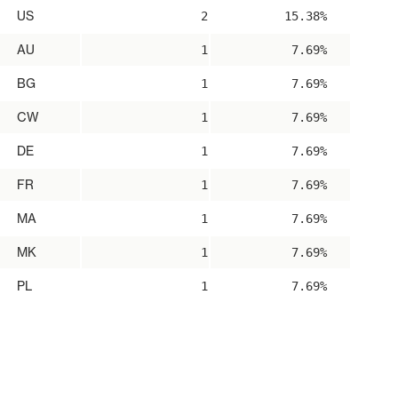
US
2
15.38%
AU
1
7.69%
BG
1
7.69%
CW
1
7.69%
DE
1
7.69%
FR
1
7.69%
MA
1
7.69%
MK
1
7.69%
PL
1
7.69%