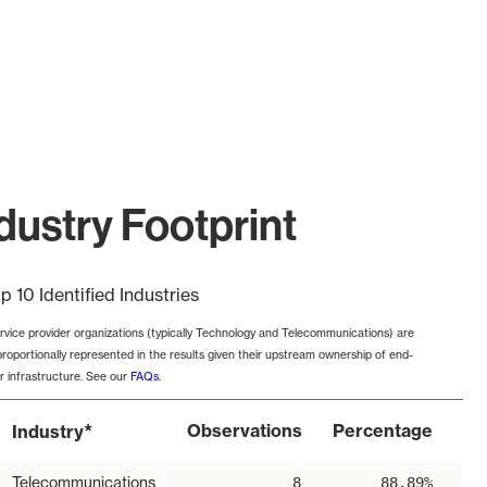
dustry Footprint
p 10 Identified Industries
rvice provider organizations (typically Technology and Telecommunications) are
proportionally represented in the results given their upstream ownership of end-
r infrastructure. See our
FAQs
.
*
Observations
Percentage
Industry
Telecommunications
8
88.89%