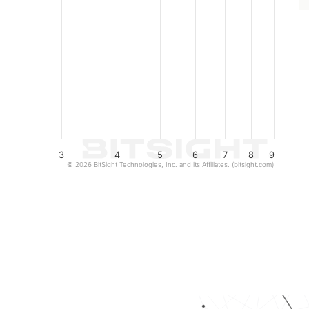
3
4
5
6
7
8
9
© 2026 BitSight Technologies, Inc. and its Affiliates. (bitsight.com)