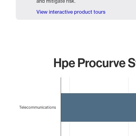
and mitigate risk.
View interactive product tours
Hpe Procurve Sw
Chart
Bar chart with 2 bars.
The chart has 1 X axis displaying categories.
The chart has 1 Y axis displaying values. Data ranges 
Telecommunications