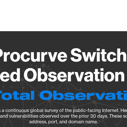
Vendo
rocurve Switch
ied Observation 
Total Observat
a continuous global survey of the public-facing Internet. Her
, and vulnerabilities observed over the prior 30 days. These s
address, port, and domain name.