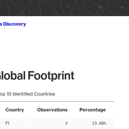
ta Discovery
lobal Footprint
op 10 Identified Countries
Country
Observations
Percentage
FI
3
23.08%