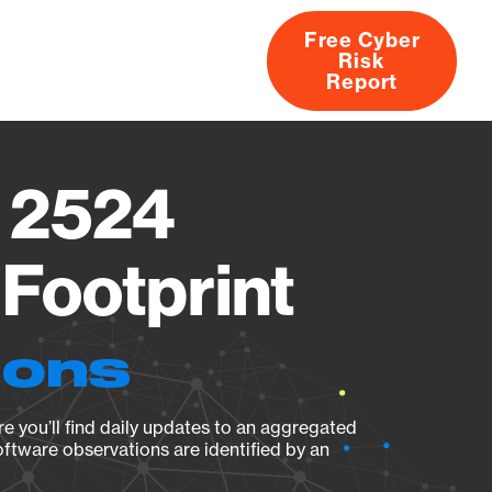
Free Cyber
Risk
rs
Products
CVEs
Research
About
Report
 2524
Footprint
ions
e you’ll find daily updates to an aggregated
oftware observations are identified by an