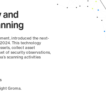
y and
anning
ement, introduced the next-
 2024. This technology
ssets, collect asset
set of security observations,
a’s scanning activities
s
sight Groma.