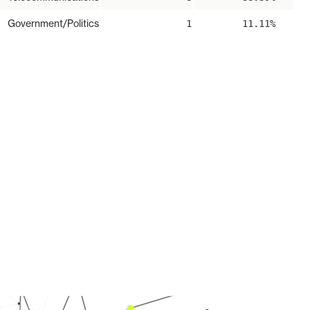
Government/Politics
1
11.11%