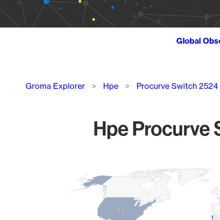
Global Obs
Breadcrumb
Groma Explorer
Hpe
Procurve Switch 2524
Hpe Procurve S
Chart
Map of World, medium resolution with 1 data series.
2
2
1
1