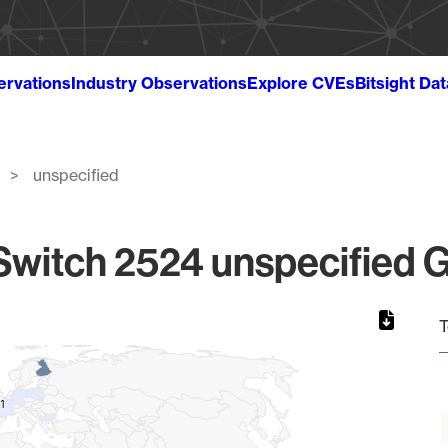
ervations
Industry Observations
Explore CVEs
Bitsight Da
unspecified
witch 2524 unspecified G
T
1
1