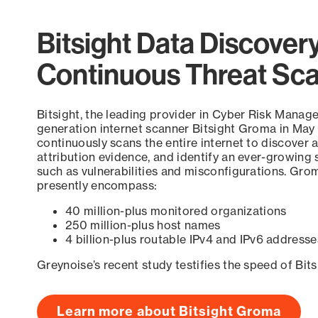
Bitsight Data Discover
Continuous Threat Sc
Bitsight, the leading provider in Cyber Risk Manag
generation internet scanner Bitsight Groma in May
continuously scans the entire internet to discover a
attribution evidence, and identify an ever-growing 
such as vulnerabilities and misconfigurations. Grom
presently encompass:
40 million-plus monitored organizations
250 million-plus host names
4 billion-plus routable IPv4 and IPv6 addresse
Greynoise’s recent study testifies the speed of Bit
Learn more about Bitsight Groma