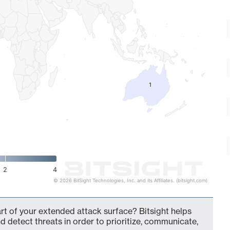
1
1
2
4
© 2026 BitSight Technologies, Inc. and its Affiliates. (bitsight.com)
t of your extended attack surface? Bitsight helps
d detect threats in order to prioritize, communicate,