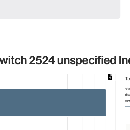
itch 2524 unspecified In
To
*Se
dis
from 1 to 8.
use