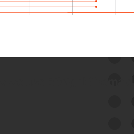
 we use Bitsight Groma 
Feed Bitsight Products
Along with our mapping technology, Graph
of Internet Assets (GIA), to enable best-in-