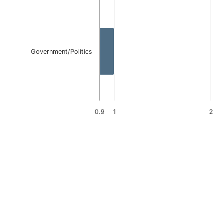
Government/Politics
0.9
1
2
End of interactive chart.