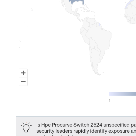
1
End of interactive chart.
Is Hpe Procurve Switch 2524 unspecified par
security leaders rapidly identify exposure an