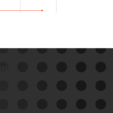
data
See Your External Attack
Surface