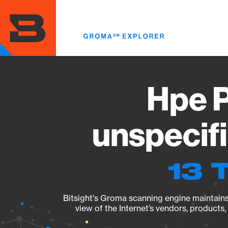
Skip
to
main
content
Hpe P
unspecif
13 
Bitsight's Groma scanning engine maintains 
view of the Internet’s vendors, products