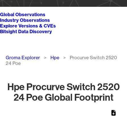
Global Observations
Industry Observations
Explore Versions & CVEs
Bitsight Data Discovery
Breadcrumb
Groma Explorer
Hpe
Procurve Switch 2520
24 Poe
Hpe Procurve Switch 2520
24 Poe Global Footprint
Chart
Map of World, medium resolution with 1 data series.