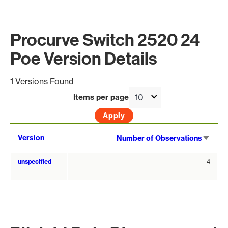
Procurve Switch 2520 24
Poe Version Details
1 Versions Found
Items per page
Sort
Version
Number of Observations
asce
unspecified
4