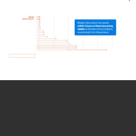
How we use Bitsight Groma
data