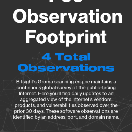
Observation
Footprint
4 Total
Observations
Bitsight's Groma scanning engine maintains a
continuous global survey of the public-facing
Internet. Here you’ll find daily updates to an
aggregated view of the Internet’s vendors,
products, and vulnerabilities observed over the
prior 30 days. These software observations are
identified by an address, port, and domain name.