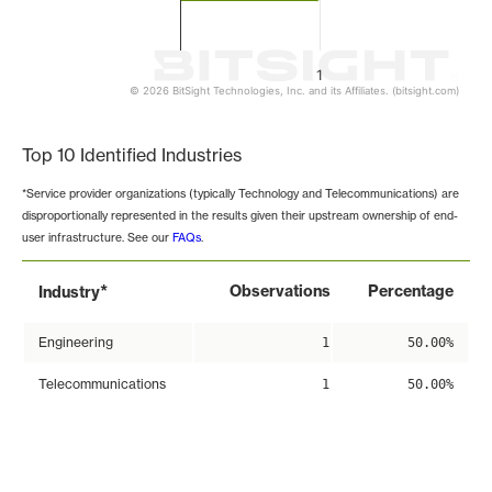
1
© 2026 BitSight Technologies, Inc. and its Affiliates. (bitsight.com)
End of interactive chart.
Top 10 Identified Industries
*Service provider organizations (typically Technology and Telecommunications) are
disproportionally represented in the results given their upstream ownership of end-
user infrastructure. See our
FAQs
.
*
Observations
Percentage
Industry
Engineering
1
50.00%
Telecommunications
1
50.00%