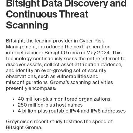
Bitsight Data Discovery and
Continuous Threat
Scanning
Bitsight, the leading provider in Cyber Risk
Management, introduced the next-generation
internet scanner Bitsight Groma in May 2024. This
technology continuously scans the entire internet to
discover assets, collect asset attribution evidence,
and identify an ever-growing set of security
observations, such as vulnerabilities and
misconfigurations. Groma’s scanning activities
presently encompass:
40 million-plus monitored organizations
250 million-plus host names
4 billion-plus routable IPv4 and IPv6 addresses
Greynoise’s recent study testifies the speed of
Bitsight Groma.