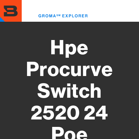
Skip
to
Toggl
main
menu
content
Hpe
Procurve
Switch
2520 24
Poe