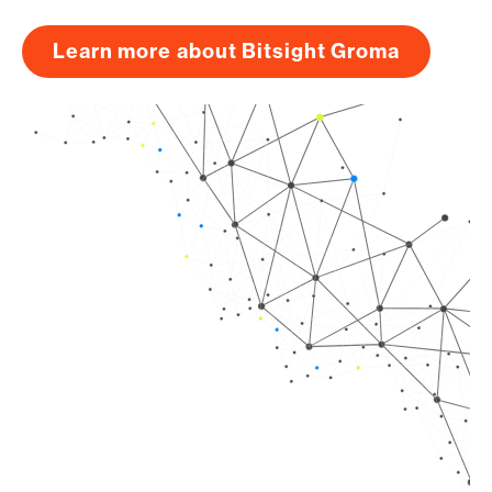
Learn more about Bitsight Groma