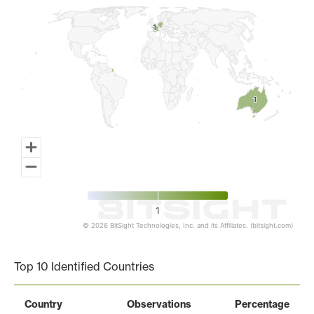
1
1
1
1
1
© 2026 BitSight Technologies, Inc. and its Affiliates. (bitsight.com)
End of interactive chart.
Top 10 Identified Countries
Country
Observations
Percentage