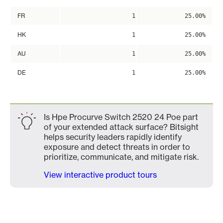
FR
1
25.00%
HK
1
25.00%
AU
1
25.00%
DE
1
25.00%
Is Hpe Procurve Switch 2520 24 Poe part
of your extended attack surface? Bitsight
helps security leaders rapidly identify
exposure and detect threats in order to
prioritize, communicate, and mitigate risk.
View interactive product tours