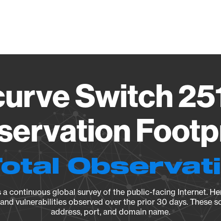
Vendo
urve Switch 251
ervation Footp
Total Observat
a continuous global survey of the public-facing Internet. Her
, and vulnerabilities observed over the prior 30 days. These s
address, port, and domain name.