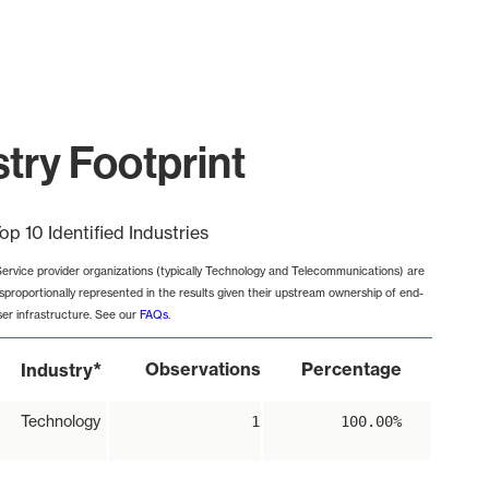
try Footprint
op 10 Identified Industries
Service provider organizations (typically Technology and Telecommunications) are
isproportionally represented in the results given their upstream ownership of end-
ser infrastructure. See our
FAQs
.
*
Observations
Percentage
Industry
Technology
1
100.00%