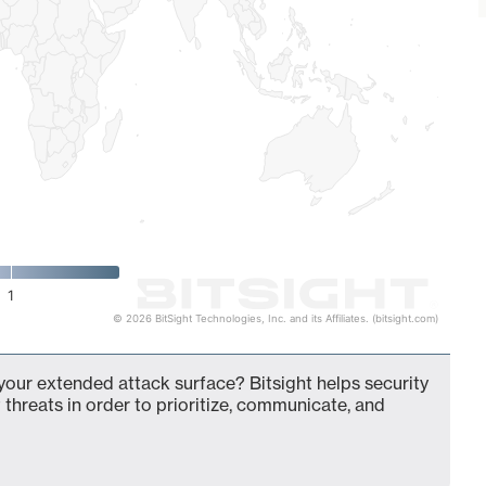
1
© 2026 BitSight Technologies, Inc. and its Affiliates. (bitsight.com)
your extended attack surface? Bitsight helps security
 threats in order to prioritize, communicate, and