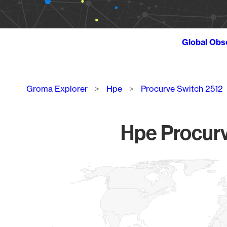
Global Obs
Breadcrumb
Groma Explorer
Hpe
Procurve Switch 2512
Hpe Procurv
Chart
Map of World, medium resolution with 1 data series.