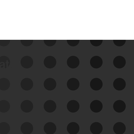
data
See Your External Attack
Surface
See what you’re up against across the
expanding attack surface. Prioritize what
matters most. And mitigate where you’re