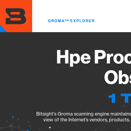
Skip
to
main
content
Hpe Proc
Obs
1 
Bitsight's Groma scanning engine maintains 
view of the Internet’s vendors, products