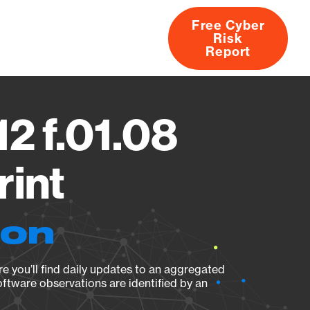
Free Cyber
Risk
rs
Products
CVEs
Research
About
Report
2 f.01.08
rint
ion
e you’ll find daily updates to an aggregated
oftware observations are identified by an