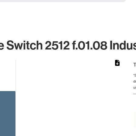
 Switch 2512 f.01.08 Indus
T
*
d
rom 1 to 1.
u