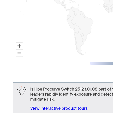
End of interactive chart.
Is Hpe Procurve Switch 2512 f.01.08 part of 
leaders rapidly identify exposure and detect
mitigate risk.
View interactive product tours