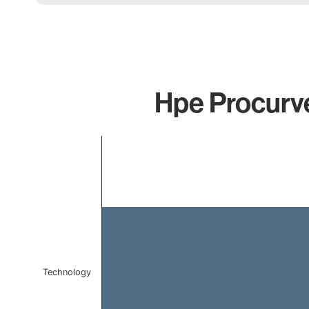
Hpe Procurve
Chart
Bar chart with 1 bar.
The chart has 1 X axis displaying categories.
The chart has 1 Y axis displaying values. Data ranges f
Technology