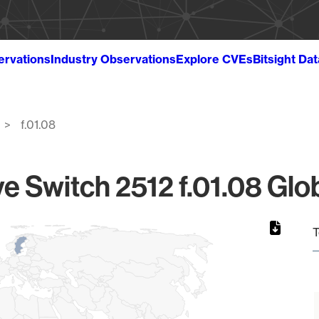
ervations
Industry Observations
Explore CVEs
Bitsight Da
f.01.08
e Switch 2512 f.01.08 Glob
T