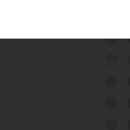
 we use Bitsight Groma 
Feed Bitsight Products
Along with our mapping technology, Graph
of Internet Assets (GIA), to enable best-in-
class cyber risk intelligence solutions.