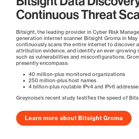
Bitsight Data Discover
Continuous Threat Sc
Bitsight, the leading provider in Cyber Risk Manag
generation internet scanner Bitsight Groma in May
continuously scans the entire internet to discover a
attribution evidence, and identify an ever-growing 
such as vulnerabilities and misconfigurations. Grom
presently encompass:
40 million-plus monitored organizations
250 million-plus host names
4 billion-plus routable IPv4 and IPv6 addresse
Greynoise’s recent study testifies the speed of Bit
Learn more about Bitsight Groma