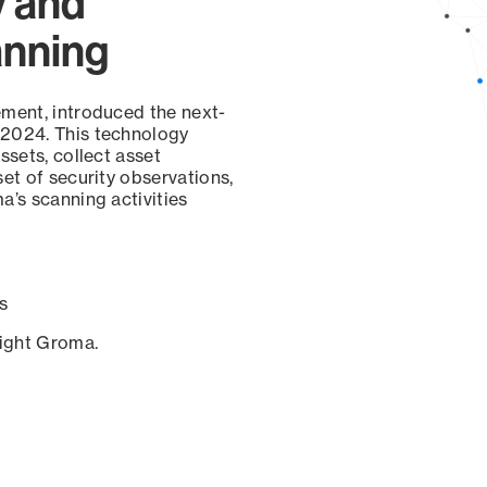
y and
anning
ement, introduced the next-
 2024. This technology
ssets, collect asset
set of security observations,
a’s scanning activities
s
sight Groma.