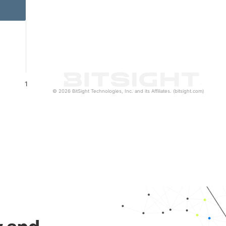
1
© 2026 BitSight Technologies, Inc. and its Affiliates. (bitsight.com)