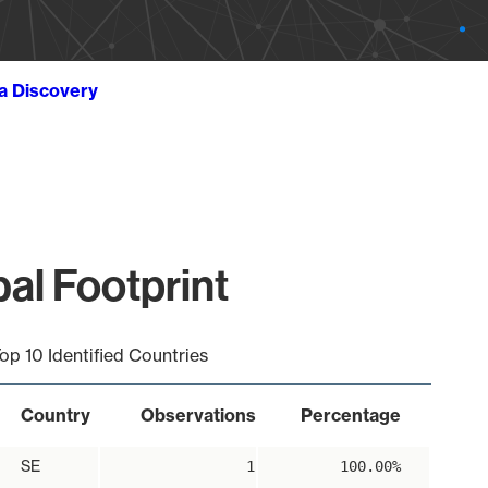
ta Discovery
al Footprint
op 10 Identified Countries
Country
Observations
Percentage
SE
1
100.00%