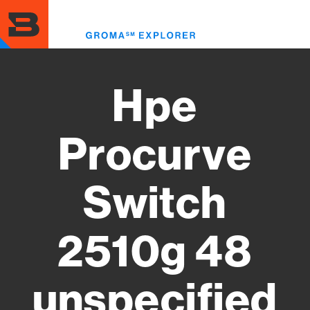
Skip
to
Toggl
main
menu
content
Hpe
Procurve
Switch
2510g 48
unspecified