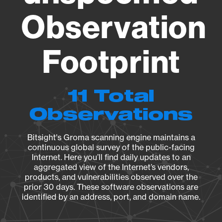
Observation
Footprint
11 Total
Observations
Bitsight's Groma scanning engine maintains a
continuous global survey of the public-facing
Internet. Here you’ll find daily updates to an
aggregated view of the Internet’s vendors,
products, and vulnerabilities observed over the
prior 30 days. These software observations are
identified by an address, port, and domain name.