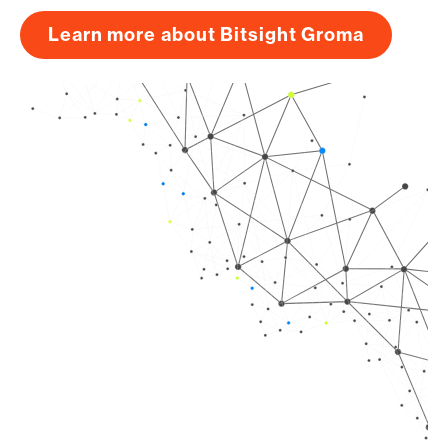
Learn more about Bitsight Groma