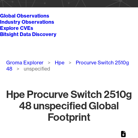
Global Observations
Industry Observations
Explore CVEs
Bitsight Data Discovery
Breadcrumb
Groma Explorer
Hpe
Procurve Switch 2510g
48
unspecified
Hpe Procurve Switch 2510g
48 unspecified Global
Footprint
Chart