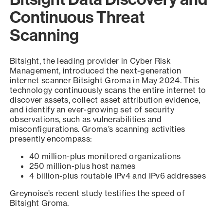
Continuous Threat
Scanning
Bitsight, the leading provider in Cyber Risk
Management, introduced the next-generation
internet scanner Bitsight Groma in May 2024. This
technology continuously scans the entire internet to
discover assets, collect asset attribution evidence,
and identify an ever-growing set of security
observations, such as vulnerabilities and
misconfigurations. Groma’s scanning activities
presently encompass:
40 million-plus monitored organizations
250 million-plus host names
4 billion-plus routable IPv4 and IPv6 addresses
Greynoise’s recent study testifies the speed of
Bitsight Groma.