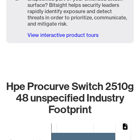
surface? Bitsight helps security leaders
rapidly identify exposure and detect
threats in order to prioritize, communicate,
and mitigate risk.
View interactive product tours
Hpe Procurve Switch 2510g
48 unspecified Industry
Footprint
Chart
Bar chart with 3 bars.