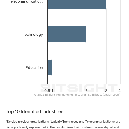
Telecommunicatio…
The chart has 1 X axis displaying categories.
The chart has 1 Y axis displaying values. Data ranges from 
Technology
Education
0.9
1
2
3
4
© 2026 BitSight Technologies, Inc. and its Affiliates. (bitsight.com)
End of interactive chart.
Top 10 Identified Industries
*Service provider organizations (typically Technology and Telecommunications) are
disproportionally represented in the results given their upstream ownership of end-