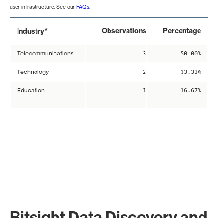
user infrastructure. See our
FAQs
.
*
Observations
Percentage
Industry
Telecommunications
3
50.00%
Technology
2
33.33%
Education
1
16.67%
Bitsight Data Discovery and