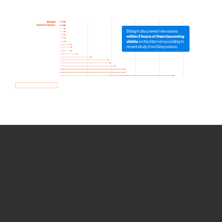
How we use Bitsight Groma
data
Empower Security Research