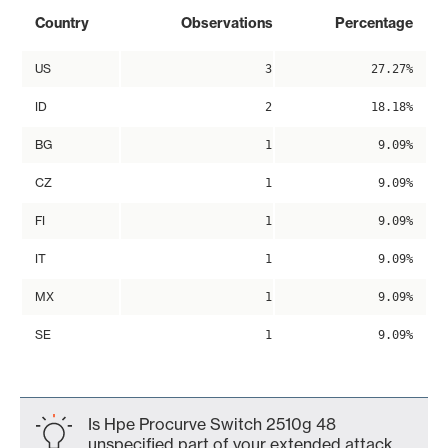
Country
Observations
Percentage
US
3
27.27%
ID
2
18.18%
BG
1
9.09%
CZ
1
9.09%
FI
1
9.09%
IT
1
9.09%
MX
1
9.09%
SE
1
9.09%
Is Hpe Procurve Switch 2510g 48
unspecified part of your extended attack