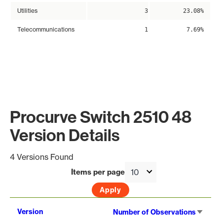
Utilities
3
23.08%
Telecommunications
1
7.69%
Procurve Switch 2510 48
Version Details
4 Versions Found
Items per page
Sort
Version
Number of Observations
asce