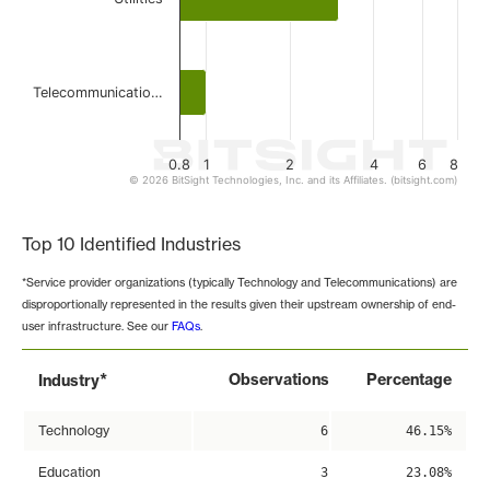
Telecommunicatio…
0.8
1
2
4
6
8
© 2026 BitSight Technologies, Inc. and its Affiliates. (bitsight.com)
End of interactive chart.
Top 10 Identified Industries
*Service provider organizations (typically Technology and Telecommunications) are
disproportionally represented in the results given their upstream ownership of end-
user infrastructure. See our
FAQs
.
*
Observations
Percentage
Industry
Technology
6
46.15%
Education
3
23.08%