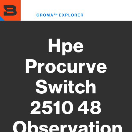
Skip
to
Toggl
main
menu
content
Hpe
Procurve
Switch
2510 48
Observation