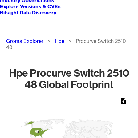
Industry Observations
Explore Versions & CVEs
Bitsight Data Discovery
Breadcrumb
Groma Explorer
Hpe
Procurve Switch 2510
48
Hpe Procurve Switch 2510
48 Global Footprint
Chart
Map of World, medium resolution with 1 data series.
10
10