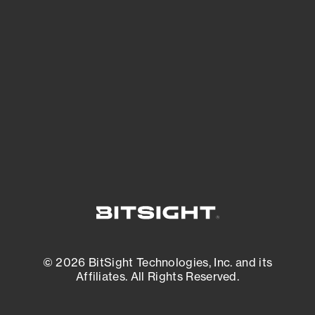
See what you’re up against across the
expanding attack surface. Prioritize what
matters most. And mitigate where you’re
most vulnerable.
External Attack Surface Management
© 2026 BitSight Technologies, Inc. and its
Affiliates. All Rights Reserved.