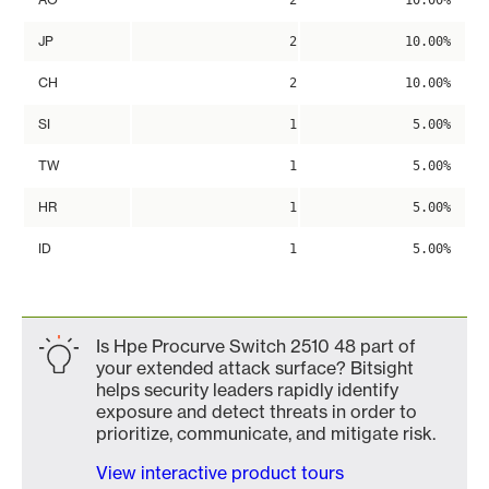
2
10.00%
JP
2
10.00%
CH
2
10.00%
SI
1
5.00%
TW
1
5.00%
HR
1
5.00%
ID
1
5.00%
Is Hpe Procurve Switch 2510 48 part of
your extended attack surface? Bitsight
helps security leaders rapidly identify
exposure and detect threats in order to
prioritize, communicate, and mitigate risk.
View interactive product tours