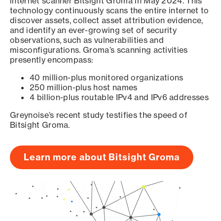
internet scanner Bitsight Groma in May 2024. This
technology continuously scans the entire internet to
discover assets, collect asset attribution evidence,
and identify an ever-growing set of security
observations, such as vulnerabilities and
misconfigurations. Groma’s scanning activities
presently encompass:
40 million-plus monitored organizations
250 million-plus host names
4 billion-plus routable IPv4 and IPv6 addresses
Greynoise’s recent study testifies the speed of
Bitsight Groma.
Learn more about Bitsight Groma