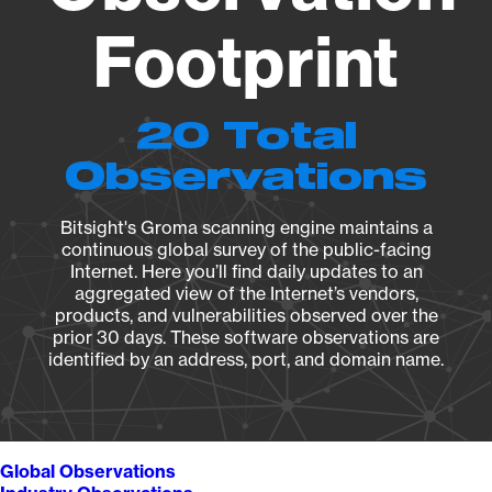
Footprint
20 Total
Observations
Bitsight's Groma scanning engine maintains a
continuous global survey of the public-facing
Internet. Here you’ll find daily updates to an
aggregated view of the Internet’s vendors,
products, and vulnerabilities observed over the
prior 30 days. These software observations are
identified by an address, port, and domain name.
Global Observations