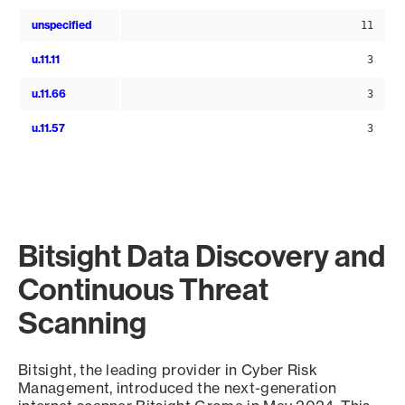
unspecified
11
u.11.11
3
u.11.66
3
u.11.57
3
Bitsight Data Discovery and
Continuous Threat
Scanning
Bitsight, the leading provider in Cyber Risk
Management, introduced the next-generation