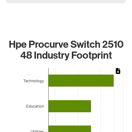
Hpe Procurve Switch 2510
48 Industry Footprint
Chart
Bar chart with 4 bars.
Technology
The chart has 1 X axis displaying categories.
The chart has 1 Y axis displaying values. Data ranges from 
Education
Utilities