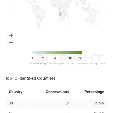
1
1
2
2
1
2
4
10
20
© 2026 BitSight Technologies, Inc. and its Affiliates. (bitsight.com)
End of interactive chart.
Top 10 Identified Countries
Country
Observations
Percentage
US
10
50.00%
AO